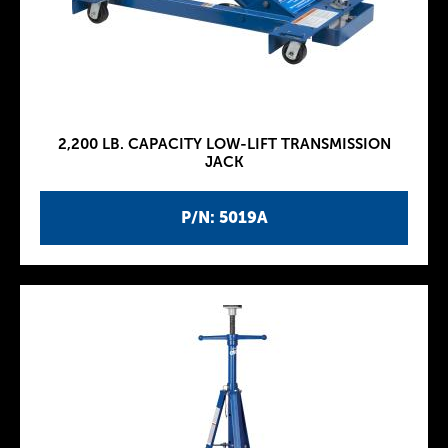
2,200 LB. CAPACITY LOW-LIFT TRANSMISSION
JACK
P/N: 5019A