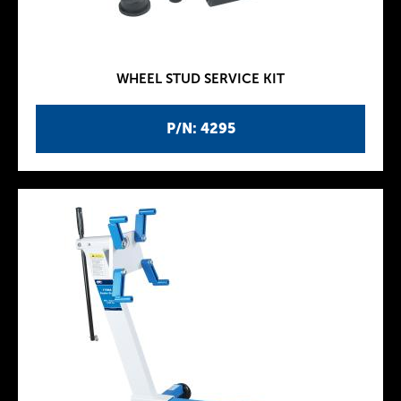
WHEEL STUD SERVICE KIT
P/N: 4295