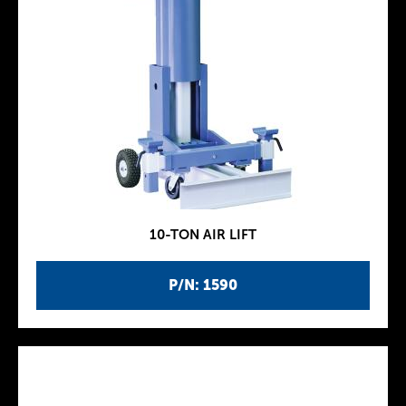
10-TON AIR LIFT
P/N: 1590