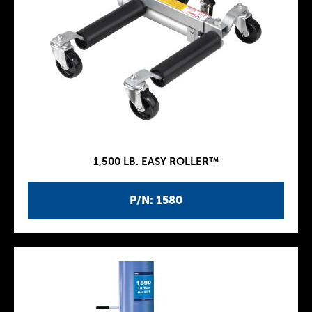
1,500 LB. EASY ROLLER™
P/N: 1580