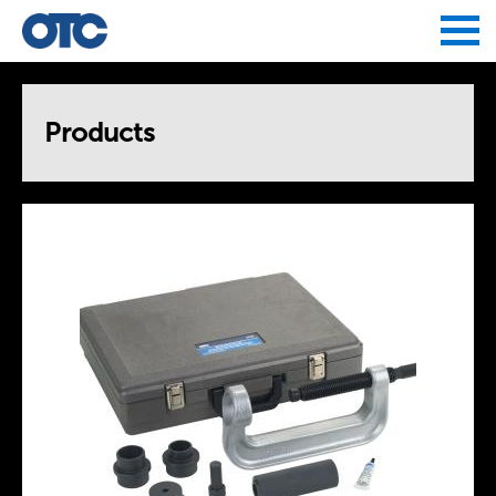
Jump to navigation
Products