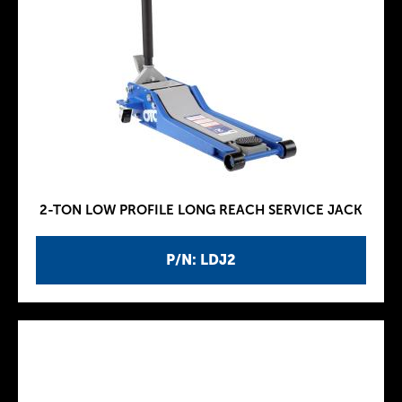
2-TON LOW PROFILE LONG REACH SERVICE JACK
P/N: LDJ2