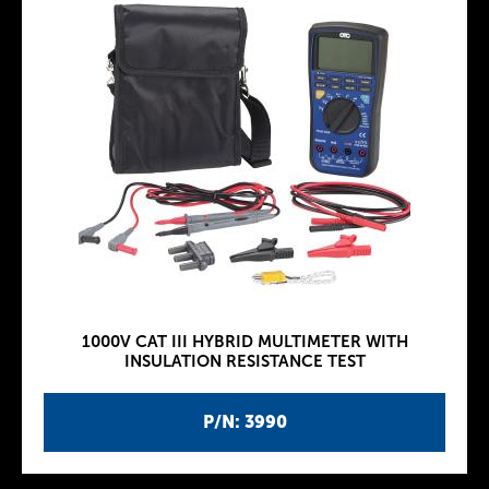
1000V CAT III HYBRID MULTIMETER WITH
INSULATION RESISTANCE TEST
P/N: 3990