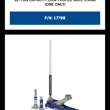
12-TON CAPACITY LOW PROFILE JACK STAND
(ONE ONLY)
P/N: 1778B