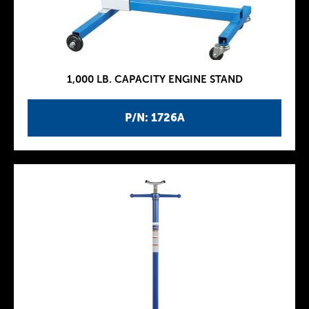
1,000 LB. CAPACITY ENGINE STAND
P/N: 1726A