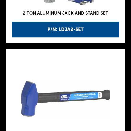
2 TON ALUMINUM JACK AND STAND SET
P/N: LDJA2-SET