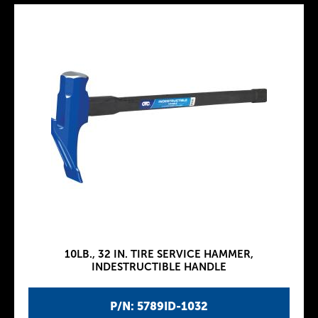
10LB., 32 IN. TIRE SERVICE HAMMER,
INDESTRUCTIBLE HANDLE
P/N: 5789ID-1032