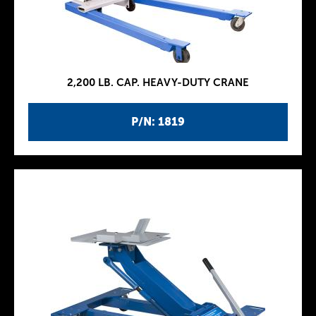
2,200 LB. CAP. HEAVY-DUTY CRANE
P/N: 1819