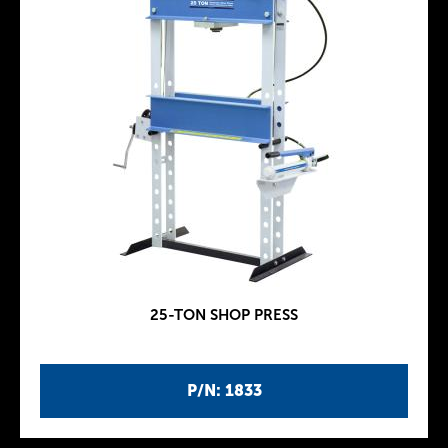
25-TON SHOP PRESS
P/N: 1833