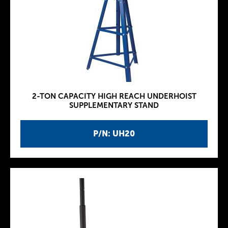
2-TON CAPACITY HIGH REACH UNDERHOIST
SUPPLEMENTARY STAND
P/N: UH20