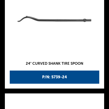
24" CURVED SHANK TIRE SPOON
P/N: 5739-24