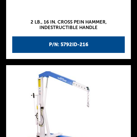
2 LB., 16 IN. CROSS PEIN HAMMER,
INDESTRUCTIBLE HANDLE
P/N: 5792ID-216