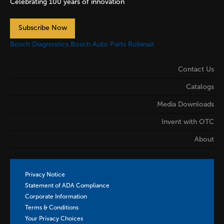
Celebrating 100 years of innovation
Subscribe Now
Bosch Diagnostics
Bosch Auto Parts
Robinair
Contact Us
Catalogs
Media Downloads
Invent with OTC
About
Privacy Notice
Statement of ADA Compliance
Corporate Information
Terms & Conditions
Your Privacy Choices