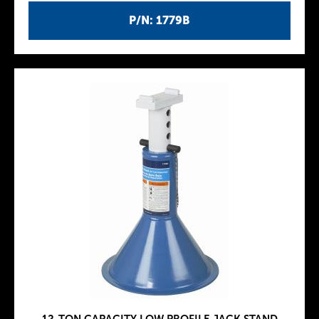
P/N: 1779B