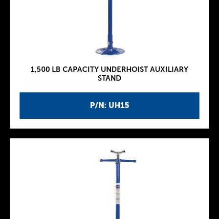
1,500 LB CAPACITY UNDERHOIST AUXILIARY
STAND
P/N: UH15