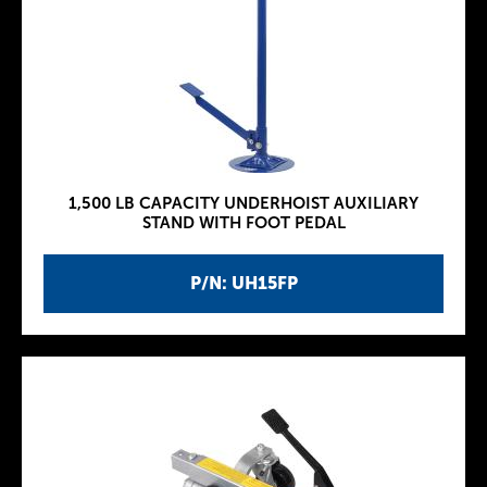
1,500 LB CAPACITY UNDERHOIST AUXILIARY
STAND WITH FOOT PEDAL
P/N: UH15FP