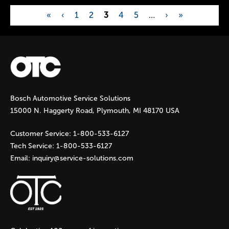
«
‹
1
2
3
4
5
…
›
»
P
a
g
Bosch Automotive Service Solutions
e
15000 N. Haggerty Road, Plymouth, MI 48170 USA
s
Customer Service:
1-800-533-6127
Tech Service:
1-800-533-6127
Email:
inquiry@service-solutions.com