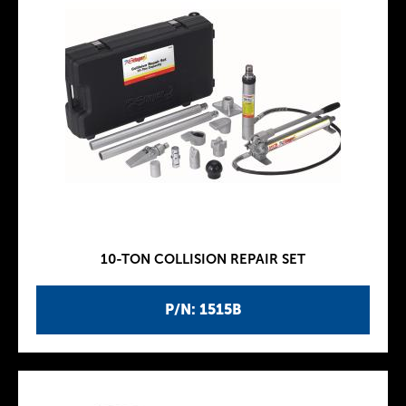
10-TON COLLISION REPAIR SET
P/N: 1515B