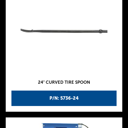
24" CURVED TIRE SPOON
P/N: 5736-24