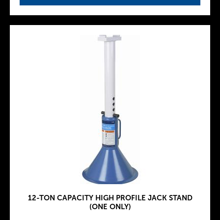
12-TON CAPACITY HIGH PROFILE JACK STAND
(ONE ONLY)