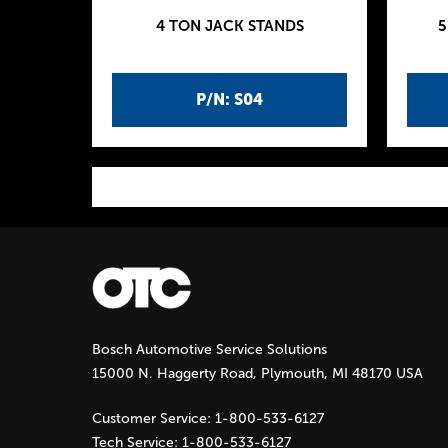
4 TON JACK STANDS
5
P/N: S04
P
a
g
Bosch Automotive Service Solutions
e
15000 N. Haggerty Road, Plymouth, MI 48170 USA
s
Customer Service:
1-800-533-6127
Tech Service:
1-800-533-6127