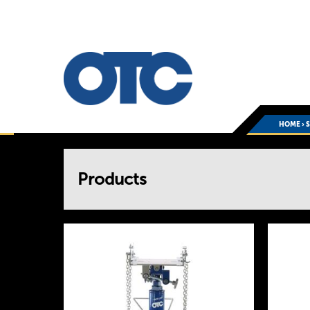
HOME
›
You
Products
are
here