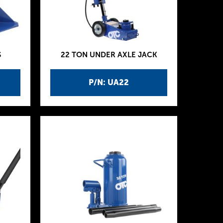
S
22 TON UNDER AXLE JACK
P/N: UA22