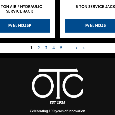
 TON AIR / HYDRAULIC
5 TON SERVICE JAC
SERVICE JACK
P/N: HDJ5P
P/N: HDJ5
1
2
3
4
5
…
›
»
Celebrating 100 years of innovation