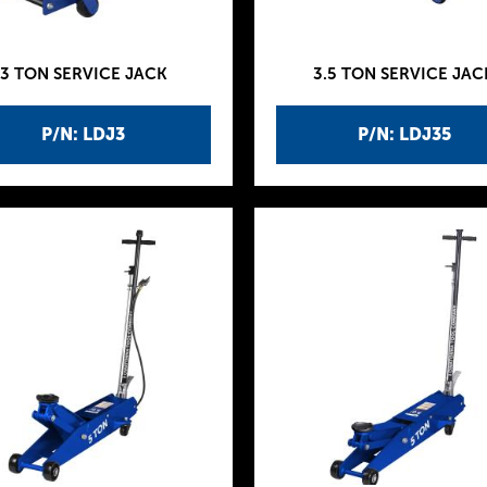
3 TON SERVICE JACK
3.5 TON SERVICE JAC
P/N: LDJ3
P/N: LDJ35