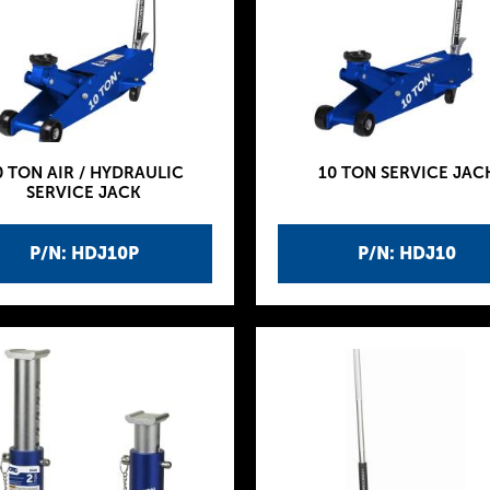
0 TON AIR / HYDRAULIC
10 TON SERVICE JAC
SERVICE JACK
P/N: HDJ10P
P/N: HDJ10