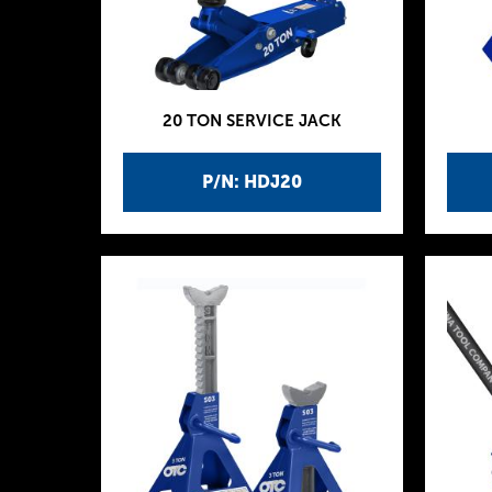
20 TON SERVICE JACK
P/N: HDJ20