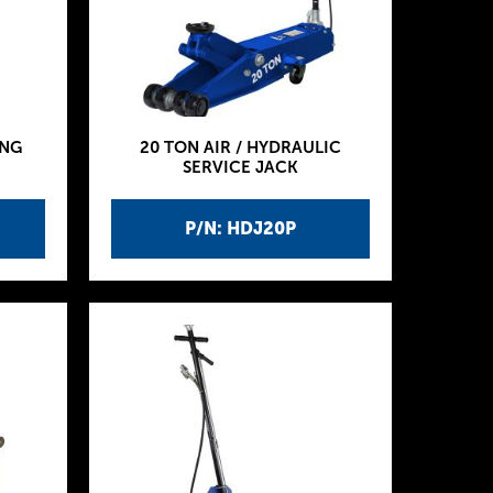
ING
20 TON AIR / HYDRAULIC
SERVICE JACK
P/N: HDJ20P