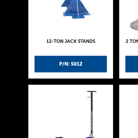
12-TON JACK STANDS
2 TO
P/N: S012