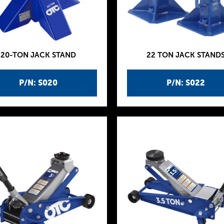
20-TON JACK STAND
22 TON JACK STAND
P/N: S020
P/N: S022