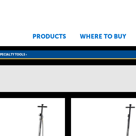
Jump to navigation
PRODUCTS
WHERE TO BUY
SPECIALTY TOOLS
›