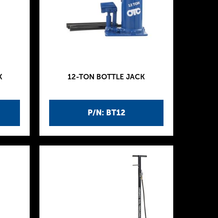
K
12-TON BOTTLE JACK
P/N: BT12