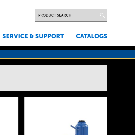
SERVICE & SUPPORT
CATALOGS