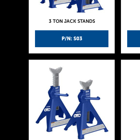
3 TON JACK STANDS
P/N: S03