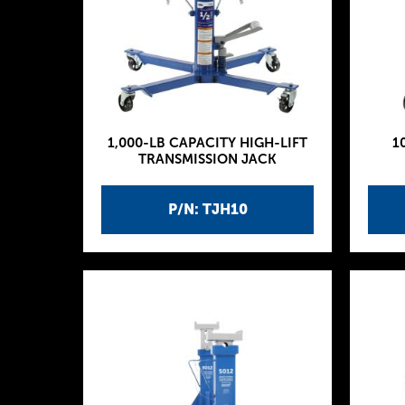
1,000-LB CAPACITY HIGH-LIFT
1
TRANSMISSION JACK
P/N: TJH10