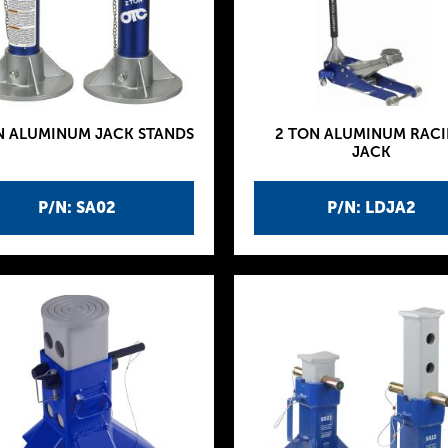
N ALUMINUM JACK STANDS
2 TON ALUMINUM RAC
JACK
P/N: SA02
P/N: LDJA2