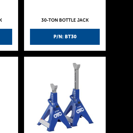
K
30-TON BOTTLE JACK
P/N: BT30