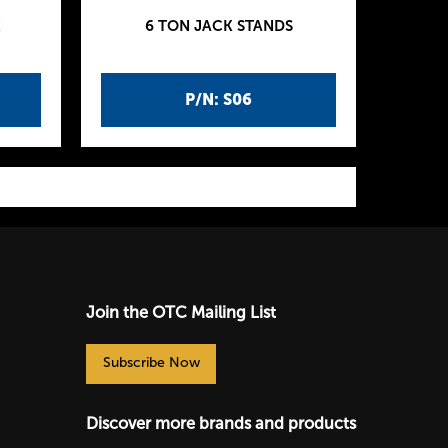
K
6 TON JACK STANDS
P/N: S06
Join the OTC Mailing List
Subscribe Now
Discover more brands and products