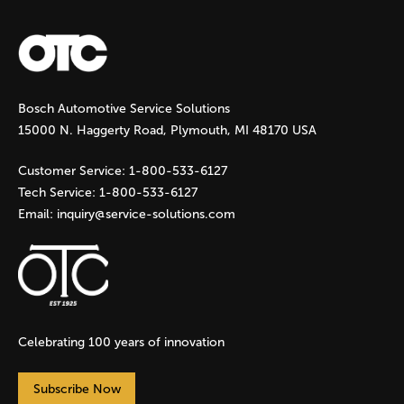
a
g
Bosch Automotive Service Solutions
e
15000 N. Haggerty Road, Plymouth, MI 48170 USA
s
Customer Service:
1-800-533-6127
Tech Service:
1-800-533-6127
Email:
inquiry@service-solutions.com
Celebrating 100 years of innovation
Subscribe Now