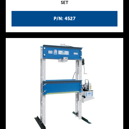
SET
P/N: 4527