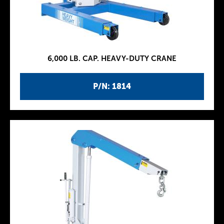
6,000 LB. CAP. HEAVY-DUTY CRANE
P/N: 1814