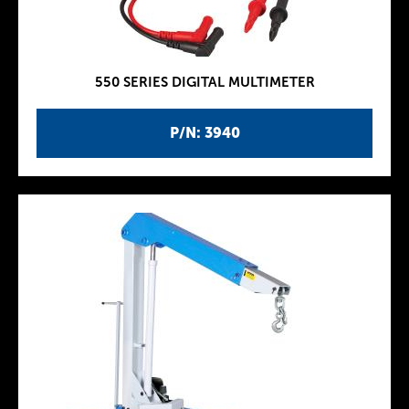
550 SERIES DIGITAL MULTIMETER
P/N: 3940