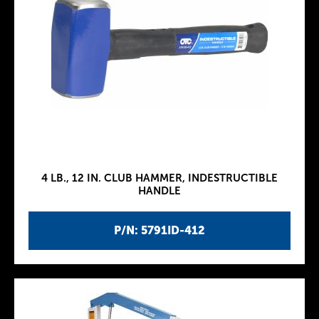
4 LB., 12 IN. CLUB HAMMER, INDESTRUCTIBLE
HANDLE
P/N: 5791ID-412