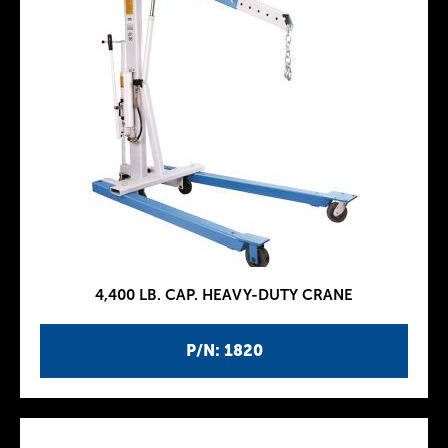
4,400 LB. CAP. HEAVY-DUTY CRANE
P/N: 1820