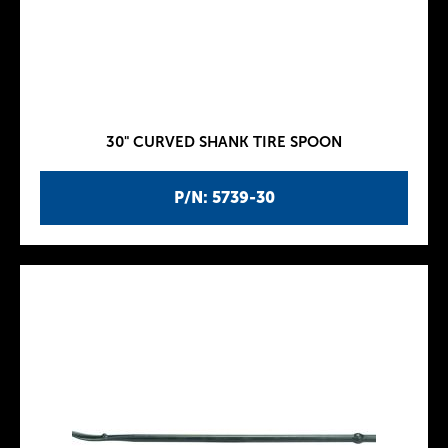
30" CURVED SHANK TIRE SPOON
P/N: 5739-30