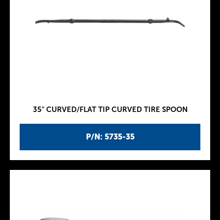
35" CURVED/FLAT TIP CURVED TIRE SPOON
P/N: 5735-35