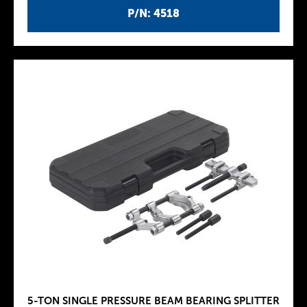
P/N: 4518
5-TON SINGLE PRESSURE BEAM BEARING SPLITTER