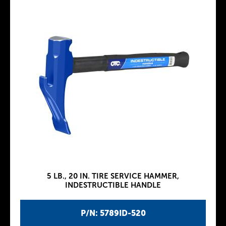
5 LB., 20 IN. TIRE SERVICE HAMMER,
INDESTRUCTIBLE HANDLE
P/N: 5789ID-520