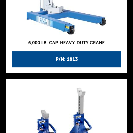
6,000 LB. CAP. HEAVY-DUTY CRANE
P/N: 1813