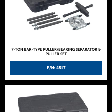
7-TON BAR-TYPE PULLER/BEARING SEPARATOR &
PULLER SET
P/N: 4517