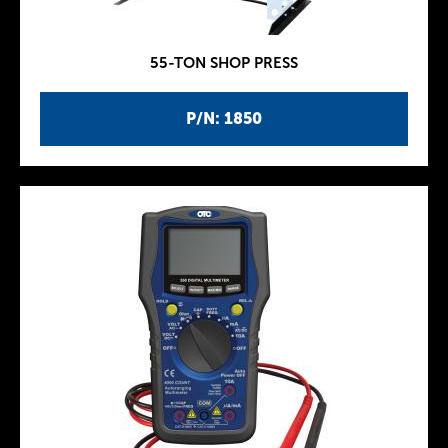
55-TON SHOP PRESS
P/N: 1850