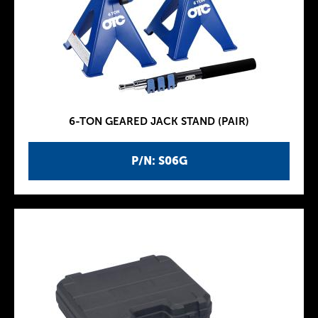
6-TON GEARED JACK STAND (PAIR)
P/N: S06G