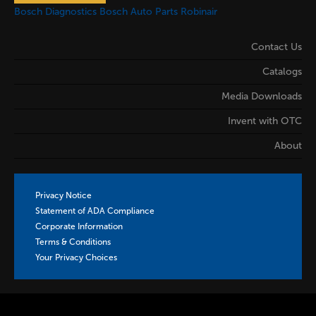
Bosch Diagnostics
Bosch Auto Parts
Robinair
Contact Us
Catalogs
Media Downloads
Invent with OTC
About
Privacy Notice
Statement of ADA Compliance
Corporate Information
Terms & Conditions
Your Privacy Choices