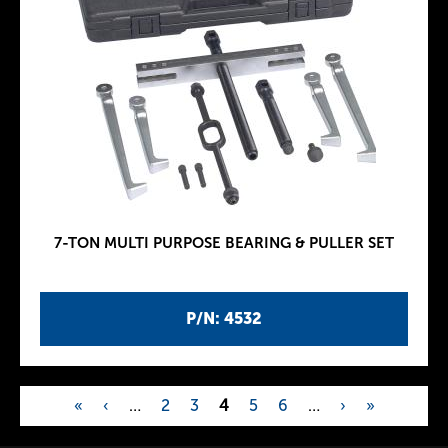
7-TON MULTI PURPOSE BEARING & PULLER SET
P/N: 4532
«
‹
…
2
3
4
5
6
…
›
»
P