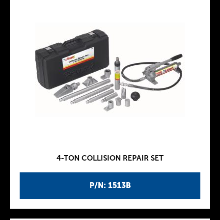
4-TON COLLISION REPAIR SET
P/N: 1513B