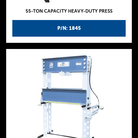
55-TON CAPACITY HEAVY-DUTY PRESS
P/N: 1845