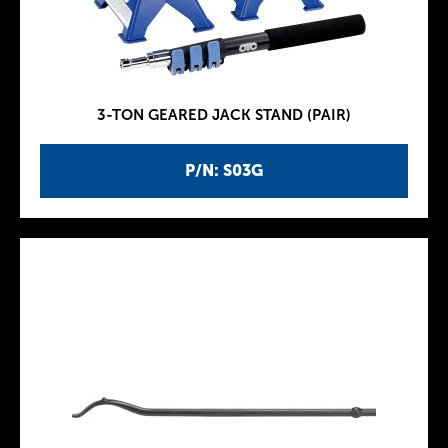
3-TON GEARED JACK STAND (PAIR)
P/N: S03G