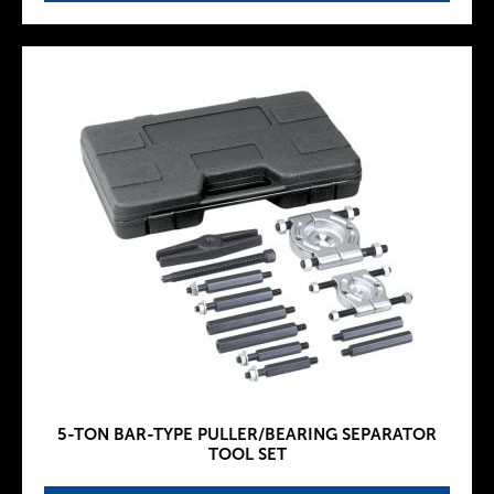
5-TON BAR-TYPE PULLER/BEARING SEPARATOR
TOOL SET