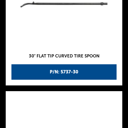
30" FLAT TIP CURVED TIRE SPOON
P/N: 5737-30