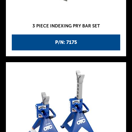
3 PIECE INDEXING PRY BAR SET
P/N: 7175