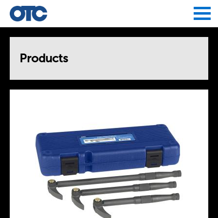
Jump to navigation
Products