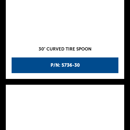
30" CURVED TIRE SPOON
P/N: 5736-30