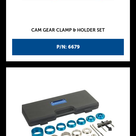
CAM GEAR CLAMP & HOLDER SET
P/N: 6679