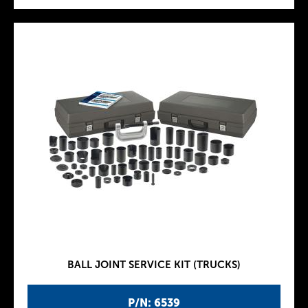
BALL JOINT SERVICE KIT (TRUCKS)
P/N: 6539