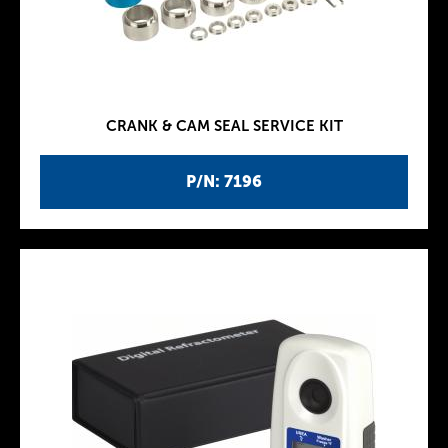
CRANK & CAM SEAL SERVICE KIT
P/N: 7196