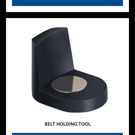
BELT HOLDING TOOL