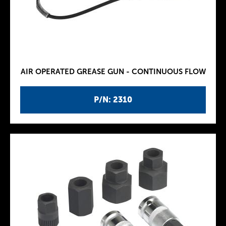
AIR OPERATED GREASE GUN - CONTINUOUS FLOW
P/N: 2310