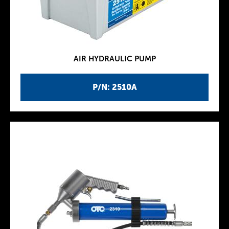
AIR HYDRAULIC PUMP
P/N: 2510A