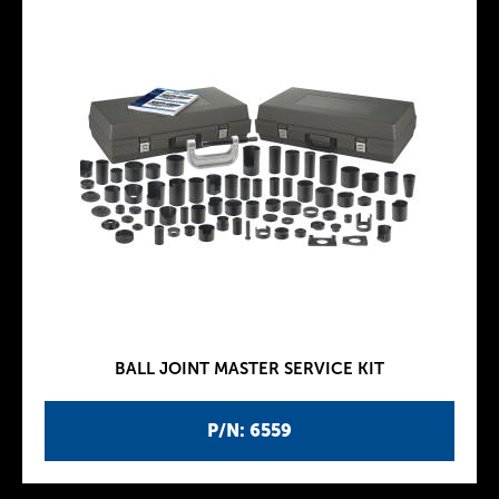
BALL JOINT MASTER SERVICE KIT
P/N: 6559