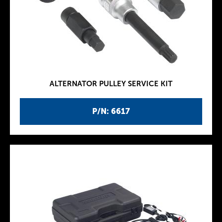
ALTERNATOR PULLEY SERVICE KIT
P/N: 6617