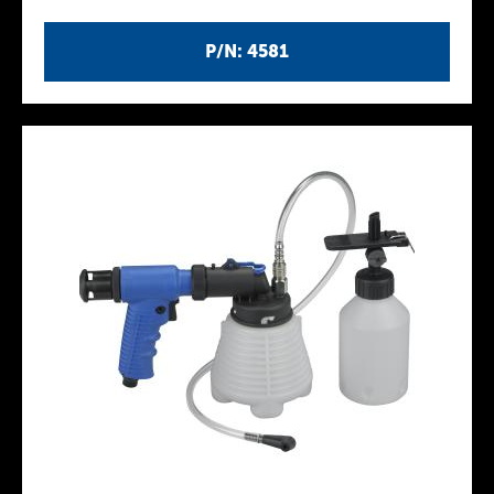
P/N: 4581