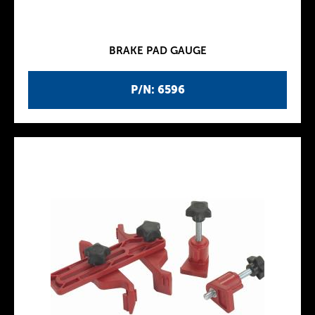
BRAKE PAD GAUGE
P/N: 6596