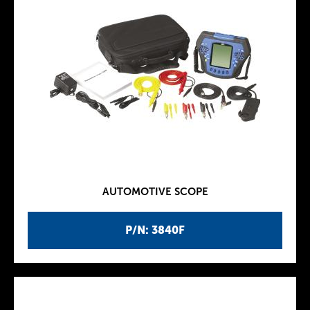
AUTOMOTIVE SCOPE
P/N: 3840F