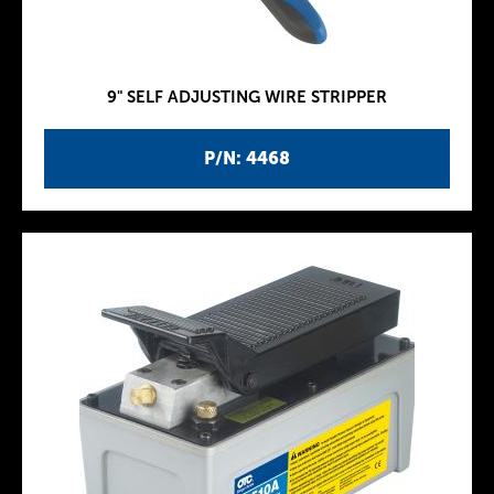
9" SELF ADJUSTING WIRE STRIPPER
P/N: 4468