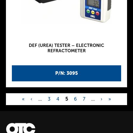
DEF (UREA) TESTER – ELECTRONIC
REFRACTOMETER
P/N: 3095
«
‹
…
3
4
5
6
7
…
›
»
P
a