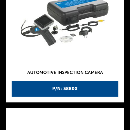
AUTOMOTIVE INSPECTION CAMERA
P/N: 3880X