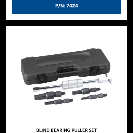
P/N: 7424
BLIND BEARING PULLER SET