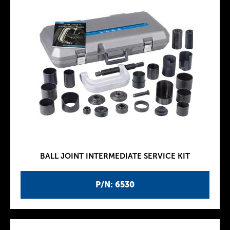
BALL JOINT INTERMEDIATE SERVICE KIT
P/N: 6530