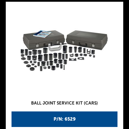
BALL JOINT SERVICE KIT (CARS)
P/N: 6529