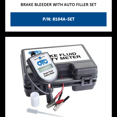
BRAKE BLEEDER WITH AUTO FILLER SET
P/N: 8104A-SET