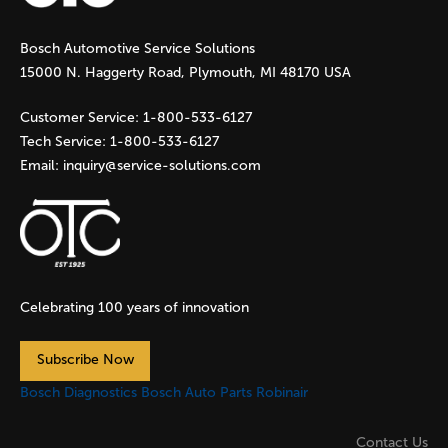
g
Bosch Automotive Service Solutions
e
15000 N. Haggerty Road, Plymouth, MI 48170 USA
s
Customer Service:
1-800-533-6127
Tech Service:
1-800-533-6127
Email:
inquiry@service-solutions.com
Celebrating 100 years of innovation
Subscribe Now
Bosch Diagnostics
Bosch Auto Parts
Robinair
Contact Us