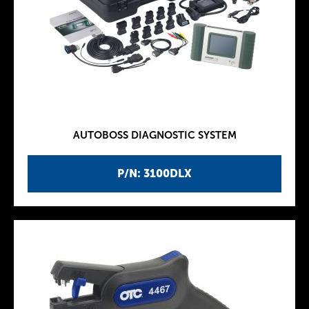
AUTOBOSS DIAGNOSTIC SYSTEM
P/N: 3100DLX