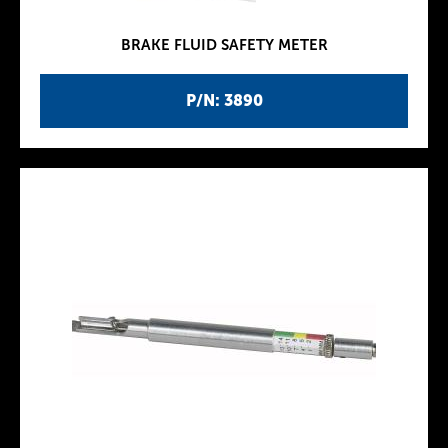
BRAKE FLUID SAFETY METER
P/N: 3890