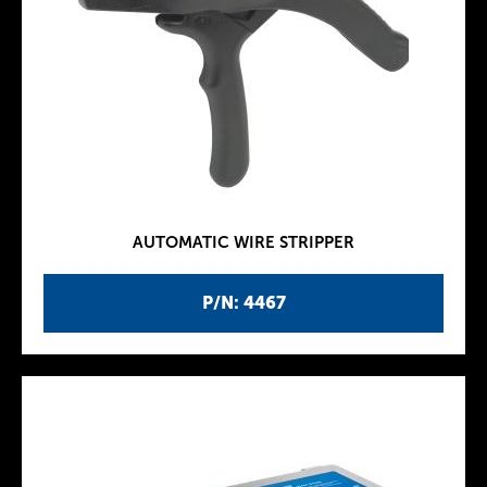
AUTOMATIC WIRE STRIPPER
P/N: 4467