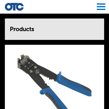
Jump to navigation
Products