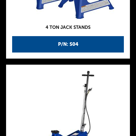
4 TON JACK STANDS
P/N: S04