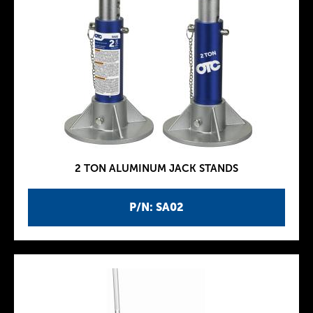
2 TON ALUMINUM JACK STANDS
P/N: SA02