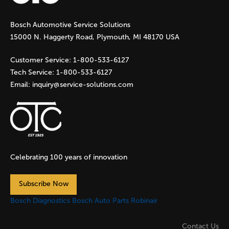
g
Bosch Automotive Service Solutions
e
15000 N. Haggerty Road, Plymouth, MI 48170 USA
s
Customer Service:
1-800-533-6127
Tech Service:
1-800-533-6127
Email:
inquiry@service-solutions.com
Celebrating 100 years of innovation
Subscribe Now
Bosch Diagnostics
Bosch Auto Parts
Robinair
Contact Us