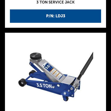
3 TON SERVICE JACK
P/N: LDJ3