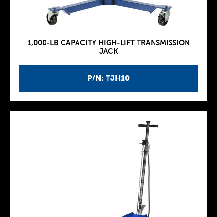
1,000-LB CAPACITY HIGH-LIFT TRANSMISSION
JACK
P/N: TJH10