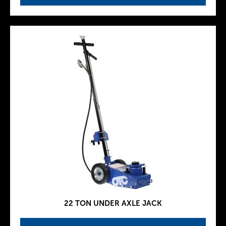
22 TON UNDER AXLE JACK