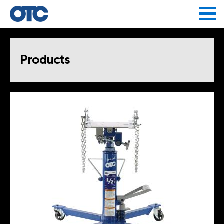
Jump to navigation
Products