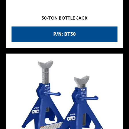
30-TON BOTTLE JACK
P/N: BT30