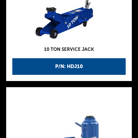
10 TON SERVICE JACK
P/N: HDJ10