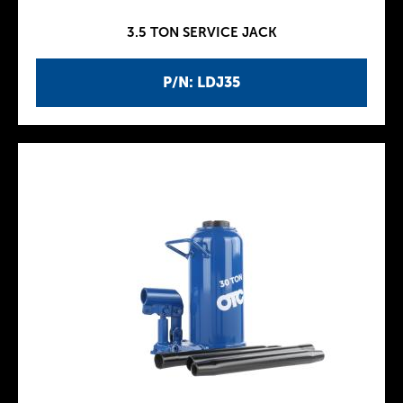
3.5 TON SERVICE JACK
P/N: LDJ35