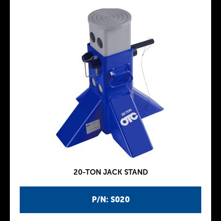
20-TON JACK STAND
P/N: S020