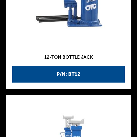
12-TON BOTTLE JACK
P/N: BT12