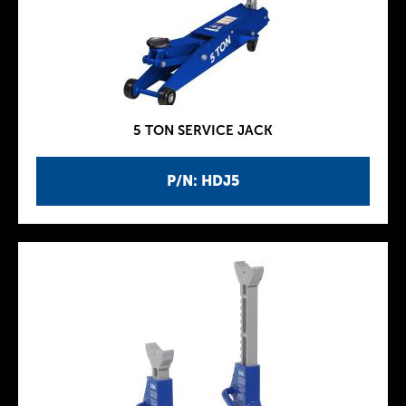
5 TON SERVICE JACK
P/N: HDJ5