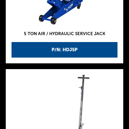
5 TON AIR / HYDRAULIC SERVICE JACK
P/N: HDJ5P