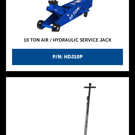
10 TON AIR / HYDRAULIC SERVICE JACK
P/N: HDJ10P