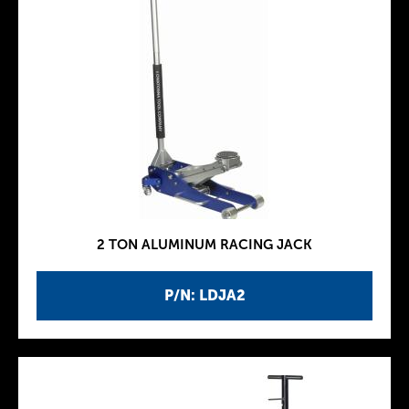
2 TON ALUMINUM RACING JACK
P/N: LDJA2