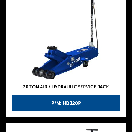
20 TON AIR / HYDRAULIC SERVICE JACK
P/N: HDJ20P