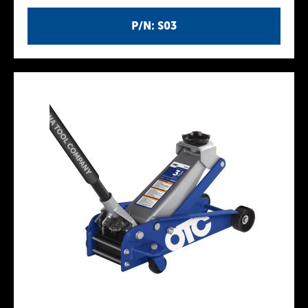
P/N: S03