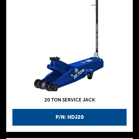
20 TON SERVICE JACK
P/N: HDJ20