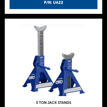
P/N: UA22
3 TON JACK STANDS