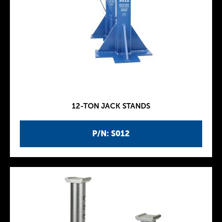
12-TON JACK STANDS
P/N: S012