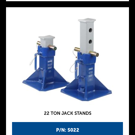
22 TON JACK STANDS
P/N: S022