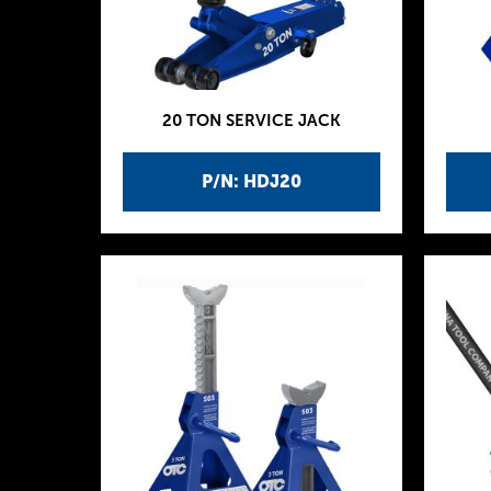
20 TON SERVICE JACK
P/N: HDJ20