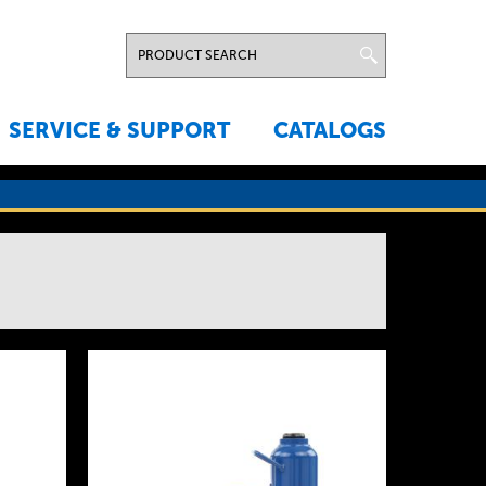
SERVICE & SUPPORT
CATALOGS