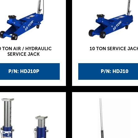
0 TON AIR / HYDRAULIC
10 TON SERVICE JAC
SERVICE JACK
P/N: HDJ10P
P/N: HDJ10