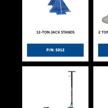
12-TON JACK STANDS
2 TO
P/N: S012