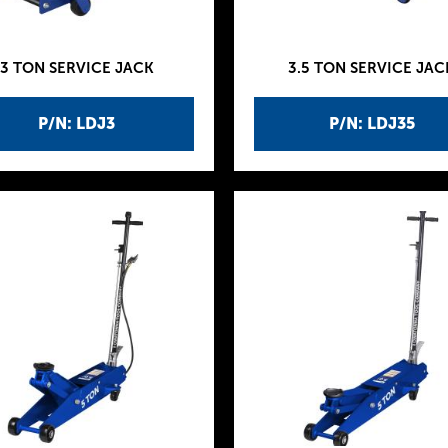
3 TON SERVICE JACK
3.5 TON SERVICE JAC
P/N: LDJ3
P/N: LDJ35