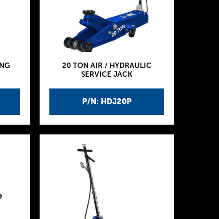
ING
20 TON AIR / HYDRAULIC
SERVICE JACK
P/N: HDJ20P