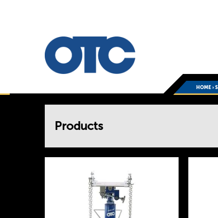
HOME
›
You
Products
are
here