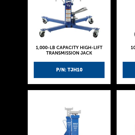
1,000-LB CAPACITY HIGH-LIFT
1
TRANSMISSION JACK
P/N: TJH10