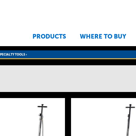
Jump to navigation
PRODUCTS
WHERE TO BUY
SPECIALTY TOOLS
›