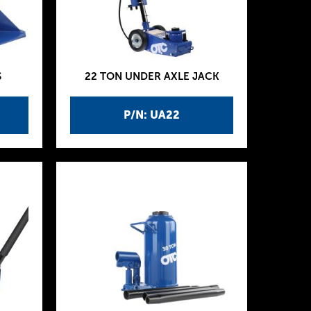
S
22 TON UNDER AXLE JACK
P/N: UA22