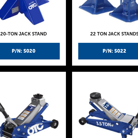
20-TON JACK STAND
22 TON JACK STAND
P/N: S020
P/N: S022