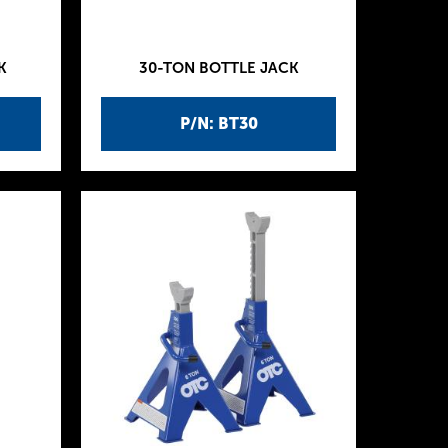
K
30-TON BOTTLE JACK
P/N: BT30