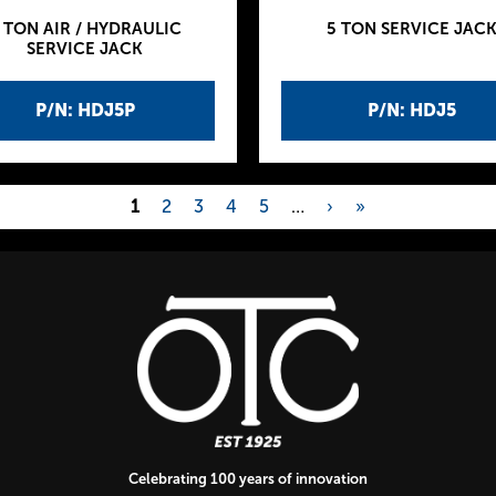
 TON AIR / HYDRAULIC
5 TON SERVICE JAC
SERVICE JACK
P/N: HDJ5P
P/N: HDJ5
1
2
3
4
5
…
›
»
Celebrating 100 years of innovation