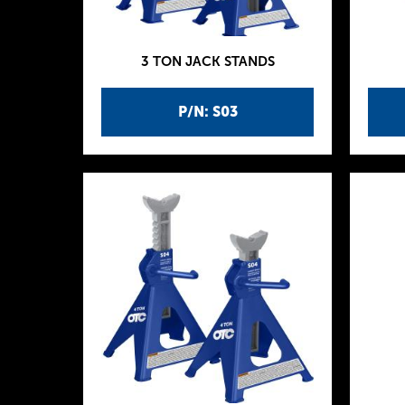
3 TON JACK STANDS
P/N: S03