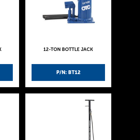
K
12-TON BOTTLE JACK
P/N: BT12