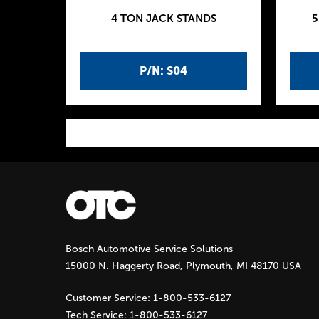
4 TON JACK STANDS
5
P/N: S04
P
a
g
Bosch Automotive Service Solutions
e
15000 N. Haggerty Road, Plymouth, MI 48170 USA
s
Customer Service:
1-800-533-6127
Tech Service:
1-800-533-6127