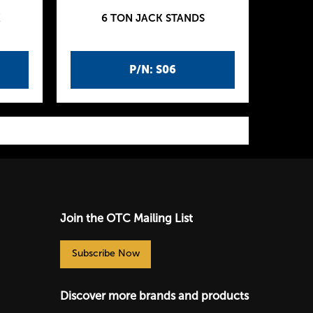
K
6 TON JACK STANDS
P/N: S06
Join the OTC Mailing List
Subscribe Now
Discover more brands and products