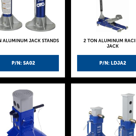
N ALUMINUM JACK STANDS
2 TON ALUMINUM RAC
JACK
P/N: SA02
P/N: LDJA2