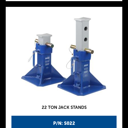
22 TON JACK STANDS
P/N: S022