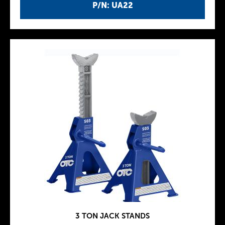
P/N: UA22
3 TON JACK STANDS