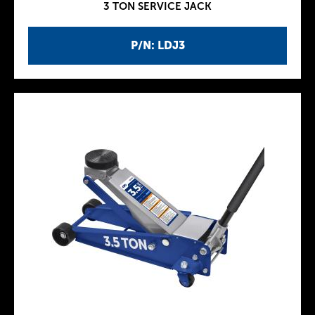
3 TON SERVICE JACK
P/N: LDJ3