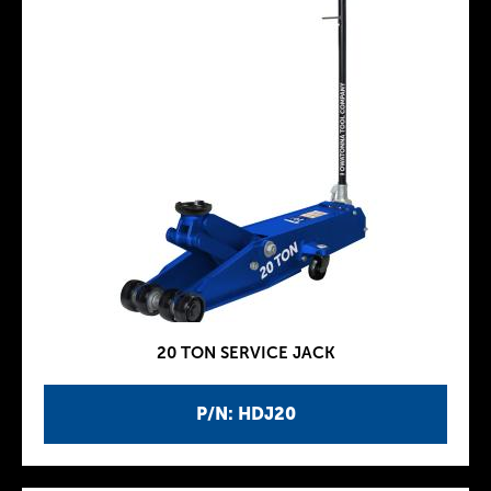
20 TON SERVICE JACK
P/N: HDJ20