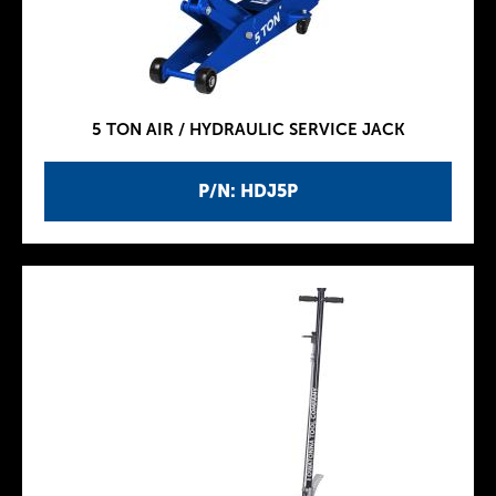
5 TON AIR / HYDRAULIC SERVICE JACK
P/N: HDJ5P