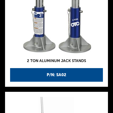
2 TON ALUMINUM JACK STANDS
P/N: SA02