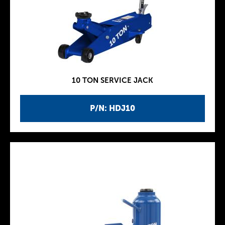
10 TON SERVICE JACK
P/N: HDJ10