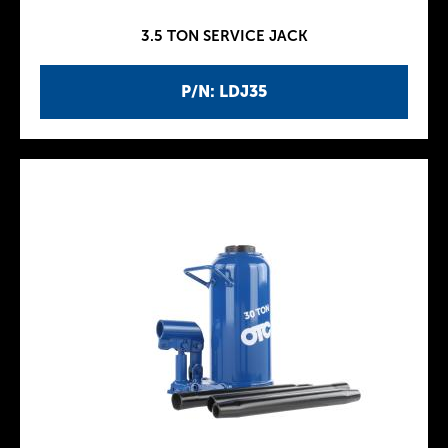
3.5 TON SERVICE JACK
P/N: LDJ35