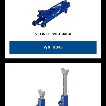
5 TON SERVICE JACK
P/N: HDJ5