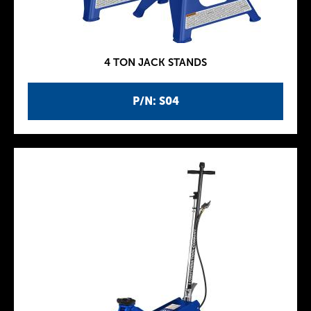
4 TON JACK STANDS
P/N: S04