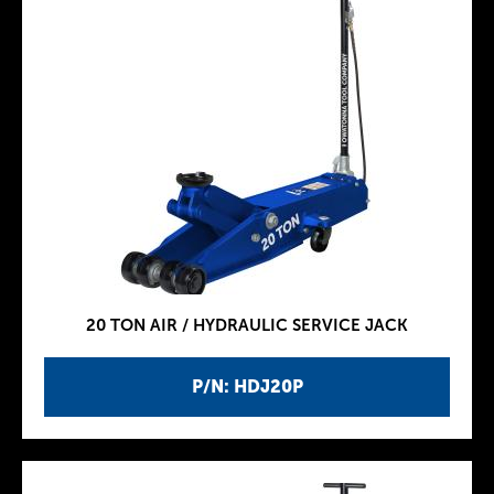
20 TON AIR / HYDRAULIC SERVICE JACK
P/N: HDJ20P