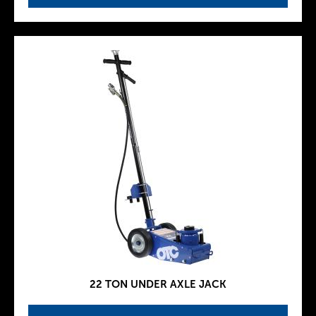
22 TON UNDER AXLE JACK