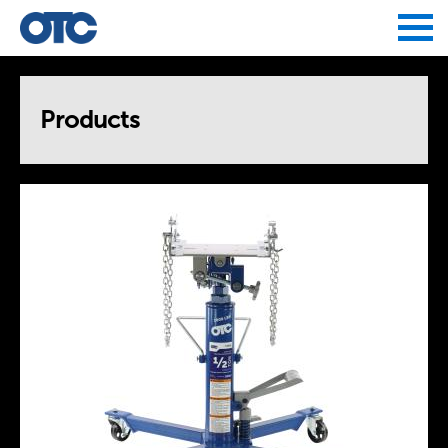
Jump to navigation
Products