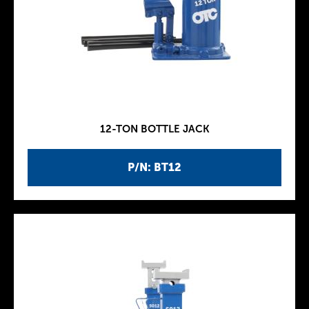
12-TON BOTTLE JACK
P/N: BT12