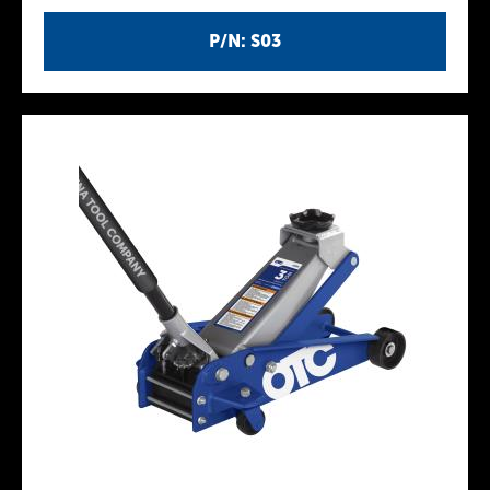
P/N: S03