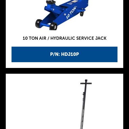
10 TON AIR / HYDRAULIC SERVICE JACK
P/N: HDJ10P