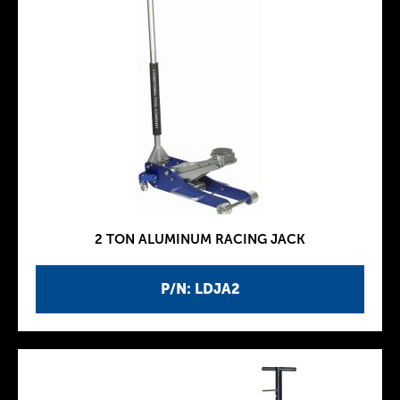
2 TON ALUMINUM RACING JACK
P/N: LDJA2