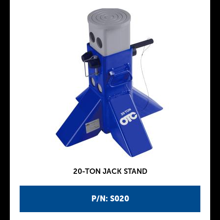
20-TON JACK STAND
P/N: S020