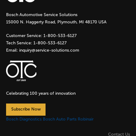
g
Bosch Automotive Service Solutions
e
15000 N. Haggerty Road, Plymouth, MI 48170 USA
s
Customer Service:
1-800-533-6127
Tech Service:
1-800-533-6127
Email:
inquiry@service-solutions.com
Celebrating 100 years of innovation
Subscribe Now
Bosch Diagnostics
Bosch Auto Parts
Robinair
Contact Us