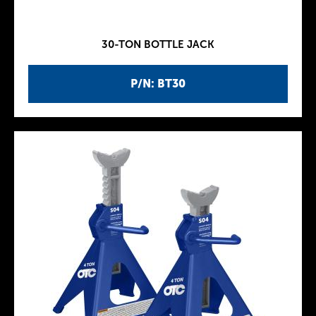
30-TON BOTTLE JACK
P/N: BT30