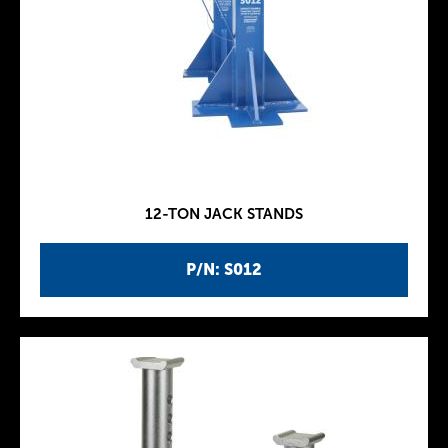
12-TON JACK STANDS
P/N: S012