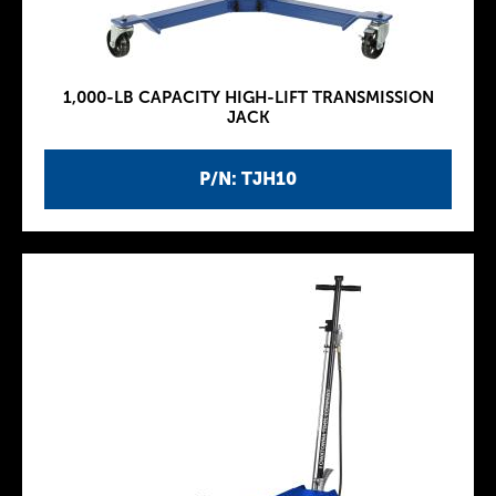
1,000-LB CAPACITY HIGH-LIFT TRANSMISSION
JACK
P/N: TJH10