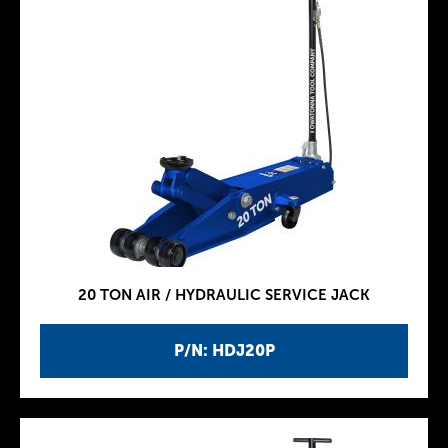
20 TON AIR / HYDRAULIC SERVICE JACK
P/N: HDJ20P