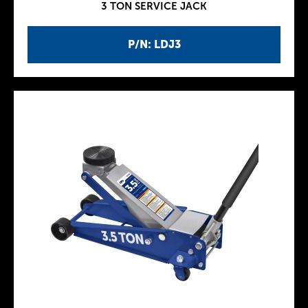
3 TON SERVICE JACK
P/N: LDJ3