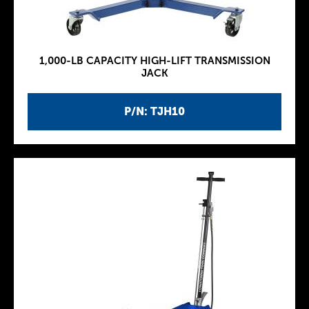
1,000-LB CAPACITY HIGH-LIFT TRANSMISSION
JACK
P/N: TJH10