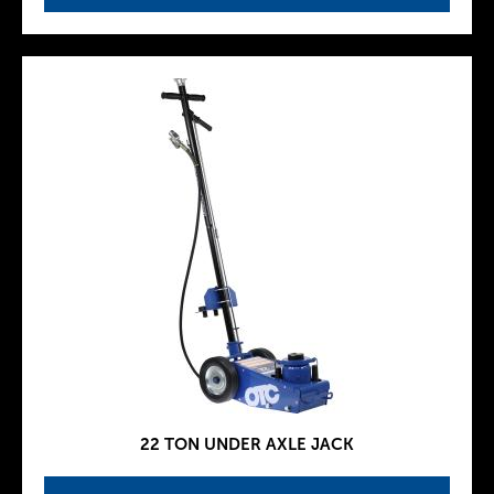
22 TON UNDER AXLE JACK