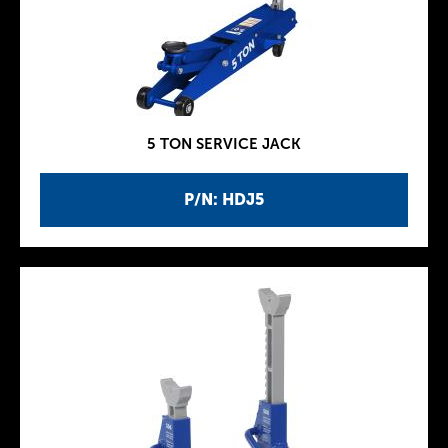
5 TON SERVICE JACK
P/N: HDJ5