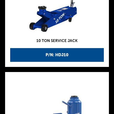
10 TON SERVICE JACK
P/N: HDJ10