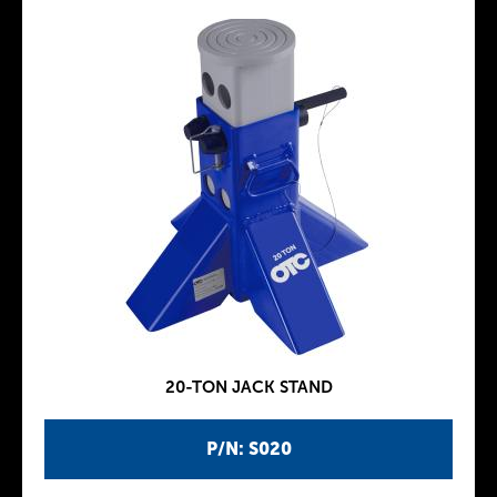
20-TON JACK STAND
P/N: S020