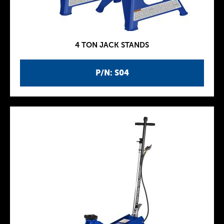
4 TON JACK STANDS
P/N: S04