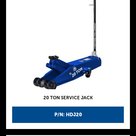
20 TON SERVICE JACK
P/N: HDJ20