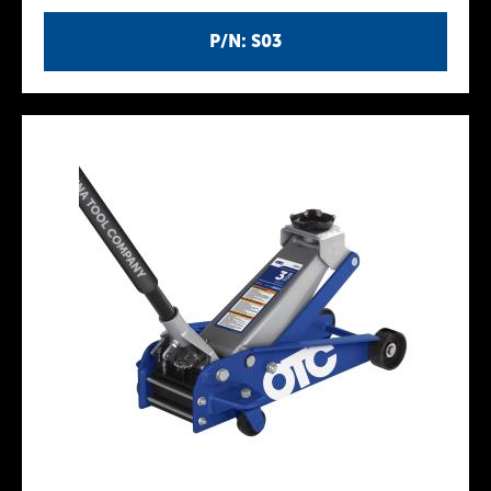
P/N: S03