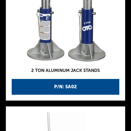
2 TON ALUMINUM JACK STANDS
P/N: SA02