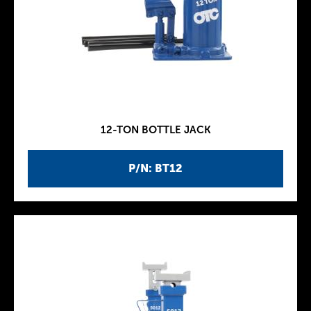
12-TON BOTTLE JACK
P/N: BT12