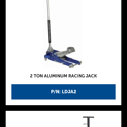
2 TON ALUMINUM RACING JACK
P/N: LDJA2