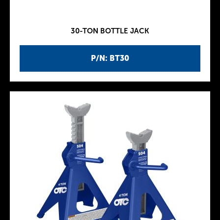
30-TON BOTTLE JACK
P/N: BT30