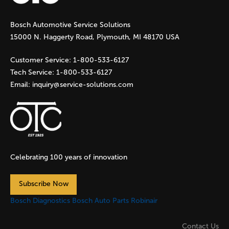
g
Bosch Automotive Service Solutions
e
15000 N. Haggerty Road, Plymouth, MI 48170 USA
s
Customer Service:
1-800-533-6127
Tech Service:
1-800-533-6127
Email:
inquiry@service-solutions.com
Celebrating 100 years of innovation
Subscribe Now
Bosch Diagnostics
Bosch Auto Parts
Robinair
Contact Us