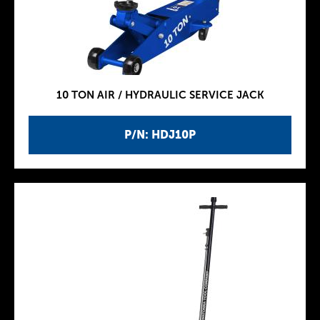
10 TON AIR / HYDRAULIC SERVICE JACK
P/N: HDJ10P