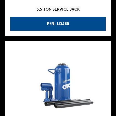
3.5 TON SERVICE JACK
P/N: LDJ35