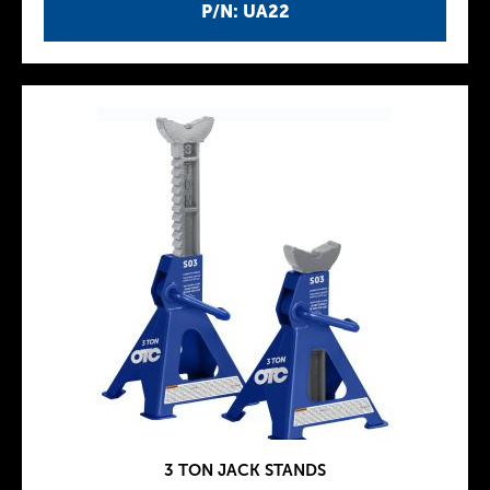
P/N: UA22
3 TON JACK STANDS