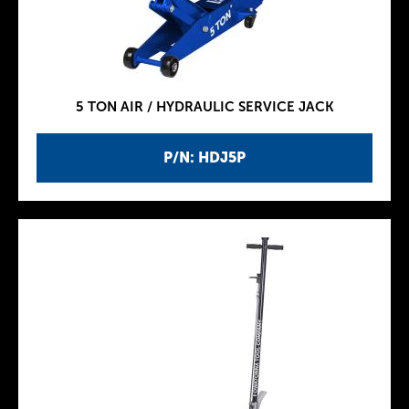
5 TON AIR / HYDRAULIC SERVICE JACK
P/N: HDJ5P