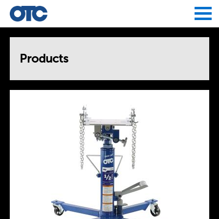
Jump to navigation
Products