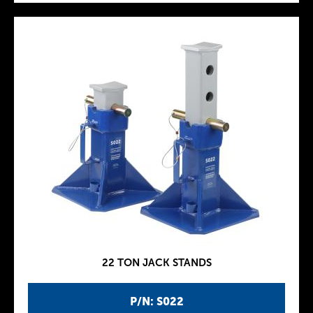
22 TON JACK STANDS
P/N: S022