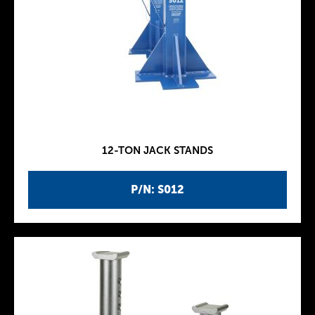
12-TON JACK STANDS
P/N: S012