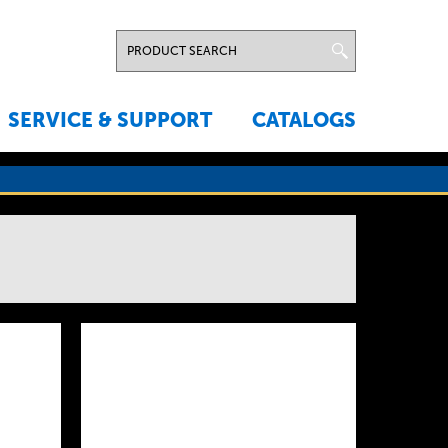
SERVICE & SUPPORT
CATALOGS