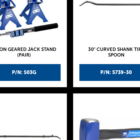
TON GEARED JACK STAND
30" CURVED SHANK TI
(PAIR)
SPOON
P/N: S03G
P/N: 5739-30