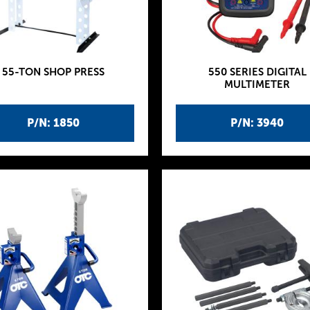
55-TON SHOP PRESS
550 SERIES DIGITAL
MULTIMETER
P/N: 1850
P/N: 3940