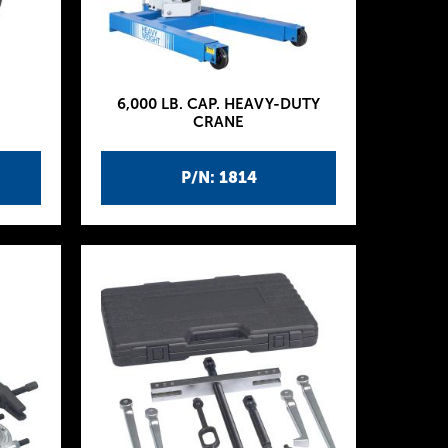
6,000 LB. CAP. HEAVY-DUTY
CRANE
P/N: 1814