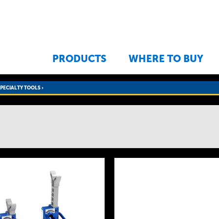
Jump to navigation
PRODUCTS
WHERE TO BUY
SPECIALTY TOOLS
›