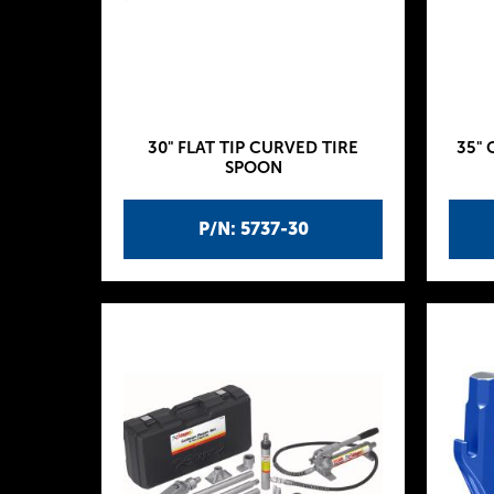
30" FLAT TIP CURVED TIRE
35" 
SPOON
P/N: 5737-30