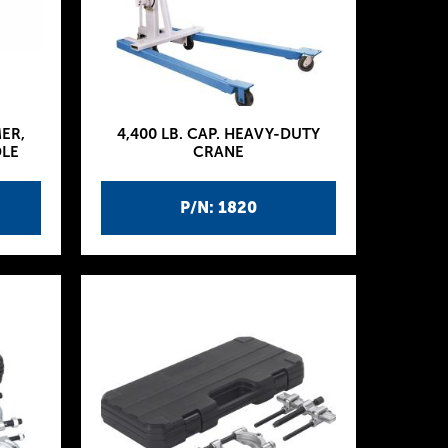
MER,
4,400 LB. CAP. HEAVY-DUTY
DLE
CRANE
P/N: 1820