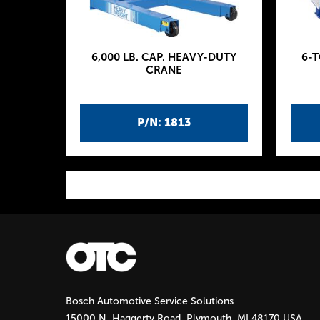
6,000 LB. CAP. HEAVY-DUTY
6-
CRANE
P/N: 1813
P
a
g
Bosch Automotive Service Solutions
e
15000 N. Haggerty Road, Plymouth, MI 48170 USA