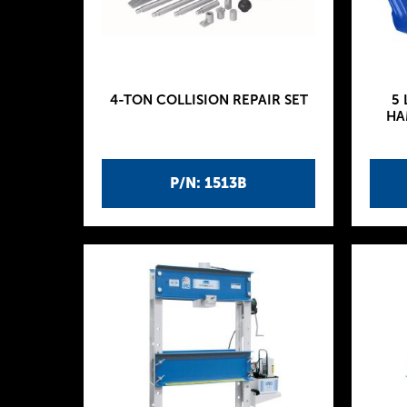
4-TON COLLISION REPAIR SET
5 
HA
P/N: 1513B