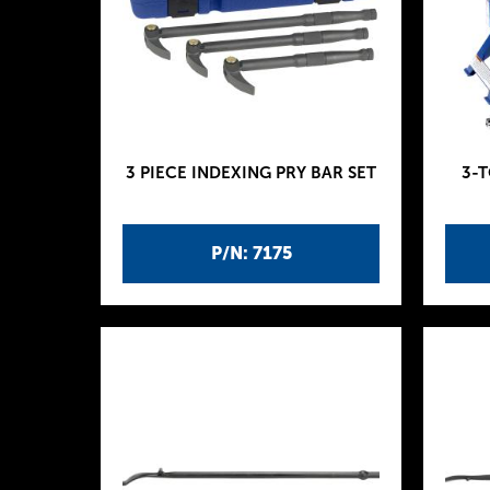
3 PIECE INDEXING PRY BAR SET
3-
P/N: 7175