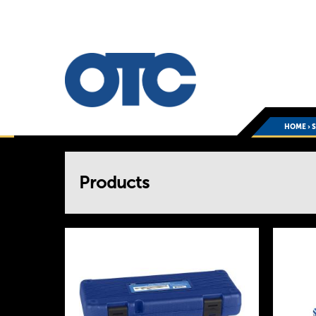
HOME
›
You
Products
are
here