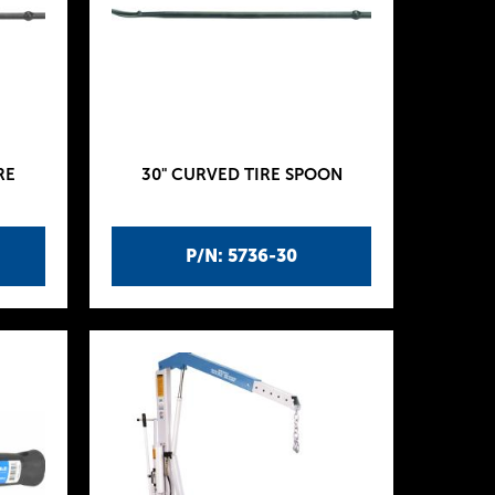
RE
30" CURVED TIRE SPOON
P/N: 5736-30