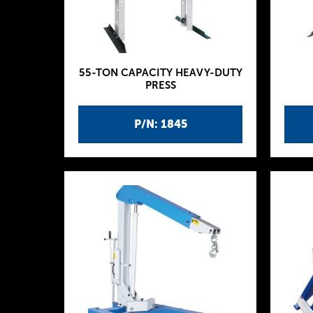
55-TON CAPACITY HEAVY-DUTY
PRESS
P/N: 1845