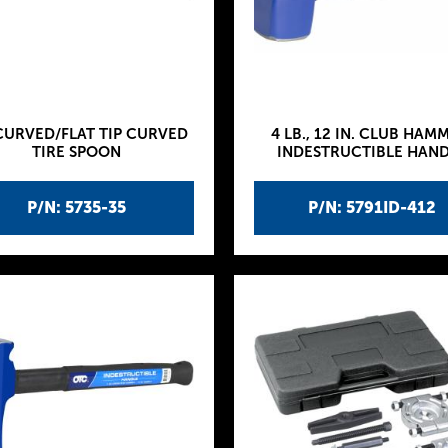
CURVED/FLAT TIP CURVED
4 LB., 12 IN. CLUB HAM
TIRE SPOON
INDESTRUCTIBLE HAN
P/N: 5735-35
P/N: 5791ID-412