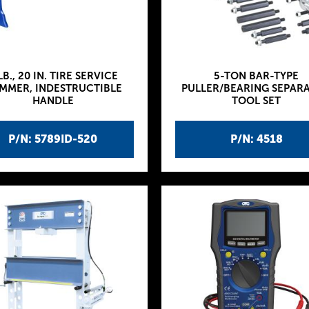
LB., 20 IN. TIRE SERVICE
5-TON BAR-TYPE
MMER, INDESTRUCTIBLE
PULLER/BEARING SEPAR
HANDLE
TOOL SET
P/N: 5789ID-520
P/N: 4518