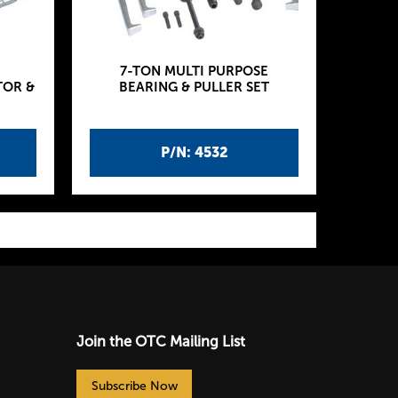
7-TON MULTI PURPOSE
TOR &
BEARING & PULLER SET
P/N: 4532
Join the OTC Mailing List
Subscribe Now