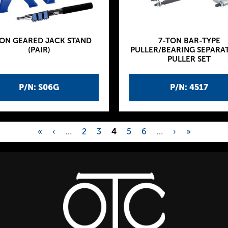
TON GEARED JACK STAND
7-TON BAR-TYPE
(PAIR)
PULLER/BEARING SEPARA
PULLER SET
P/N: S06G
P/N: 4517
«
‹
…
2
3
4
5
6
…
›
»