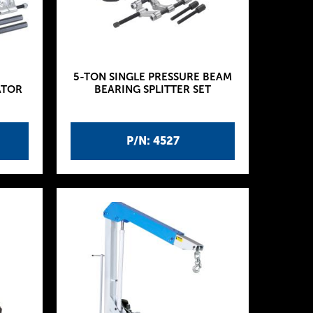
5-TON SINGLE PRESSURE BEAM
ATOR
BEARING SPLITTER SET
P/N: 4527