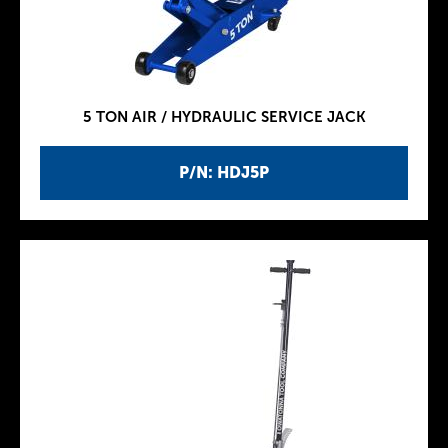
5 TON AIR / HYDRAULIC SERVICE JACK
P/N: HDJ5P