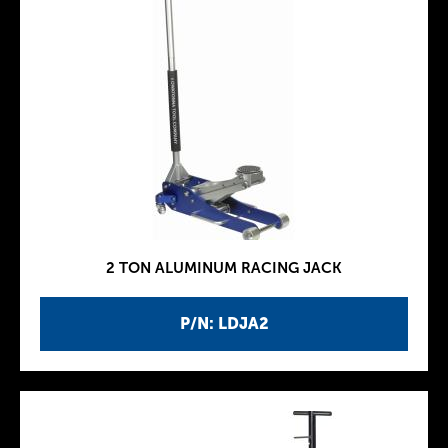
2 TON ALUMINUM RACING JACK
P/N: LDJA2