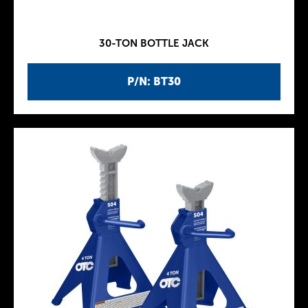
30-TON BOTTLE JACK
P/N: BT30