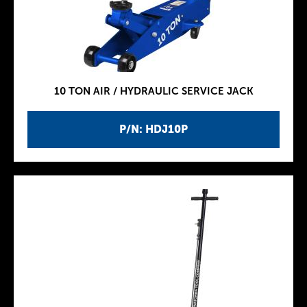
10 TON AIR / HYDRAULIC SERVICE JACK
P/N: HDJ10P