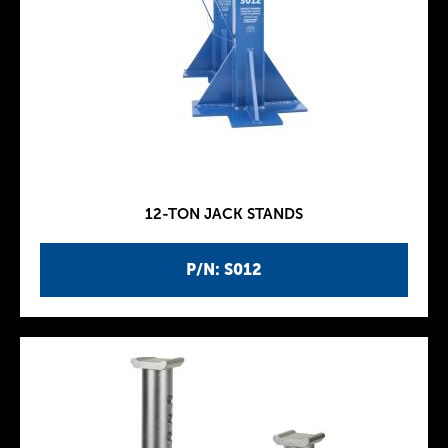
12-TON JACK STANDS
P/N: S012