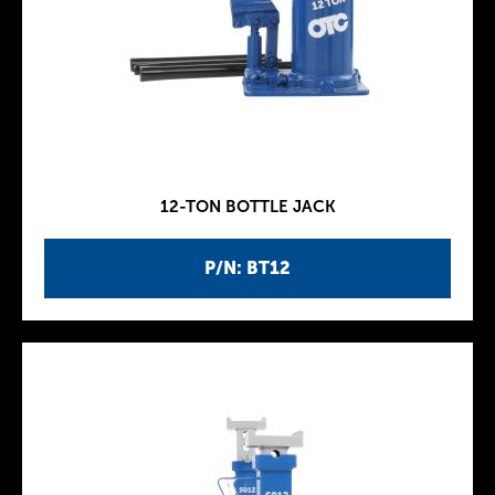
12-TON BOTTLE JACK
P/N: BT12