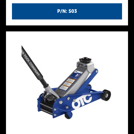
P/N: S03