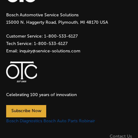
g
Bosch Automotive Service Solutions
e
15000 N. Haggerty Road, Plymouth, MI 48170 USA
s
Customer Service:
1-800-533-6127
Tech Service:
1-800-533-6127
Email:
inquiry@service-solutions.com
Celebrating 100 years of innovation
Subscribe Now
Bosch Diagnostics
Bosch Auto Parts
Robinair
Contact Us