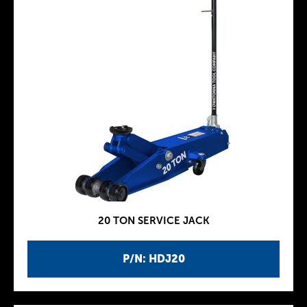
20 TON SERVICE JACK
P/N: HDJ20