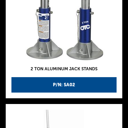
2 TON ALUMINUM JACK STANDS
P/N: SA02