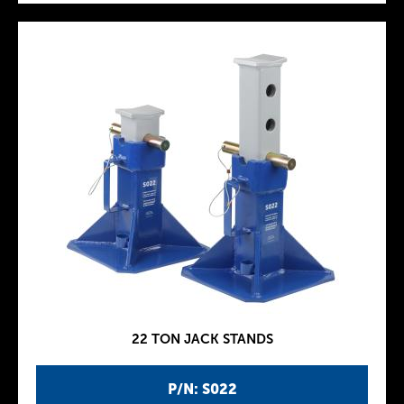
22 TON JACK STANDS
P/N: S022