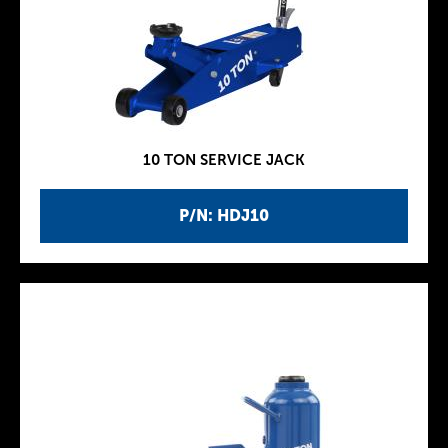
10 TON SERVICE JACK
P/N: HDJ10