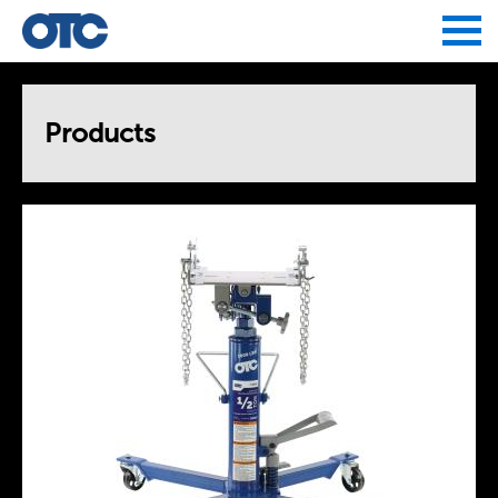
Jump to navigation
Products