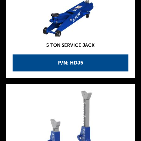
5 TON SERVICE JACK
P/N: HDJ5