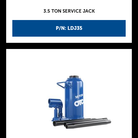
3.5 TON SERVICE JACK
P/N: LDJ35