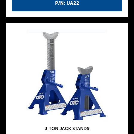
P/N: UA22
3 TON JACK STANDS