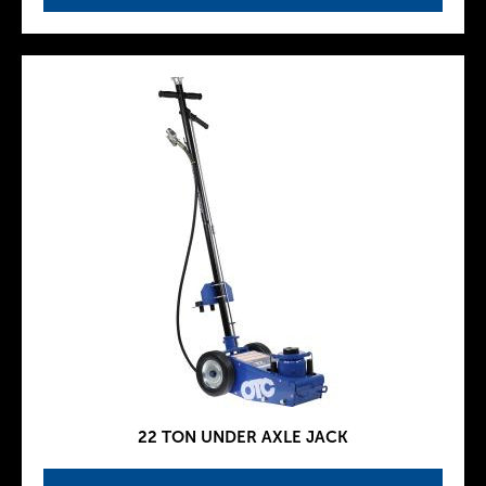
22 TON UNDER AXLE JACK