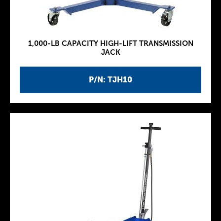
1,000-LB CAPACITY HIGH-LIFT TRANSMISSION
JACK
P/N: TJH10