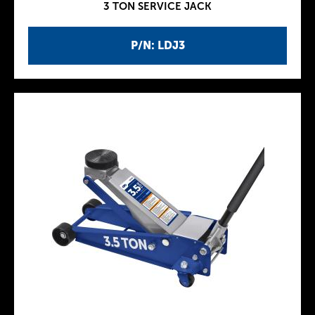
3 TON SERVICE JACK
P/N: LDJ3