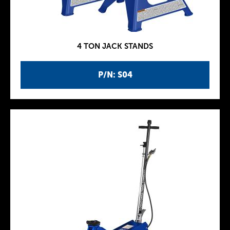
4 TON JACK STANDS
P/N: S04