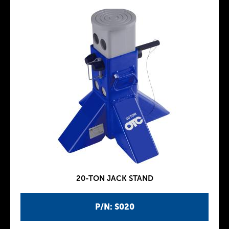
20-TON JACK STAND
P/N: S020