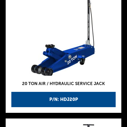
20 TON AIR / HYDRAULIC SERVICE JACK
P/N: HDJ20P