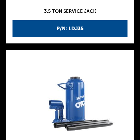
3.5 TON SERVICE JACK
P/N: LDJ35