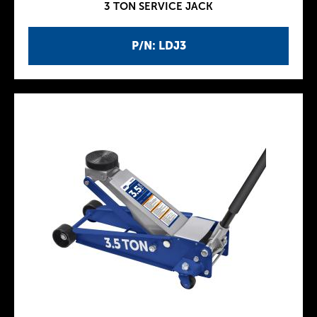
3 TON SERVICE JACK
P/N: LDJ3