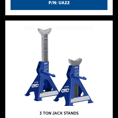
P/N: UA22
3 TON JACK STANDS