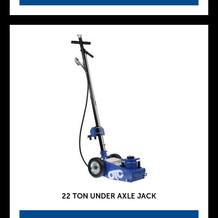
22 TON UNDER AXLE JACK