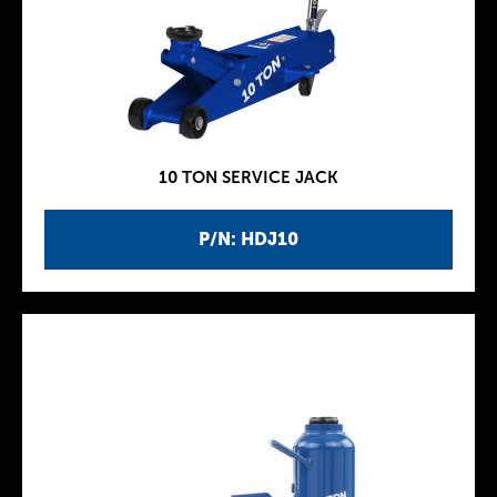
10 TON SERVICE JACK
P/N: HDJ10