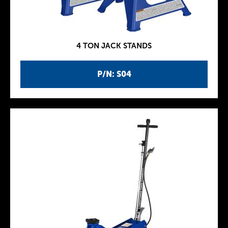
4 TON JACK STANDS
P/N: S04