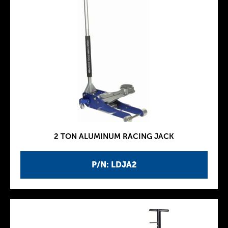
2 TON ALUMINUM RACING JACK
P/N: LDJA2