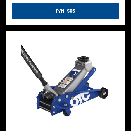
P/N: S03