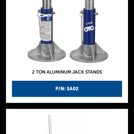
2 TON ALUMINUM JACK STANDS
P/N: SA02