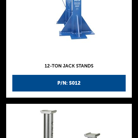
12-TON JACK STANDS
P/N: S012