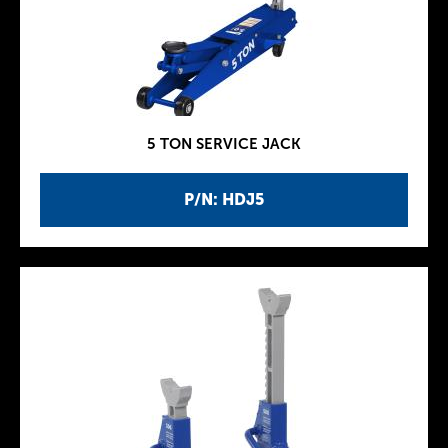
5 TON SERVICE JACK
P/N: HDJ5