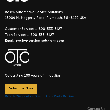
g
Bosch Automotive Service Solutions
e
15000 N. Haggerty Road, Plymouth, MI 48170 USA
s
Customer Service:
1-800-533-6127
Tech Service:
1-800-533-6127
Email:
inquiry@service-solutions.com
Celebrating 100 years of innovation
Subscribe Now
Bosch Diagnostics
Bosch Auto Parts
Robinair
Contact Us