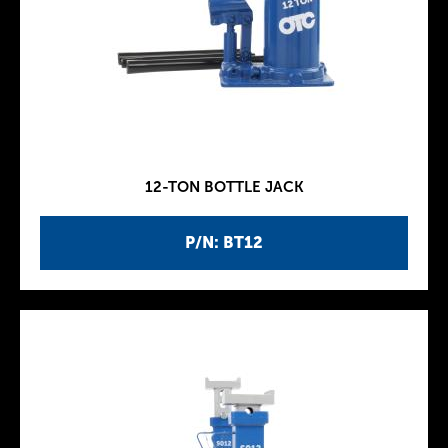
12-TON BOTTLE JACK
P/N: BT12