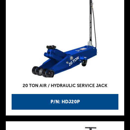
20 TON AIR / HYDRAULIC SERVICE JACK
P/N: HDJ20P