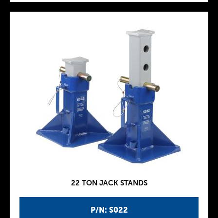
22 TON JACK STANDS
P/N: S022