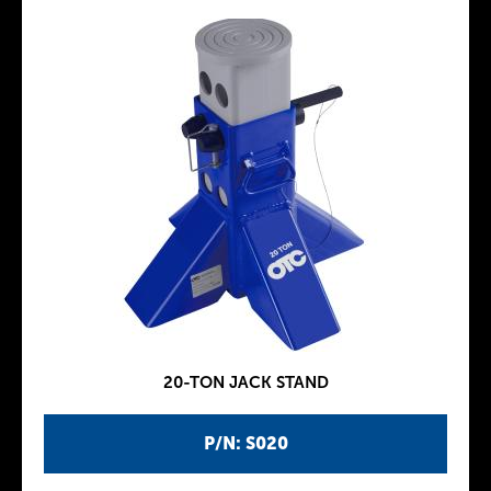
20-TON JACK STAND
P/N: S020