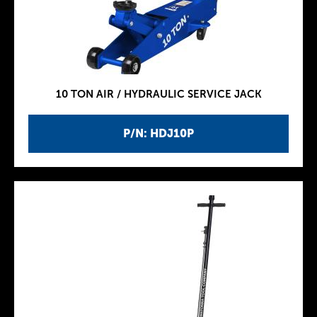
10 TON AIR / HYDRAULIC SERVICE JACK
P/N: HDJ10P