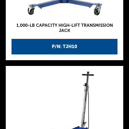
1,000-LB CAPACITY HIGH-LIFT TRANSMISSION
JACK
P/N: TJH10