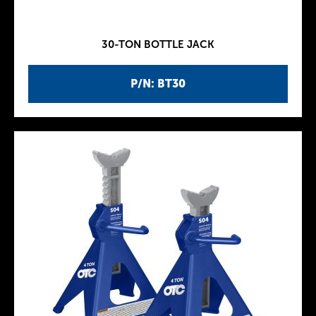
30-TON BOTTLE JACK
P/N: BT30