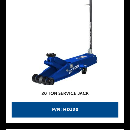
20 TON SERVICE JACK
P/N: HDJ20