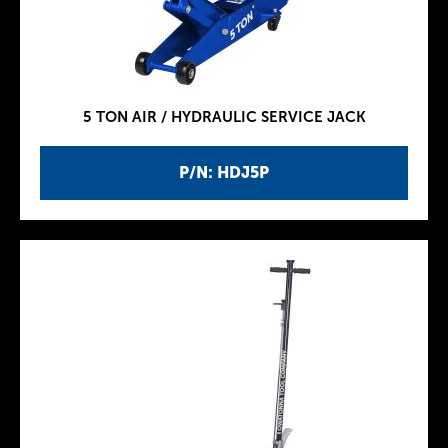
5 TON AIR / HYDRAULIC SERVICE JACK
P/N: HDJ5P