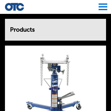
Jump to navigation
Products