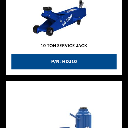
10 TON SERVICE JACK
P/N: HDJ10