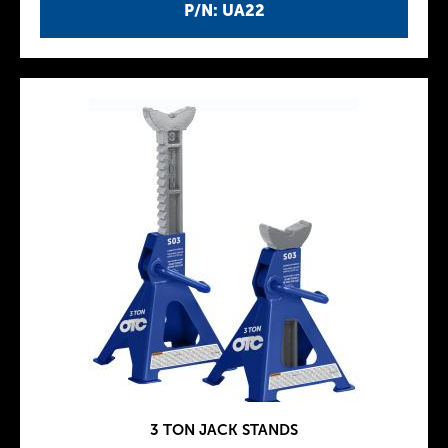
P/N: UA22
3 TON JACK STANDS