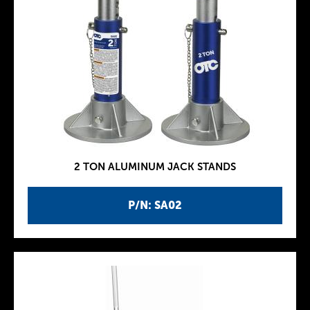
2 TON ALUMINUM JACK STANDS
P/N: SA02