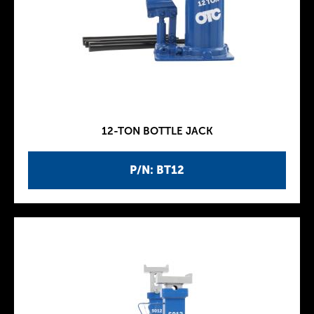
12-TON BOTTLE JACK
P/N: BT12