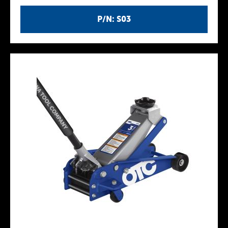
P/N: S03