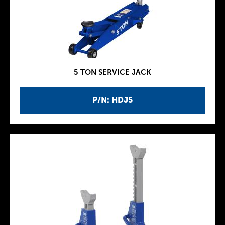
5 TON SERVICE JACK
P/N: HDJ5