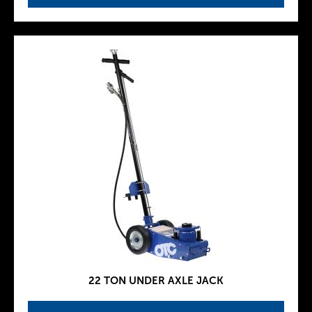
22 TON UNDER AXLE JACK