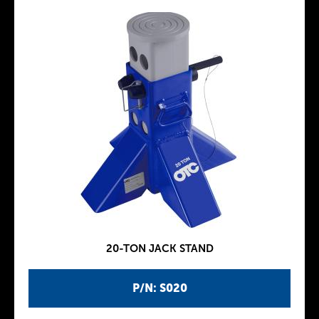
20-TON JACK STAND
P/N: S020