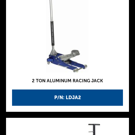
2 TON ALUMINUM RACING JACK
P/N: LDJA2