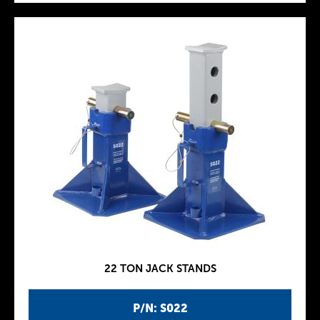
22 TON JACK STANDS
P/N: S022