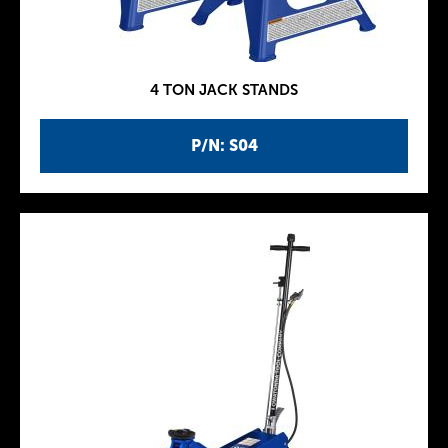
4 TON JACK STANDS
P/N: S04