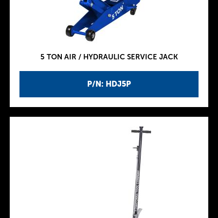
5 TON AIR / HYDRAULIC SERVICE JACK
P/N: HDJ5P