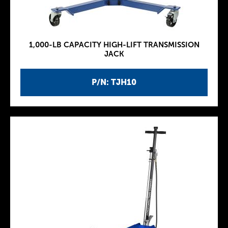
1,000-LB CAPACITY HIGH-LIFT TRANSMISSION
JACK
P/N: TJH10