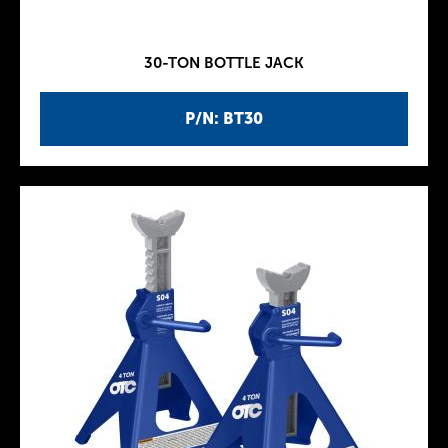
30-TON BOTTLE JACK
P/N: BT30