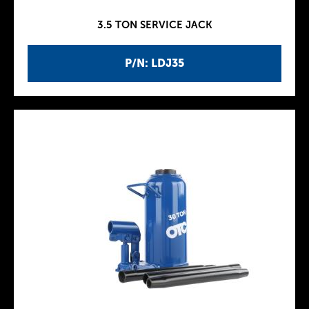
3.5 TON SERVICE JACK
P/N: LDJ35