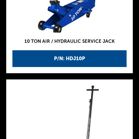
10 TON AIR / HYDRAULIC SERVICE JACK
P/N: HDJ10P