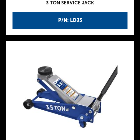
3 TON SERVICE JACK
P/N: LDJ3