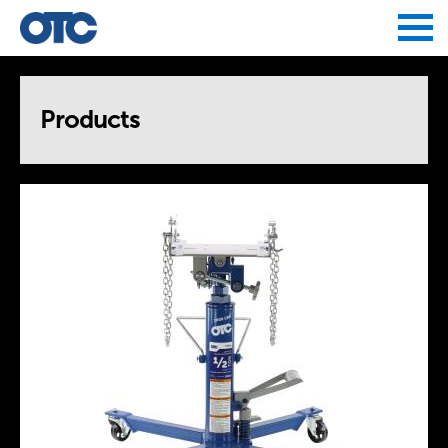
Jump to navigation
Products