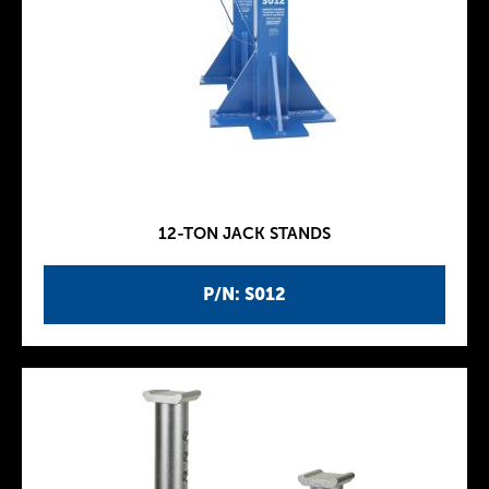
12-TON JACK STANDS
P/N: S012