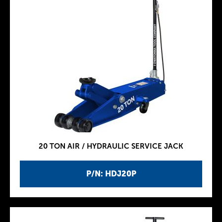
20 TON AIR / HYDRAULIC SERVICE JACK
P/N: HDJ20P