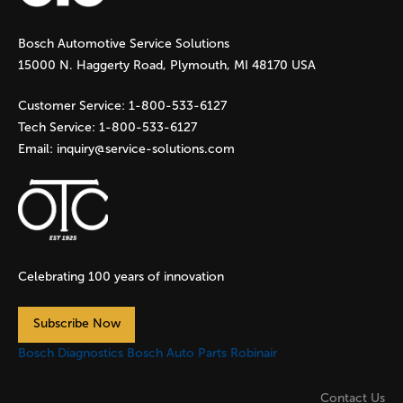
g
Bosch Automotive Service Solutions
e
15000 N. Haggerty Road, Plymouth, MI 48170 USA
s
Customer Service:
1-800-533-6127
Tech Service:
1-800-533-6127
Email:
inquiry@service-solutions.com
Celebrating 100 years of innovation
Subscribe Now
Bosch Diagnostics
Bosch Auto Parts
Robinair
Contact Us