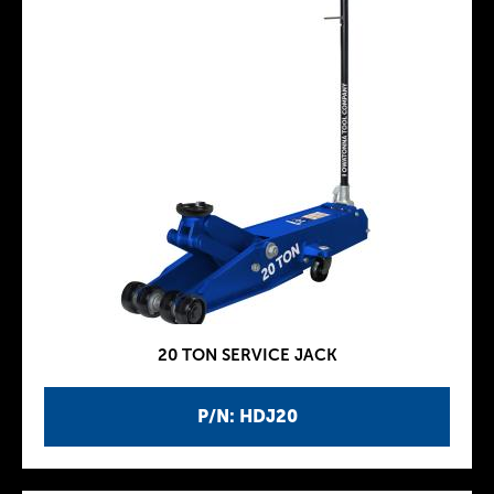
20 TON SERVICE JACK
P/N: HDJ20