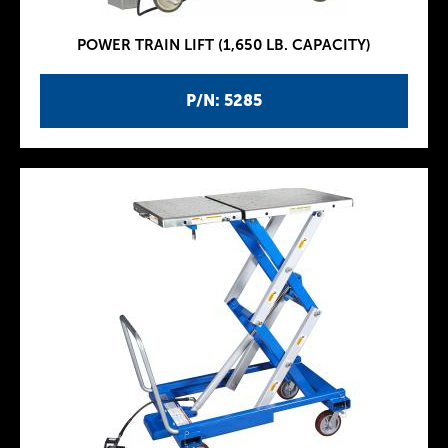
POWER TRAIN LIFT (1,650 LB. CAPACITY)
P/N: 5285