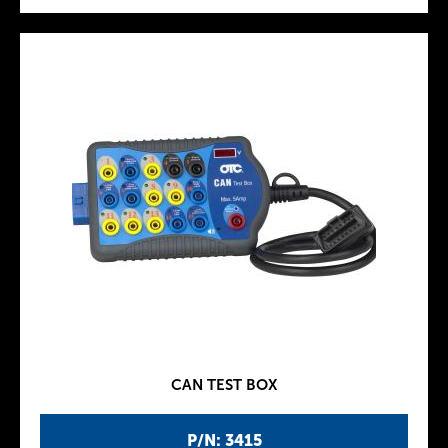
CAN TEST BOX
P/N: 3415