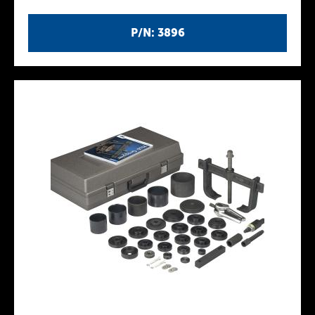
P/N: 3896