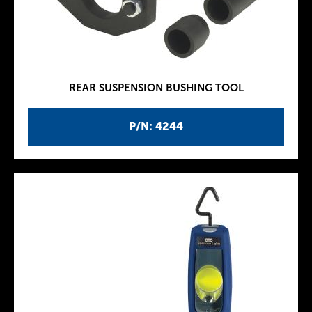
REAR SUSPENSION BUSHING TOOL
P/N: 4244