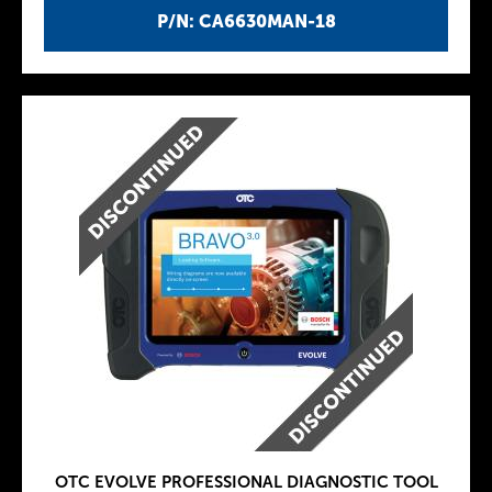
P/N: CA6630MAN-18
OTC EVOLVE PROFESSIONAL DIAGNOSTIC TOOL