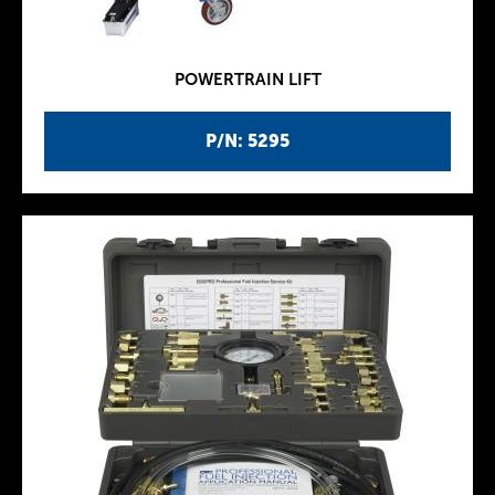
POWERTRAIN LIFT
P/N: 5295