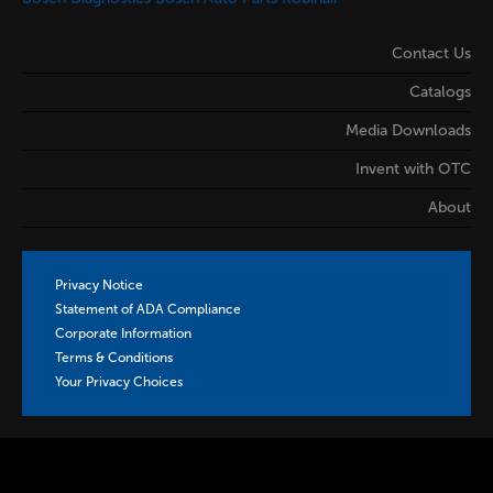
Contact Us
Catalogs
Media Downloads
Invent with OTC
About
Privacy Notice
Statement of ADA Compliance
Corporate Information
Terms & Conditions
Your Privacy Choices