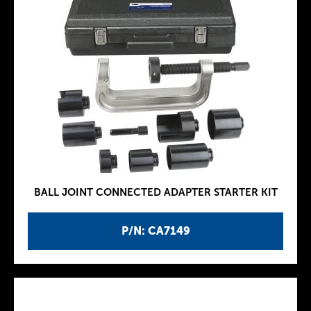
BALL JOINT CONNECTED ADAPTER STARTER KIT
P/N: CA7149