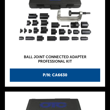
BALL JOINT CONNECTED ADAPTER
PROFESSIONAL KIT
P/N: CA6630