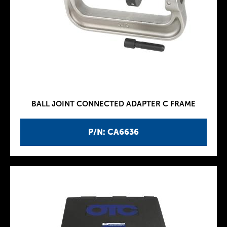
BALL JOINT CONNECTED ADAPTER C FRAME
P/N: CA6636