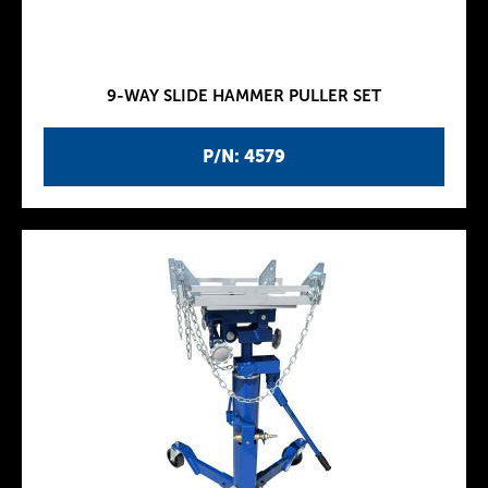
9-WAY SLIDE HAMMER PULLER SET
P/N: 4579