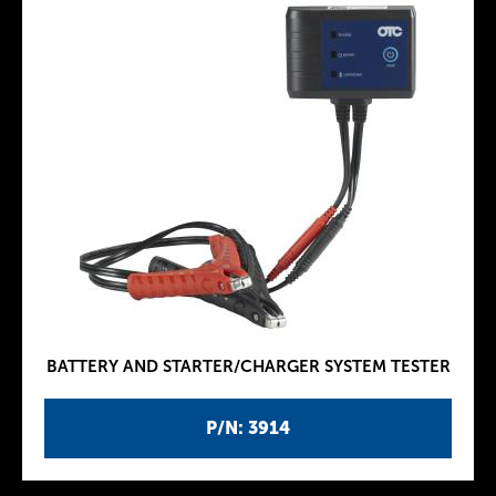
BATTERY AND STARTER/CHARGER SYSTEM TESTER
P/N: 3914