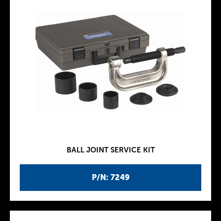
BALL JOINT SERVICE KIT
P/N: 7249