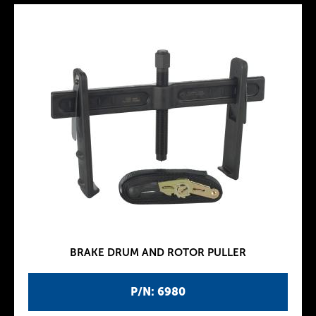
BRAKE DRUM AND ROTOR PULLER
P/N: 6980