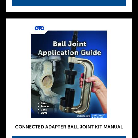
CONNECTED ADAPTER BALL JOINT KIT MANUAL