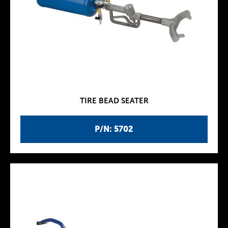
TIRE BEAD SEATER
P/N: 5702