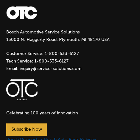
a
g
Bosch Automotive Service Solutions
e
15000 N. Haggerty Road, Plymouth, MI 48170 USA
s
Customer Service:
1-800-533-6127
Tech Service:
1-800-533-6127
Email:
inquiry@service-solutions.com
Celebrating 100 years of innovation
Subscribe Now
Bosch Diagnostics
Bosch Auto Parts
Robinair