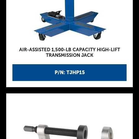
AIR-ASSISTED 1,500-LB CAPACITY HIGH-LIFT
TRANSMISSION JACK
P/N: TJHP15