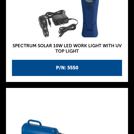
SPECTRUM SOLAR 10W LED WORK LIGHT WITH UV
TOP LIGHT
P/N: 5550