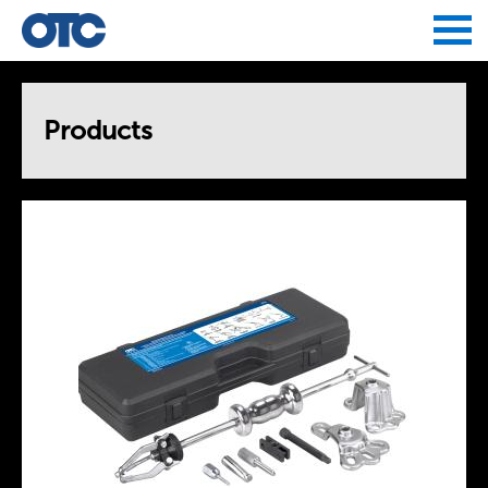
Jump to navigation
Products