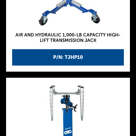
AIR AND HYDRAULIC 1,000-LB CAPACITY HIGH-
LIFT TRANSMISSION JACK
P/N: TJHP10