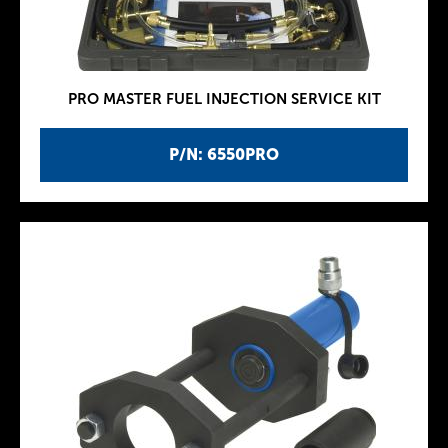
PRO MASTER FUEL INJECTION SERVICE KIT
P/N: 6550PRO