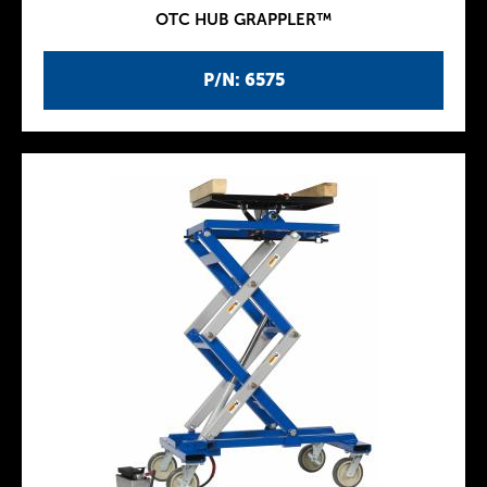
OTC HUB GRAPPLER™
P/N: 6575