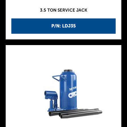
3.5 TON SERVICE JACK
P/N: LDJ35