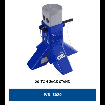
20-TON JACK STAND
P/N: S020