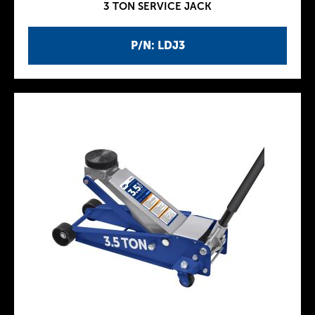
3 TON SERVICE JACK
P/N: LDJ3