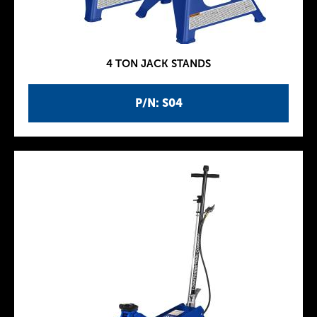
4 TON JACK STANDS
P/N: S04