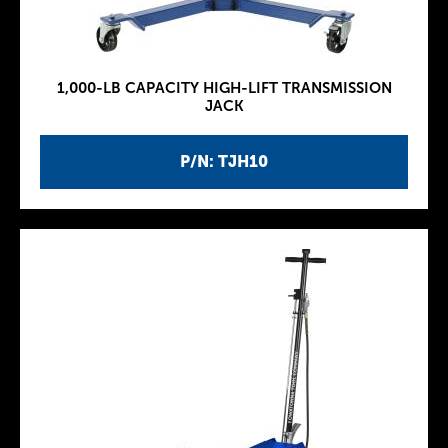
1,000-LB CAPACITY HIGH-LIFT TRANSMISSION
JACK
P/N: TJH10