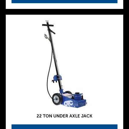
22 TON UNDER AXLE JACK