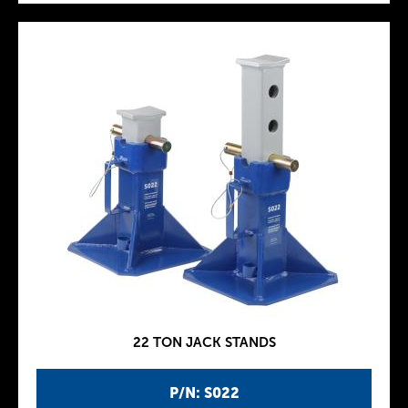
22 TON JACK STANDS
P/N: S022