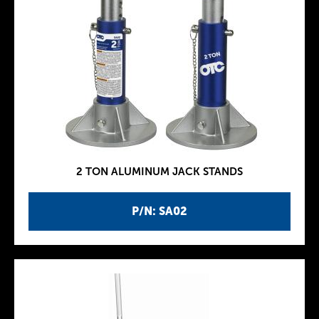
2 TON ALUMINUM JACK STANDS
P/N: SA02