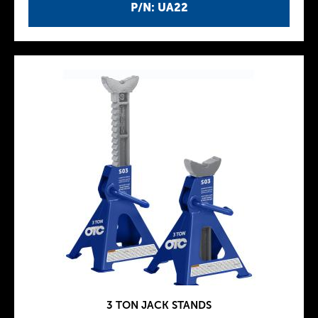
P/N: UA22
3 TON JACK STANDS