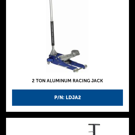
2 TON ALUMINUM RACING JACK
P/N: LDJA2