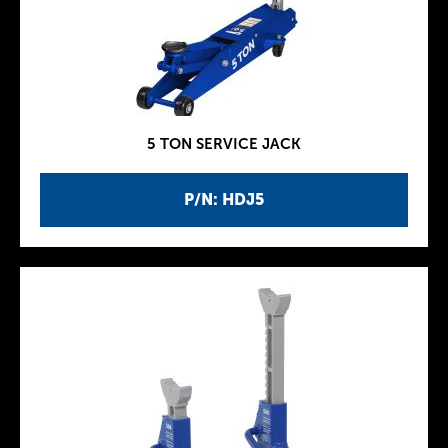
5 TON SERVICE JACK
P/N: HDJ5