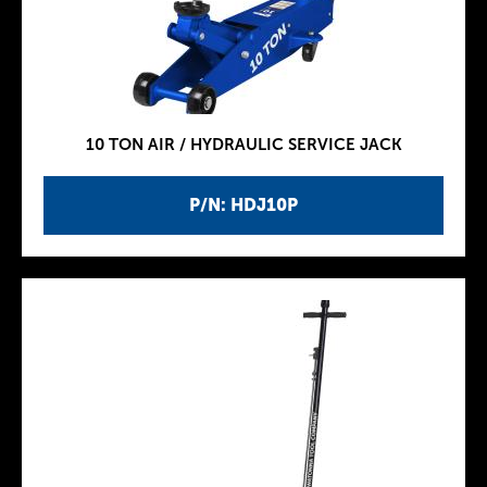
10 TON AIR / HYDRAULIC SERVICE JACK
P/N: HDJ10P