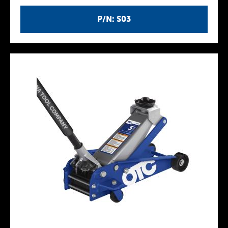
P/N: S03