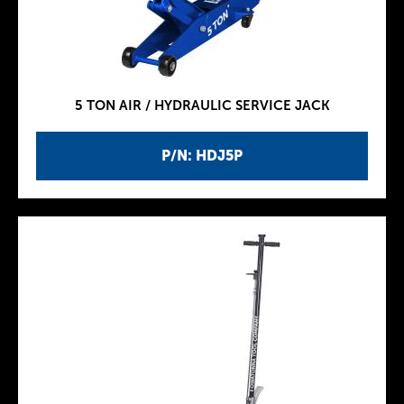
5 TON AIR / HYDRAULIC SERVICE JACK
P/N: HDJ5P