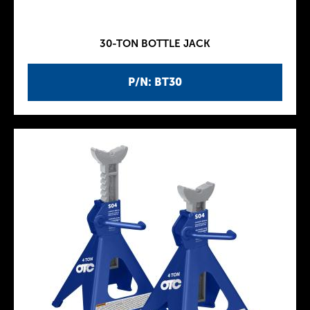
30-TON BOTTLE JACK
P/N: BT30