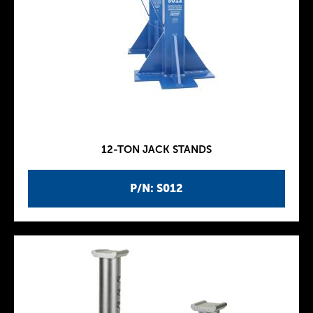
12-TON JACK STANDS
P/N: S012