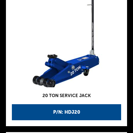
20 TON SERVICE JACK
P/N: HDJ20