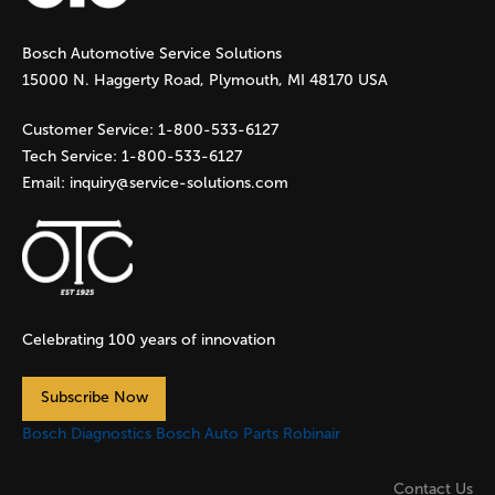
g
Bosch Automotive Service Solutions
e
15000 N. Haggerty Road, Plymouth, MI 48170 USA
s
Customer Service:
1-800-533-6127
Tech Service:
1-800-533-6127
Email:
inquiry@service-solutions.com
Celebrating 100 years of innovation
Subscribe Now
Bosch Diagnostics
Bosch Auto Parts
Robinair
Contact Us