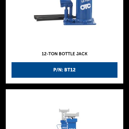
12-TON BOTTLE JACK
P/N: BT12