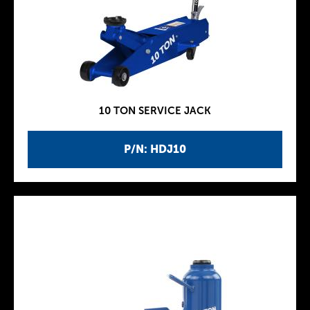
10 TON SERVICE JACK
P/N: HDJ10