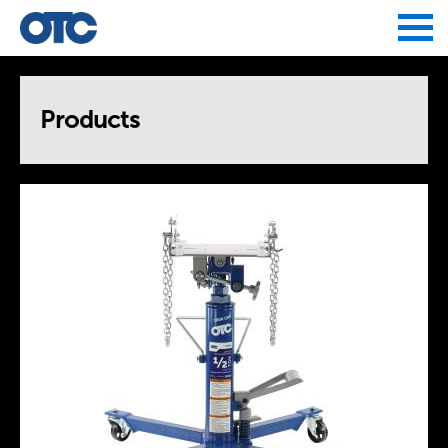
Jump to navigation
Products