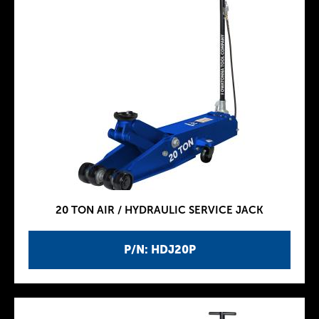
20 TON AIR / HYDRAULIC SERVICE JACK
P/N: HDJ20P