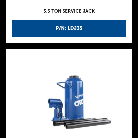
3.5 TON SERVICE JACK
P/N: LDJ35