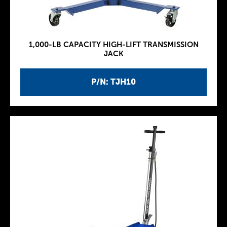
1,000-LB CAPACITY HIGH-LIFT TRANSMISSION
JACK
P/N: TJH10