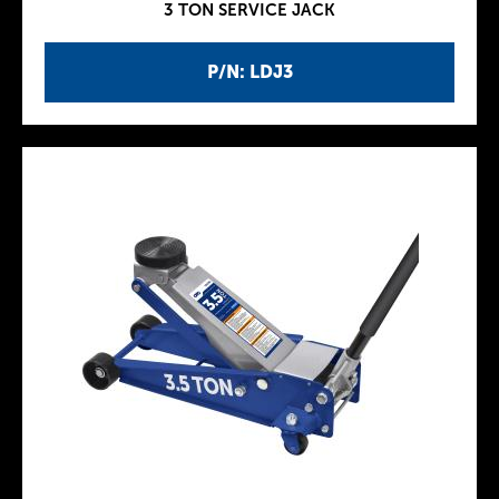
3 TON SERVICE JACK
P/N: LDJ3