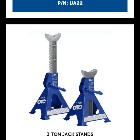
P/N: UA22
3 TON JACK STANDS