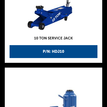
10 TON SERVICE JACK
P/N: HDJ10