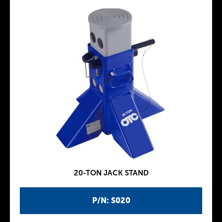
20-TON JACK STAND
P/N: S020