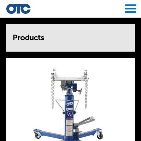
Jump to navigation
Products