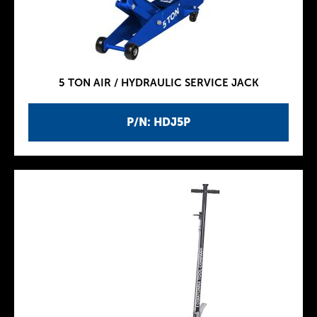
5 TON AIR / HYDRAULIC SERVICE JACK
P/N: HDJ5P