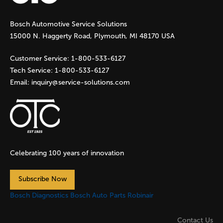
g
Bosch Automotive Service Solutions
e
15000 N. Haggerty Road, Plymouth, MI 48170 USA
s
Customer Service:
1-800-533-6127
Tech Service:
1-800-533-6127
Email:
inquiry@service-solutions.com
Celebrating 100 years of innovation
Subscribe Now
Bosch Diagnostics
Bosch Auto Parts
Robinair
Contact Us