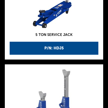
5 TON SERVICE JACK
P/N: HDJ5