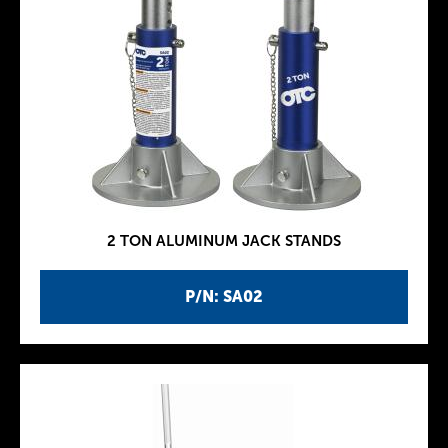
2 TON ALUMINUM JACK STANDS
P/N: SA02