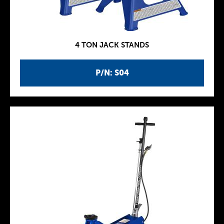
4 TON JACK STANDS
P/N: S04