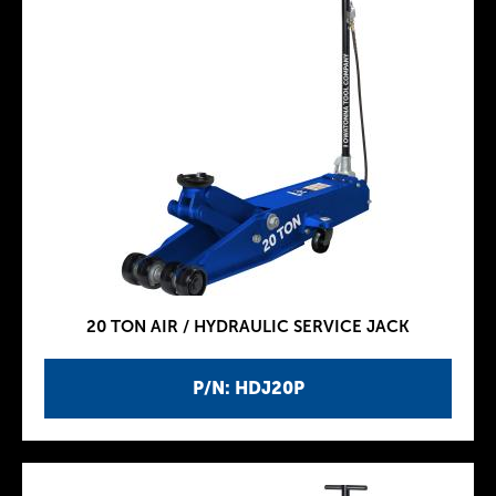
20 TON AIR / HYDRAULIC SERVICE JACK
P/N: HDJ20P