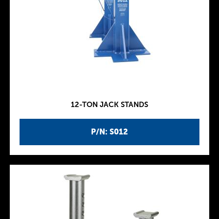
12-TON JACK STANDS
P/N: S012