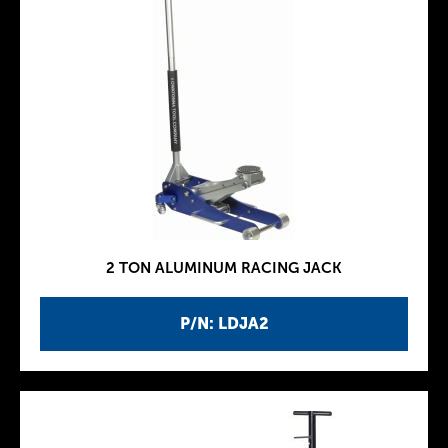
2 TON ALUMINUM RACING JACK
P/N: LDJA2