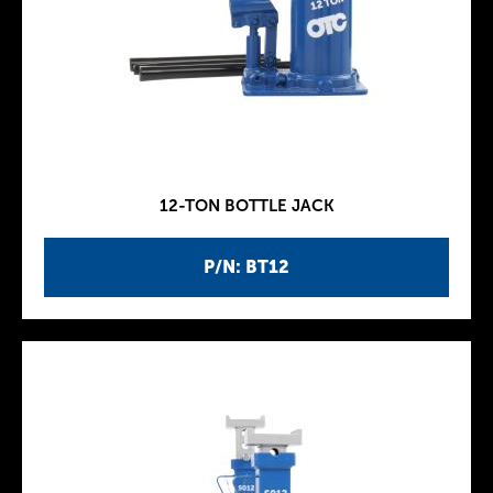
12-TON BOTTLE JACK
P/N: BT12