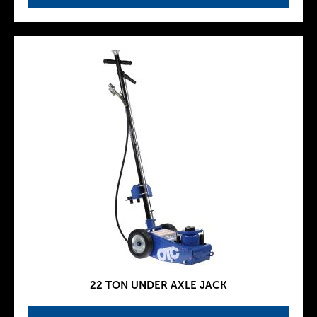
22 TON UNDER AXLE JACK