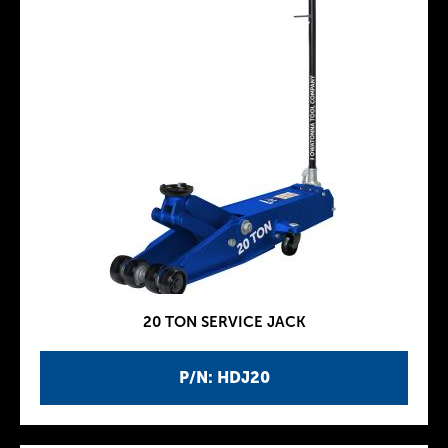
20 TON SERVICE JACK
P/N: HDJ20