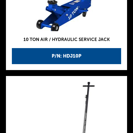
10 TON AIR / HYDRAULIC SERVICE JACK
P/N: HDJ10P