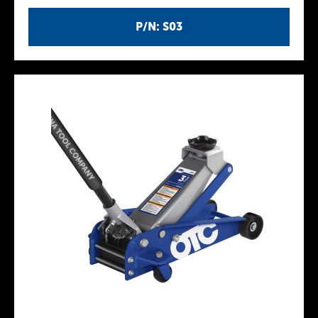
P/N: S03