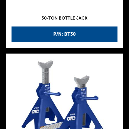
30-TON BOTTLE JACK
P/N: BT30