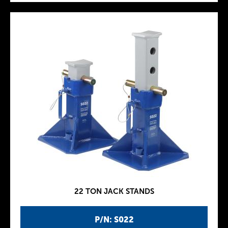
22 TON JACK STANDS
P/N: S022