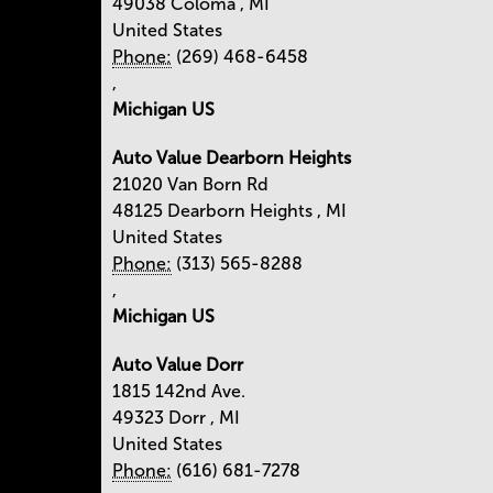
49038
Coloma
,
MI
United States
Phone:
(269) 468-6458
,
Michigan US
Auto Value Dearborn Heights
21020 Van Born Rd
48125
Dearborn Heights
,
MI
United States
Phone:
(313) 565-8288
,
Michigan US
Auto Value Dorr
1815 142nd Ave.
49323
Dorr
,
MI
United States
Phone:
(616) 681-7278