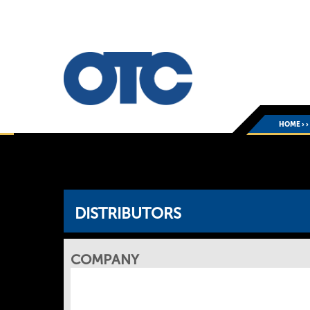
HOME
›
DISTRIBUTORS
COMPANY