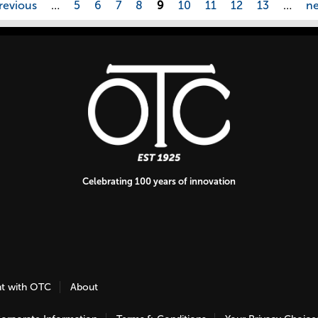
revious
…
5
6
7
8
9
10
11
12
13
…
ne
Celebrating 100 years of innovation
nt with OTC
About