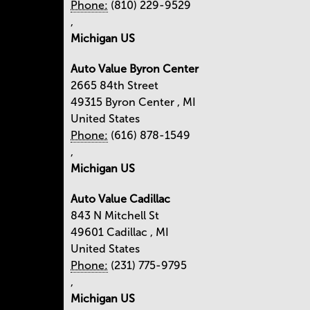
Phone:
(810) 229-9529
,
Michigan US
Auto Value Byron Center
2665 84th Street
49315
Byron Center
,
MI
United States
Phone:
(616) 878-1549
,
Michigan US
Auto Value Cadillac
843 N Mitchell St
49601
Cadillac
,
MI
United States
Phone:
(231) 775-9795
,
Michigan US