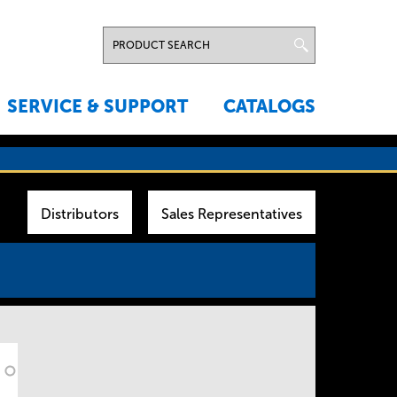
SERVICE & SUPPORT
CATALOGS
Distributors
Sales Representatives