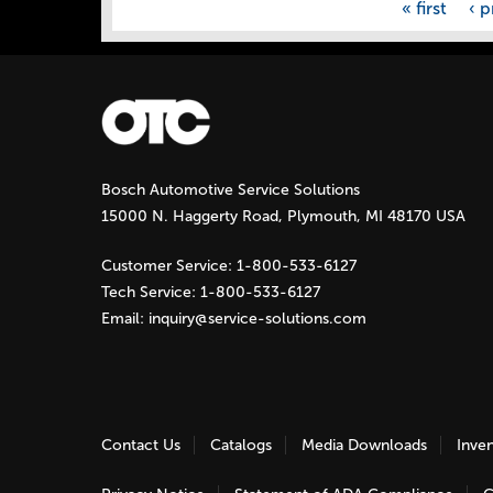
« first
‹ p
Bosch Automotive Service Solutions
15000 N. Haggerty Road, Plymouth, MI 48170 USA
Customer Service:
1-800-533-6127
Tech Service:
1-800-533-6127
Email:
inquiry@service-solutions.com
Contact Us
Catalogs
Media Downloads
Inve