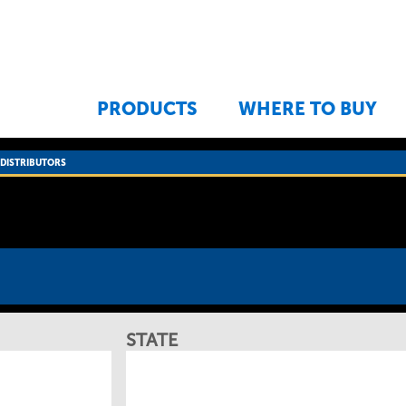
Jump to navigation
PRODUCTS
WHERE TO BUY
›
DISTRIBUTORS
STATE