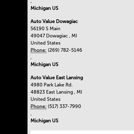
,
Michigan US
Auto Value Dowagiac
56190 S Main
49047
Dowagiac
,
MI
United States
Phone:
(269) 782-5146
,
Michigan US
Auto Value East Lansing
4980 Park Lake Rd.
48823
East Lansing
,
MI
United States
Phone:
(517) 337-7990
,
Michigan US