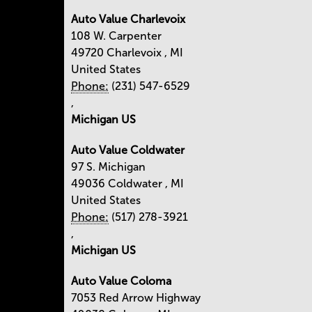
Auto Value Charlevoix
108 W. Carpenter
49720
Charlevoix
,
MI
United States
Phone:
(231) 547-6529
,
Michigan US
Auto Value Coldwater
97 S. Michigan
49036
Coldwater
,
MI
United States
Phone:
(517) 278-3921
,
Michigan US
Auto Value Coloma
7053 Red Arrow Highway