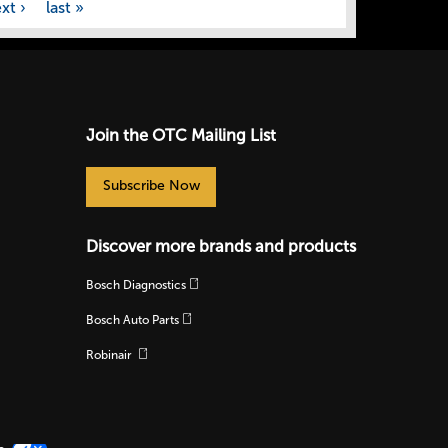
xt ›
last »
Join the OTC Mailing List
Subscribe Now
Discover more brands and products
Bosch Diagnostics
Bosch Auto Parts
Robinair