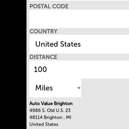
POSTAL CODE
COUNTRY
DISTANCE
Auto Value Brighton
4986 S. Old U.S. 23
48114
Brighton
,
MI
United States