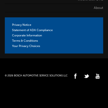
About
Privacy Notice
Statement of ADA Compliance
Corporate Information
Terms & Conditions
Your Privacy Choices
© 2026 BOSCH AUTOMOTIVE SERVICE SOLUTIONS LLC