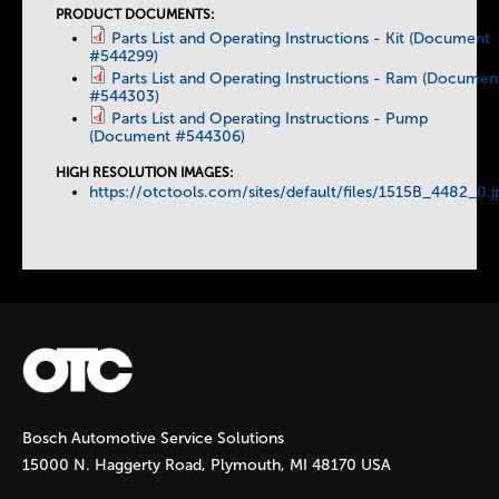
b
PRODUCT DOCUMENTS:
Parts List and Operating Instructions - Kit (Document
#544299)
s
Parts List and Operating Instructions - Ram (Documen
#544303)
Parts List and Operating Instructions - Pump
(Document #544306)
HIGH RESOLUTION IMAGES:
https://otctools.com/sites/default/files/1515B_4482_0.j
Bosch Automotive Service Solutions
15000 N. Haggerty Road, Plymouth, MI 48170 USA