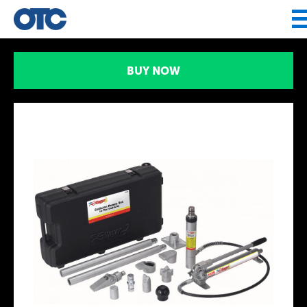
Jump to navigation
BUY NOW