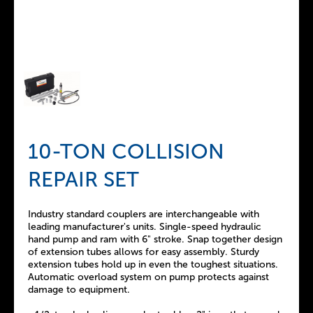
10-TON COLLISION
REPAIR SET
Industry standard couplers are interchangeable with
leading manufacturer's units. Single-speed hydraulic
hand pump and ram with 6" stroke. Snap together design
of extension tubes allows for easy assembly. Sturdy
extension tubes hold up in even the toughest situations.
Automatic overload system on pump protects against
damage to equipment.