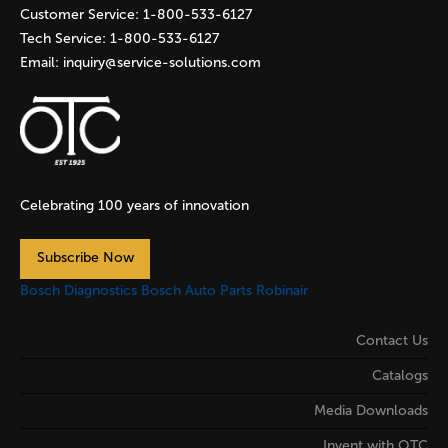
Customer Service:
1-800-533-6127
Tech Service:
1-800-533-6127
Email:
inquiry@service-solutions.com
Celebrating 100 years of innovation
Subscribe Now
Bosch Diagnostics
Bosch Auto Parts
Robinair
Contact Us
Catalogs
Media Downloads
Invent with OTC