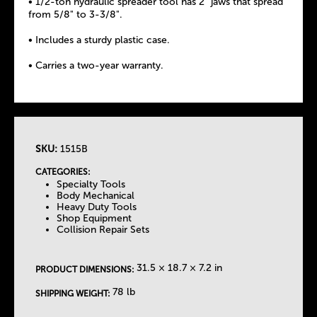
• 1/2-ton hydraulic spreader tool has 2" jaws that spread
from 5/8" to 3-3/8".
• Includes a sturdy plastic case.
• Carries a two-year warranty.
SKU:
1515B
T
CATEGORIES:
Specialty Tools
h
Body Mechanical
Heavy Duty Tools
Shop Equipment
e
Collision Repair Sets
T
31.5 × 18.7 × 7.2 in
PRODUCT DIMENSIONS:
a
78 lb
SHIPPING WEIGHT: