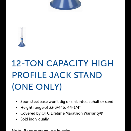
12-TON CAPACITY HIGH
PROFILE JACK STAND
(ONE ONLY)
Spun steel base won’t dig or sink into asphalt or sand
Height range of 33-3/4" to 44-1/4"
Covered by OTC Lifetime Marathon Warranty®
Sold individually
Note: Recommend use in pairs.