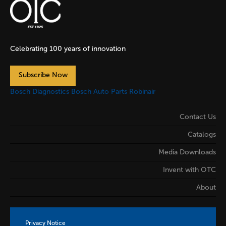
Celebrating 100 years of innovation
Subscribe Now
Bosch Diagnostics
Bosch Auto Parts
Robinair
Contact Us
Catalogs
Media Downloads
Invent with OTC
About
Privacy Notice