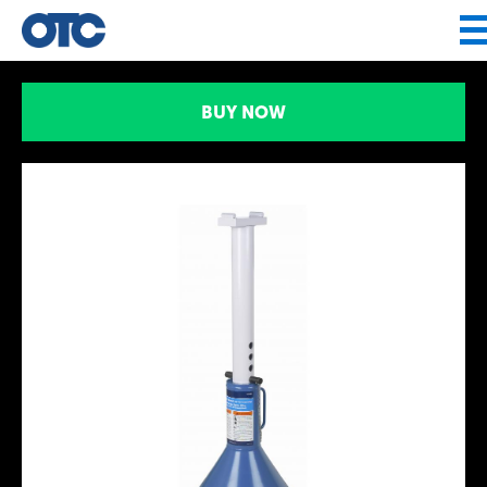
Jump to navigation
BUY NOW