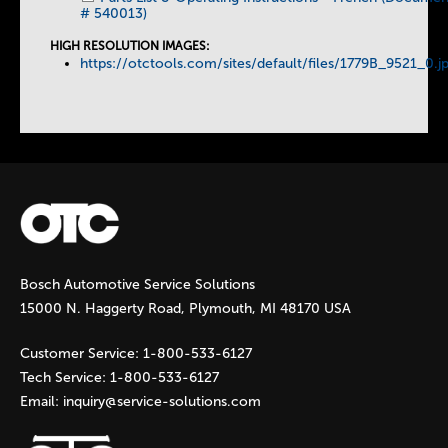
# 540013)
HIGH RESOLUTION IMAGES:
https://otctools.com/sites/default/files/1779B_9521_0.j
Bosch Automotive Service Solutions
15000 N. Haggerty Road, Plymouth, MI 48170 USA
Customer Service:
1-800-533-6127
Tech Service:
1-800-533-6127
Email:
inquiry@service-solutions.com