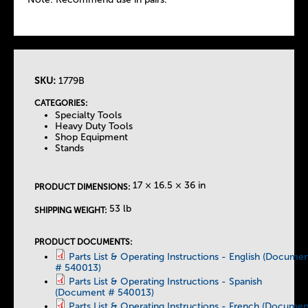
SKU:
1779B
T
CATEGORIES:
Specialty Tools
h
Heavy Duty Tools
Shop Equipment
Stands
e
T
17 × 16.5 × 36 in
PRODUCT DIMENSIONS:
53 lb
SHIPPING WEIGHT:
a
PRODUCT DOCUMENTS:
b
Parts List & Operating Instructions - English (Docume
# 540013)
Parts List & Operating Instructions - Spanish
s
(Document # 540013)
Parts List & Operating Instructions - French (Documen