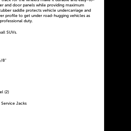
ker and door panels while providing maximum
 Rubber saddle protects vehicle undercarriage and
er profile to get under road-hugging vehicles as
 professional duty.
mall SUVs.
5/8"
el (2)
 Service Jacks