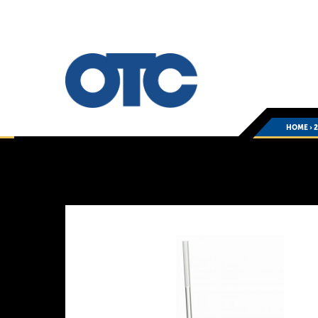
HOME
›
You
are
here