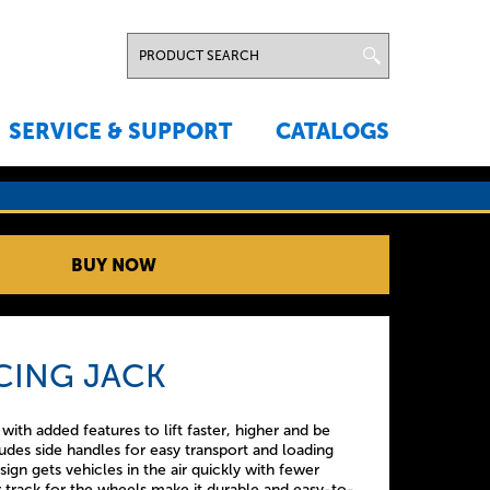
SERVICE & SUPPORT
CATALOGS
BUY NOW
CING JACK
th added features to lift faster, higher and be
ludes side handles for easy transport and loading
sign gets vehicles in the air quickly with fewer
track for the wheels make it durable and easy-to-