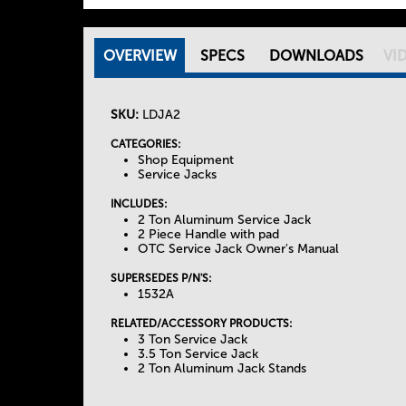
OVERVIEW
(
SPECS
DOWNLOADS
VI
T
A
C
SKU:
LDJA2
h
T
I
CATEGORIES:
Shop Equipment
e
V
Service Jacks
E
INCLUDES:
T
T
2 Ton Aluminum Service Jack
A
2 Piece Handle with pad
OTC Service Jack Owner's Manual
a
B
)
SUPERSEDES P/N'S:
b
1532A
RELATED/ACCESSORY PRODUCTS:
s
3 Ton Service Jack
3.5 Ton Service Jack
2 Ton Aluminum Jack Stands