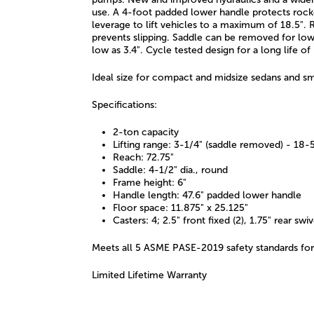
use. A 4-foot padded lower handle protects roc
leverage to lift vehicles to a maximum of 18.5".
prevents slipping. Saddle can be removed for low
low as 3.4". Cycle tested design for a long life of
Ideal size for compact and midsize sedans and s
Specifications:
2-ton capacity
Lifting range: 3-1/4" (saddle removed) - 18-
Reach: 72.75"
Saddle: 4-1/2" dia., round
Frame height: 6"
Handle length: 47.6" padded lower handle
Floor space: 11.875" x 25.125"
Casters: 4; 2.5" front fixed (2), 1.75" rear swiv
Meets all 5 ASME PASE-2019 safety standards for
Limited Lifetime Warranty