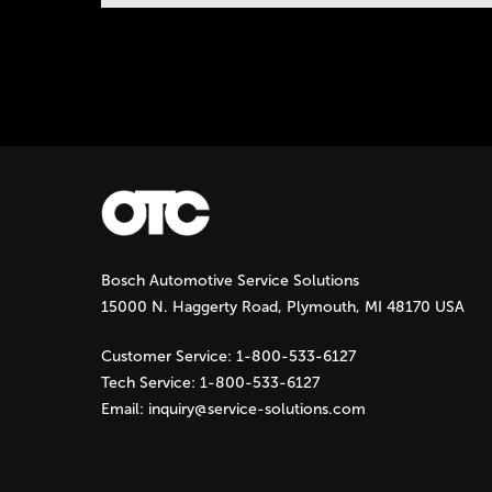
Instock Notification:
No
Tags:
otc-lp-jack
Bosch Automotive Service Solutions
15000 N. Haggerty Road, Plymouth, MI 48170 USA
Customer Service:
1-800-533-6127
Tech Service:
1-800-533-6127
Email:
inquiry@service-solutions.com