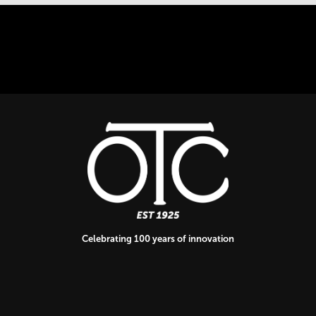
Celebrating 100 years of innovation