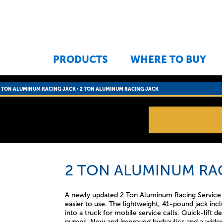
Jump to navigation
PRODUCTS
WHERE TO BUY
2 TON ALUMINUM RACING JACK
›
2 TON ALUMINUM RACING JACK
2 TON ALUMINUM RA
A newly updated 2 Ton Aluminum Racing Service wi
easier to use. The lightweight, 41-pound jack inc
into a truck for mobile service calls. Quick-lift de
pumps. New and improved hydraulics and a wider 