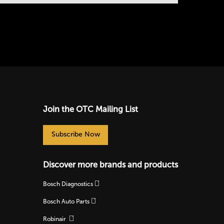
Join the OTC Mailing List
Subscribe Now
Discover more brands and products
Bosch Diagnostics
Bosch Auto Parts
Robinair