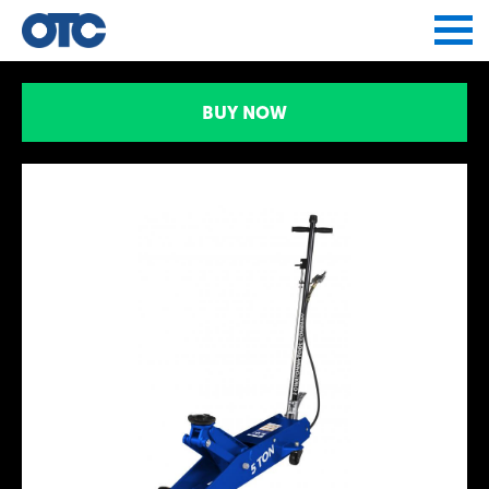
Jump to navigation
BUY NOW