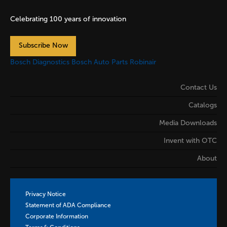
Celebrating 100 years of innovation
Subscribe Now
Bosch Diagnostics
Bosch Auto Parts
Robinair
Contact Us
Catalogs
Media Downloads
Invent with OTC
About
Privacy Notice
Statement of ADA Compliance
Corporate Information