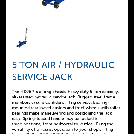
5 TON AIR / HYDRAULIC
SERVICE JACK
The HDJ5P is a long chassis, heavy duty 5-ton capacity,
air-assisted hydraulic service jack. Rugged steel frame
members ensure confident lifting service. Bearing-
mounted rear swivel casters and front wheels with roller
bearings make maneuvering and positioning the jack
easy. Spring-loaded handle may be locked in
three positions, from horizontal to vertical. Bring the
versatility of air-assist operation to your shop’s lifting