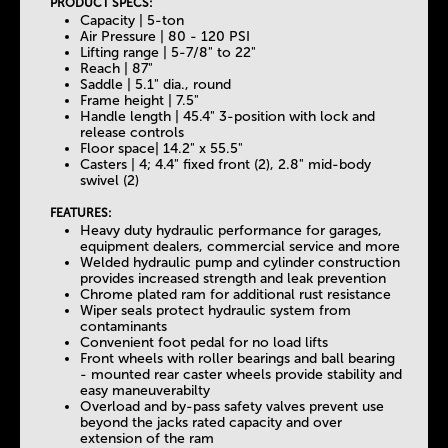
PRODUCT SPECS:
Capacity | 5-ton
Air Pressure | 80 - 120 PSI
Lifting range | 5-7/8" to 22"
Reach | 87"
Saddle | 5.1" dia., round
Frame height | 7.5"
Handle length | 45.4" 3-position with lock and
release controls
Floor space| 14.2" x 55.5"
Casters | 4; 4.4" fixed front (2), 2.8" mid-body
swivel (2)
FEATURES:
Heavy duty hydraulic performance for garages,
equipment dealers, commercial service and more
Welded hydraulic pump and cylinder construction
provides increased strength and leak prevention
Chrome plated ram for additional rust resistance
Wiper seals protect hydraulic system from
contaminants
Convenient foot pedal for no load lifts
Front wheels with roller bearings and ball bearing
- mounted rear caster wheels provide stability and
easy maneuverabilty
Overload and by-pass safety valves prevent use
beyond the jacks rated capacity and over
extension of the ram