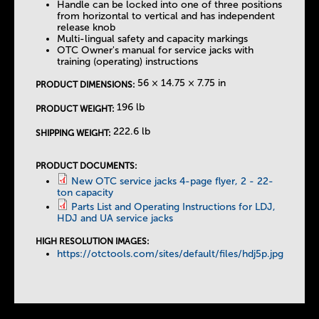
Handle can be locked into one of three positions
from horizontal to vertical and has independent
release knob
Multi-lingual safety and capacity markings
OTC Owner's manual for service jacks with
training (operating) instructions
56 × 14.75 × 7.75 in
PRODUCT DIMENSIONS:
196 lb
PRODUCT WEIGHT:
222.6 lb
SHIPPING WEIGHT:
PRODUCT DOCUMENTS:
New OTC service jacks 4-page flyer, 2 - 22-
ton capacity
Parts List and Operating Instructions for LDJ,
HDJ and UA service jacks
HIGH RESOLUTION IMAGES:
https://otctools.com/sites/default/files/hdj5p.jpg