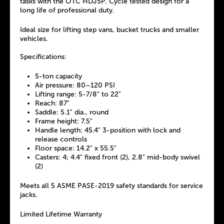
tasks with the OTC HDJ5P. Cycle tested design for a
long life of professional duty.
Ideal size for lifting step vans, bucket trucks and smaller
vehicles.
Specifications:
5-ton capacity
Air pressure: 80–120 PSI
Lifting range: 5-7/8" to 22"
Reach: 87"
Saddle: 5.1" dia., round
Frame height: 7.5"
Handle length: 45.4" 3-position with lock and
release controls
Floor space: 14.2" x 55.5"
Casters: 4; 4.4" fixed front (2), 2.8" mid-body swivel
(2)
Meets all 5 ASME PASE-2019 safety standards for service
jacks.
Limited Lifetime Warranty