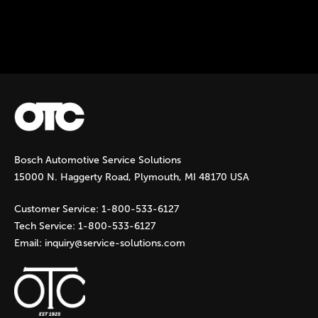
Instock Notification:
No
Tags:
otc-lp-jack
Bosch Automotive Service Solutions
15000 N. Haggerty Road, Plymouth, MI 48170 USA
Customer Service:
1-800-533-6127
Tech Service:
1-800-533-6127
Email:
inquiry@service-solutions.com