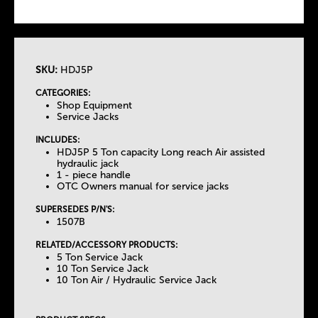
SKU:
HDJ5P
T
CATEGORIES:
Shop Equipment
h
Service Jacks
INCLUDES:
e
HDJ5P 5 Ton capacity Long reach Air assisted
hydraulic jack
1 - piece handle
T
OTC Owners manual for service jacks
SUPERSEDES P/N'S:
a
1507B
b
RELATED/ACCESSORY PRODUCTS:
5 Ton Service Jack
10 Ton Service Jack
s
10 Ton Air / Hydraulic Service Jack