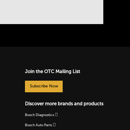
Join the OTC Mailing List
Subscribe Now
Discover more brands and products
Bosch Diagnostics
Bosch Auto Parts