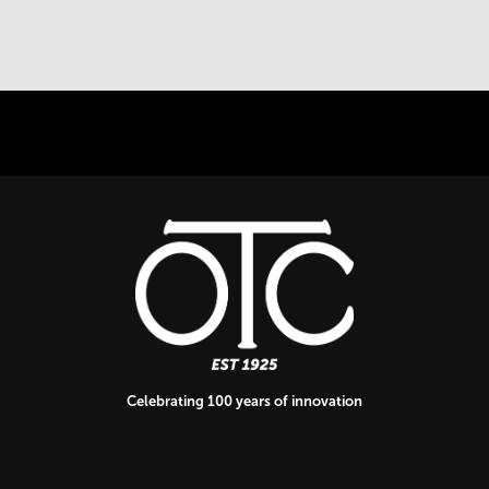
Celebrating 100 years of innovation