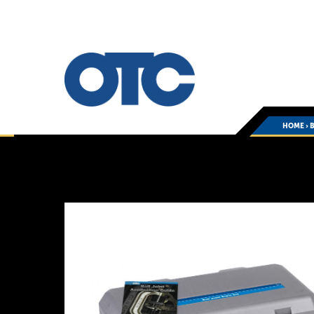
HOME
›
B
You
are
here