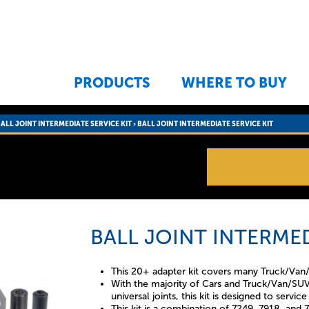
Jump to navigation
PRODUCTS
WHERE TO BUY
ALL JOINT INTERMEDIATE SERVICE KIT
›
BALL JOINT INTERMEDIATE SERVICE KIT
BALL JOINT INTERMED
This 20+ adapter kit covers many Truck/Van/
With the majority of Cars and Truck/Van/SUV 
universal joints, this kit is designed to servi
This kit is a combination of 7249, 7918, and 