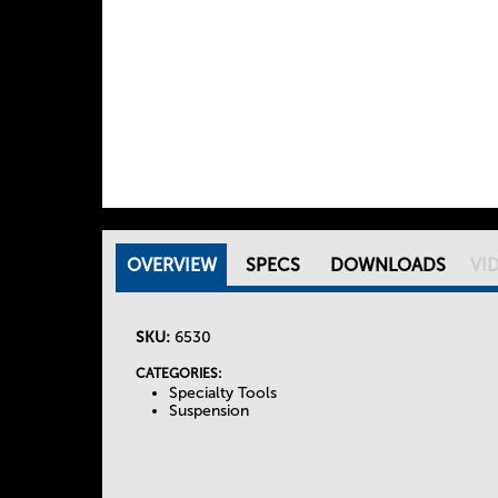
OVERVIEW
(
SPECS
DOWNLOADS
VI
T
A
C
SKU:
6530
h
T
I
CATEGORIES:
Specialty Tools
e
V
Suspension
E
T
T
A