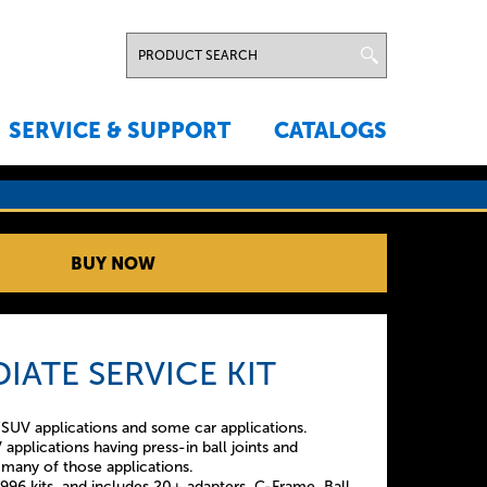
SERVICE & SUPPORT
CATALOGS
BUY NOW
IATE SERVICE KIT
SUV applications and some car applications.
applications having press-in ball joints and
ce many of those applications.
7996 kits, and includes 20+ adapters, C-Frame, Ball