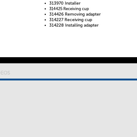
313970 Installer
314425 Receiving cup
314426 Removing adapter
314227 Receiving cup
314228 Installing adapter
DEOS