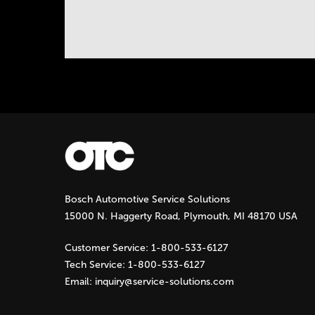
a
B
)
b
s
Instock Notification:
No
Bosch Automotive Service Solutions
15000 N. Haggerty Road, Plymouth, MI 48170 USA
Customer Service:
1-800-533-6127
Tech Service:
1-800-533-6127
Email:
inquiry@service-solutions.com