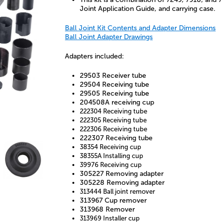
Joint Application Guide, and carrying case.
Ball Joint Kit Contents and Adapter Dimensions
Ball Joint Adapter Drawings
Adapters included:
29503 Receiver tube
29504 Receiving tube
29505 Receiving tube
204508A receiving cup
222304 Receiving tube
222305 Receiving tube
222306 Receiving tube
222307 Receiving tube
38354 Receiving cup
38355A Installing cup
39976 Receiving cup
305227 Removing adapter
305228 Removing adapter
313444 Ball joint remover
313967 Cup remover
313968 Remover
313969 Installer cup