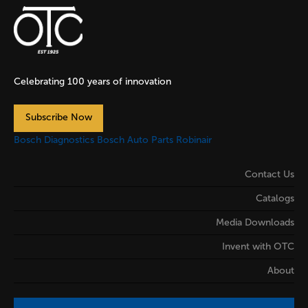
Celebrating 100 years of innovation
Subscribe Now
Bosch Diagnostics
Bosch Auto Parts
Robinair
Contact Us
Catalogs
Media Downloads
Invent with OTC
About