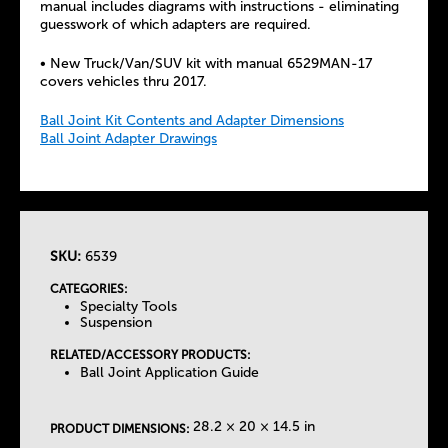
manual includes diagrams with instructions - eliminating
guesswork of which adapters are required.
• New Truck/Van/SUV kit with manual 6529MAN-17
covers vehicles thru 2017.
Ball Joint Kit Contents and Adapter Dimensions
Ball Joint Adapter Drawings
SKU:
6539
T
CATEGORIES:
Specialty Tools
h
Suspension
RELATED/ACCESSORY PRODUCTS:
e
Ball Joint Application Guide
T
28.2 × 20 × 14.5 in
PRODUCT DIMENSIONS: