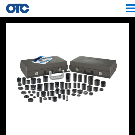
Jump to navigation