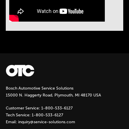
Instock Notification:
No
Bosch Automotive Service Solutions
15000 N. Haggerty Road, Plymouth, MI 48170 USA
Customer Service:
1-800-533-6127
Tech Service:
1-800-533-6127
Email:
inquiry@service-solutions.com