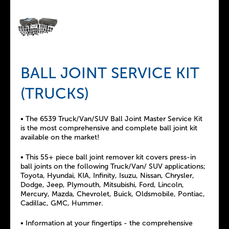
BALL JOINT SERVICE KIT
(TRUCKS)
• The 6539 Truck/Van/SUV Ball Joint Master Service Kit
is the most comprehensive and complete ball joint kit
available on the market!
• This 55+ piece ball joint remover kit covers press-in
ball joints on the following Truck/Van/ SUV applications;
Toyota, Hyundai, KIA, Infinity, Isuzu, Nissan, Chrysler,
Dodge, Jeep, Plymouth, Mitsubishi, Ford, Lincoln,
Mercury, Mazda, Chevrolet, Buick, Oldsmobile, Pontiac,
Cadillac, GMC, Hummer.
• Information at your fingertips - the comprehensive