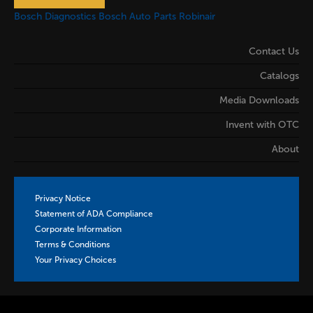
Bosch Diagnostics
Bosch Auto Parts
Robinair
Contact Us
Catalogs
Media Downloads
Invent with OTC
About
Privacy Notice
Statement of ADA Compliance
Corporate Information
Terms & Conditions
Your Privacy Choices