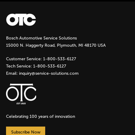
Bosch Automotive Service Solutions
15000 N. Haggerty Road, Plymouth, MI 48170 USA
Customer Service:
1-800-533-6127
Tech Service:
1-800-533-6127
Email:
inquiry@service-solutions.com
Celebrating 100 years of innovation
Subscribe Now