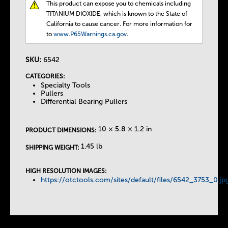
This product can expose you to chemicals including
T
TITANIUM DIOXIDE, which is known to the State of
California to cause cancer. For more information for
h
to
www.P65Warnings.ca.gov
.
e
SKU:
6542
CATEGORIES:
T
Specialty Tools
Pullers
Differential Bearing Pullers
a
10 × 5.8 × 1.2 in
b
PRODUCT DIMENSIONS:
1.45 lb
SHIPPING WEIGHT:
s
HIGH RESOLUTION IMAGES:
https://otctools.com/sites/default/files/6542_3753_0.jp