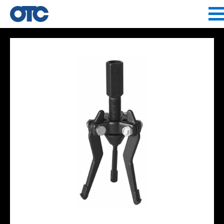
Jump to navigation