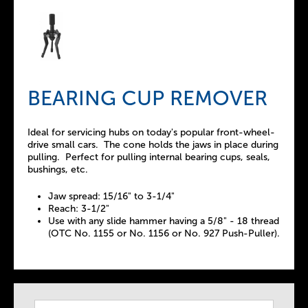
BEARING CUP REMOVER
Ideal for servicing hubs on today's popular front-wheel-
drive small cars. The cone holds the jaws in place during
pulling. Perfect for pulling internal bearing cups, seals,
bushings, etc.
Jaw spread: 15/16" to 3-1/4"
Reach: 3-1/2"
Use with any slide hammer having a 5/8" - 18 thread
(OTC No. 1155 or No. 1156 or No. 927 Push-Puller).