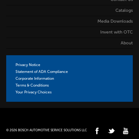
Catalogs
Media Downloads
Invent with OTC
About
Privacy Notice
Statement of ADA Compliance
Corporate Information
Terms & Conditions
Your Privacy Choices
© 2026 BOSCH AUTOMOTIVE SERVICE SOLUTIONS LLC