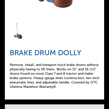
BRAKE DRUM DOLLY
Remove, install, and transport truck brake drums without
physically having to lift them. Works on 15" and 16-1/2"
drums found on most Class 7 and 8 tractor and trailer
brake systems. Heavy-gauge steel construction, ten-inch
pneumatic tires, and adjustable handle. Covered by OTC
Lifetime Marathon Warranty®.