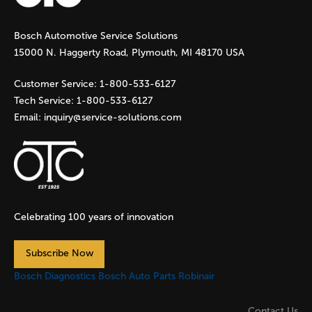
Bosch Automotive Service Solutions
15000 N. Haggerty Road, Plymouth, MI 48170 USA
Customer Service:
1-800-533-6127
Tech Service:
1-800-533-6127
Email:
inquiry@service-solutions.com
Celebrating 100 years of innovation
Subscribe Now
Bosch Diagnostics
Bosch Auto Parts
Robinair
Contact Us