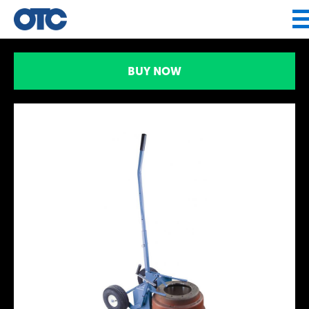
Jump to navigation
BUY NOW