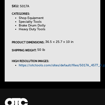
SKU:
5017A
T
CATEGORIES:
Shop Equipment
h
Specialty Tools
Brake Drum Dolly
Heavy Duty Tools
e
T
36.5 × 25.7 × 10 in
PRODUCT DIMENSIONS:
50 lb
SHIPPING WEIGHT:
a
HIGH RESOLUTION IMAGES:
b
https://otctools.com/sites/default/files/5017A_4577_0.j
s