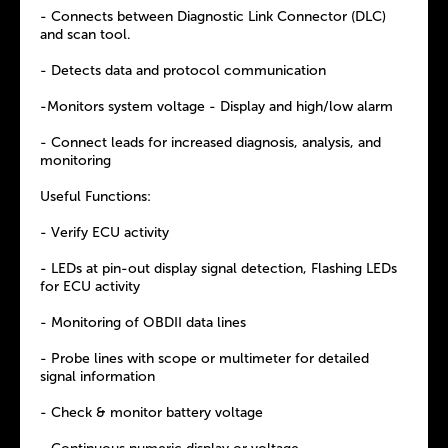
- Connects between Diagnostic Link Connector (DLC)
and scan tool.
- Detects data and protocol communication
-Monitors system voltage - Display and high/low alarm
- Connect leads for increased diagnosis, analysis, and
monitoring
Useful Functions:
- Verify ECU activity
- LEDs at pin-out display signal detection, Flashing LEDs
for ECU activity
- Monitoring of OBDII data lines
- Probe lines with scope or multimeter for detailed
signal information
- Check & monitor battery voltage