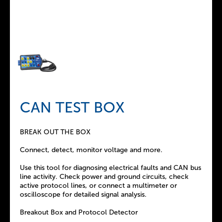
CAN TEST BOX
BREAK OUT THE BOX
Connect, detect, monitor voltage and more.
Use this tool for diagnosing electrical faults and CAN bus
line activity. Check power and ground circuits, check
active protocol lines, or connect a multimeter or
oscilloscope for detailed signal analysis.
Breakout Box and Protocol Detector