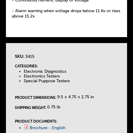
- Continuous numeric display or voltage
- Alarm warning when voltage drops below 11.6v or rises
above 15.2v
SKU:
3415
T
CATEGORIES:
Electronic Diagnostics
h
Electronics Testers
Special Puppose Testers
e
9.5 × 4.75 × 2.75 in
PRODUCT DIMENSIONS:
T
0.75 lb
SHIPPING WEIGHT:
a
PRODUCT DOCUMENTS:
Brochure - English
b