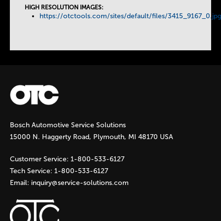
HIGH RESOLUTION IMAGES:
https://otctools.com/sites/default/files/3415_9167_0.jp
s
Bosch Automotive Service Solutions
15000 N. Haggerty Road, Plymouth, MI 48170 USA
Customer Service:
1-800-533-6127
Tech Service:
1-800-533-6127
Email:
inquiry@service-solutions.com