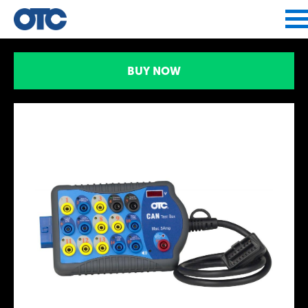
Jump to navigation
BUY NOW