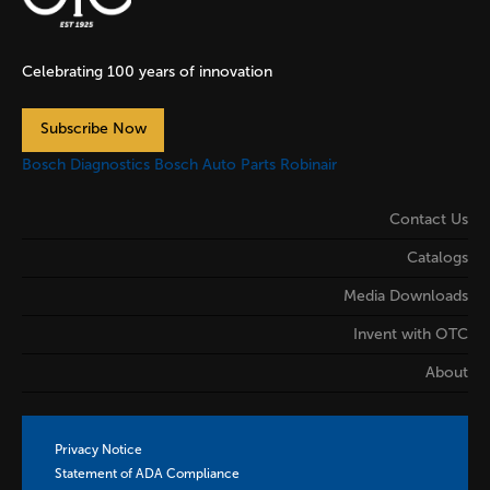
Celebrating 100 years of innovation
Subscribe Now
Bosch Diagnostics
Bosch Auto Parts
Robinair
Contact Us
Catalogs
Media Downloads
Invent with OTC
About
Privacy Notice
Statement of ADA Compliance