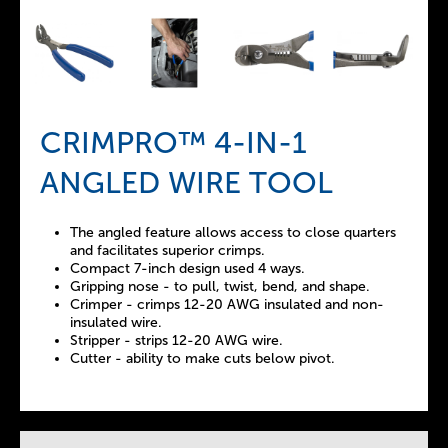
CRIMPRO™ 4-IN-1
ANGLED WIRE TOOL
The angled feature allows access to close quarters
and facilitates superior crimps.
Compact 7-inch design used 4 ways.
Gripping nose - to pull, twist, bend, and shape.
Crimper - crimps 12-20 AWG insulated and non-
insulated wire.
Stripper - strips 12-20 AWG wire.
Cutter - ability to make cuts below pivot.