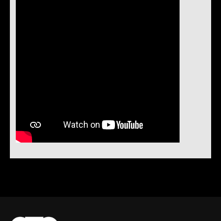
Instock Notification:
No