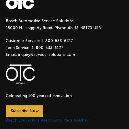
Bosch Automotive Service Solutions
15000 N. Haggerty Road, Plymouth, MI 48170 USA
Customer Service:
1-800-533-6127
Tech Service:
1-800-533-6127
Email:
inquiry@service-solutions.com
Celebrating 100 years of innovation
Subscribe Now
Bosch Diagnostics
Bosch Auto Parts
Robinair