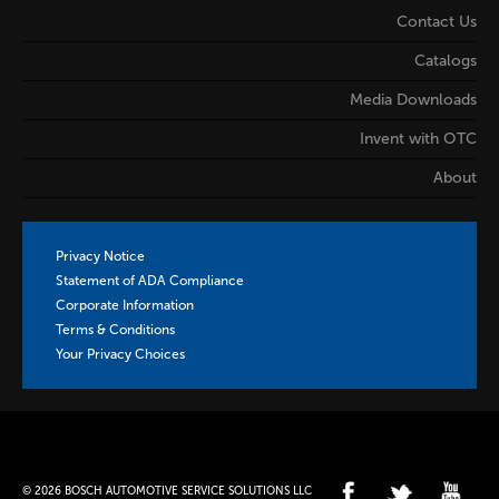
Contact Us
Catalogs
Media Downloads
Invent with OTC
About
Privacy Notice
Statement of ADA Compliance
Corporate Information
Terms & Conditions
Your Privacy Choices
© 2026 BOSCH AUTOMOTIVE SERVICE SOLUTIONS LLC