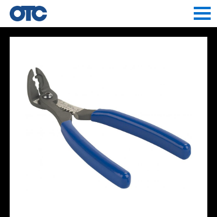
Jump to navigation