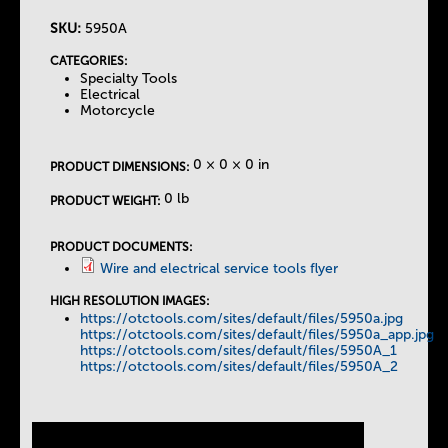
SKU:
5950A
T
CATEGORIES:
Specialty Tools
h
Electrical
Motorcycle
e
0 × 0 × 0 in
PRODUCT DIMENSIONS:
T
0 lb
PRODUCT WEIGHT:
a
PRODUCT DOCUMENTS:
Wire and electrical service tools flyer
b
HIGH RESOLUTION IMAGES:
https://otctools.com/sites/default/files/5950a.jpg
s
https://otctools.com/sites/default/files/5950a_app.jpg
https://otctools.com/sites/default/files/5950A_1
https://otctools.com/sites/default/files/5950A_2