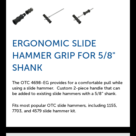
ERGONOMIC SLIDE
HAMMER GRIP FOR 5/8"
SHANK
The OTC 4698-EG provides for a comfortable pull while
using a slide hammer. Custom 2-piece handle that can
be added to existing slide hammers with a 5/8” shank.
Fits most popular OTC slide hammers, including 1155,
7703, and 4579 slide hammer kit.