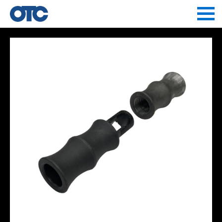
Jump to navigation