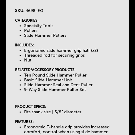
SKU:
4698-EG
T
CATEGORIES:
Specialty Tools
h
Pullers
Slide Hammer Pullers
e
INCLUDES:
Ergonomic slide hammer grip half (x2)
Threaded rod for securing grips
T
Nut
RELATED/ACCESSORY PRODUCTS:
a
Ten Pound Slide Hammer Puller
Basic Slide Hammer Unit
Slide Hammer Seal and Dent Puller
b
9-Way Slide Hammer Puller Set
s
PRODUCT SPECS:
Fits shank size | 5/8" diameter
FEATURES:
Ergonomic T-handle grip provides increased
comfort, control when using slide hammer