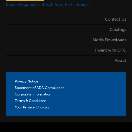
Bosch Diagnostics
Bosch Auto Parts
Robinair
Contact Us
Catalogs
Media Downloads
Invent with OTC
About
Privacy Notice
Statement of ADA Compliance
Corporate Information
Terms & Conditions
Your Privacy Choices