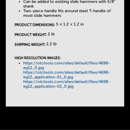
Can be added to existing slide hammers with 5/8"
shank
Two-piece handle fits around steel T-handle of
most slide hammers
5 × 1.2 × 1.2 in
PRODUCT DIMENSIONS:
2 lb
PRODUCT WEIGHT:
2.2 lb
SHIPPING WEIGHT:
HIGH RESOLUTION IMAGES:
https://otctools.com/sites/default/files/4698-
eg12_0.jpg
https://otctools.com/sites/default/files/4698-
eg12_application-01_0.jpg
https://otctools.com/sites/default/files/4698-
eg12_application-02_0.jpg
Instock Notification:
No