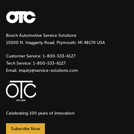
Bosch Automotive Service Solutions
15000 N. Haggerty Road, Plymouth, MI 48170 USA
Customer Service:
1-800-533-6127
Tech Service:
1-800-533-6127
Email:
inquiry@service-solutions.com
Celebrating 100 years of innovation
Subscribe Now