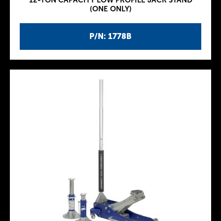
12-TON CAPACITY LOW PROFILE JACK STAND
(ONE ONLY)
P/N: 1778B