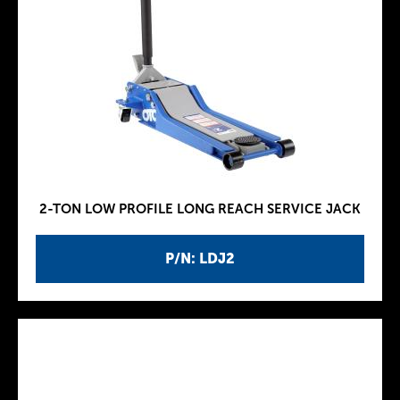
2-TON LOW PROFILE LONG REACH SERVICE JACK
P/N: LDJ2