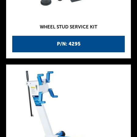
WHEEL STUD SERVICE KIT
P/N: 4295