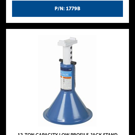
P/N: 1779B