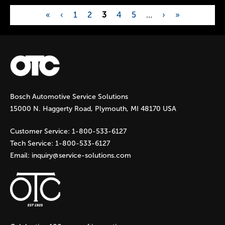
«
‹
1
2
3
4
5
…
›
»
P
a
g
Bosch Automotive Service Solutions
e
15000 N. Haggerty Road, Plymouth, MI 48170 USA
s
Customer Service:
1-800-533-6127
Tech Service:
1-800-533-6127
Email:
inquiry@service-solutions.com