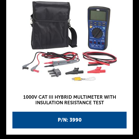
1000V CAT III HYBRID MULTIMETER WITH
INSULATION RESISTANCE TEST
P/N: 3990