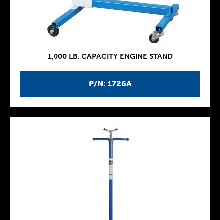
1,000 LB. CAPACITY ENGINE STAND
P/N: 1726A