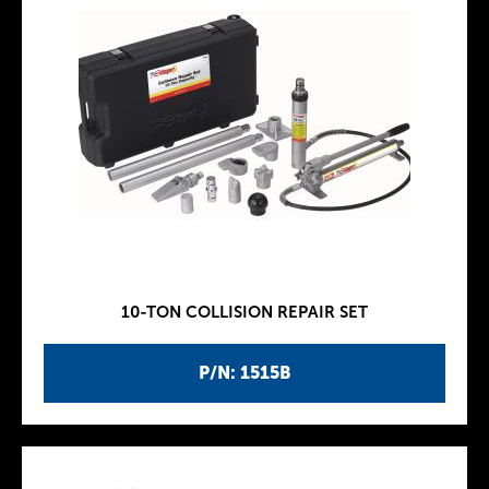
10-TON COLLISION REPAIR SET
P/N: 1515B