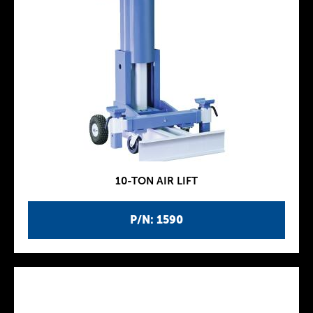
10-TON AIR LIFT
P/N: 1590