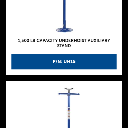
1,500 LB CAPACITY UNDERHOIST AUXILIARY
STAND
P/N: UH15