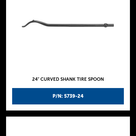
24" CURVED SHANK TIRE SPOON
P/N: 5739-24