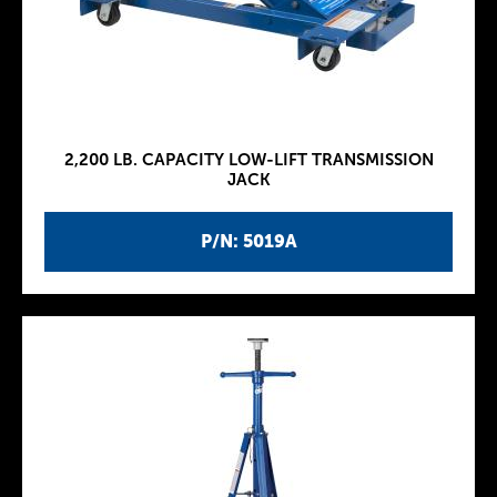
2,200 LB. CAPACITY LOW-LIFT TRANSMISSION
JACK
P/N: 5019A