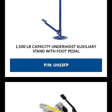
1,500 LB CAPACITY UNDERHOIST AUXILIARY
STAND WITH FOOT PEDAL
P/N: UH15FP