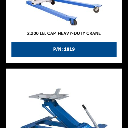
2,200 LB. CAP. HEAVY-DUTY CRANE
P/N: 1819