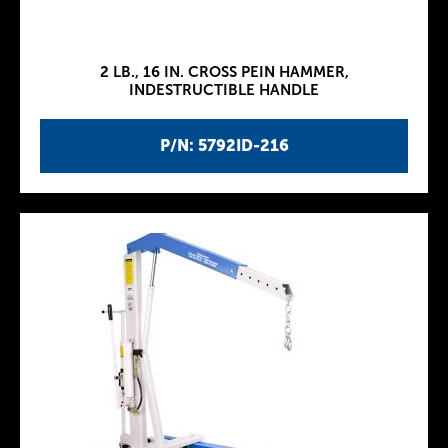
2 LB., 16 IN. CROSS PEIN HAMMER,
INDESTRUCTIBLE HANDLE
P/N: 5792ID-216