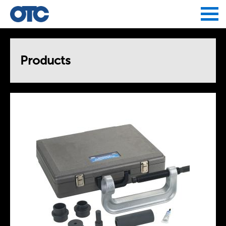
Jump to navigation
Products