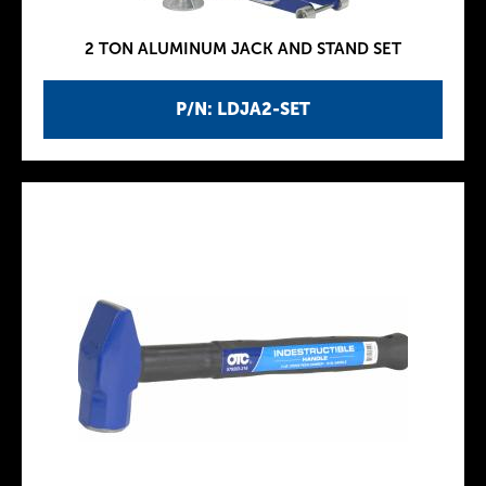
2 TON ALUMINUM JACK AND STAND SET
P/N: LDJA2-SET