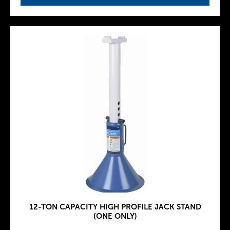
12-TON CAPACITY HIGH PROFILE JACK STAND
(ONE ONLY)