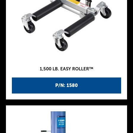
1,500 LB. EASY ROLLER™
P/N: 1580