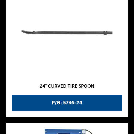
24" CURVED TIRE SPOON
P/N: 5736-24