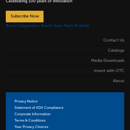
Celebrating 100 years of innovation
Subscribe Now
Bosch Diagnostics
Bosch Auto Parts
Robinair
Contact Us
Catalogs
Media Downloads
Invent with OTC
About
Privacy Notice
Statement of ADA Compliance
Corporate Information
Terms & Conditions
Your Privacy Choices