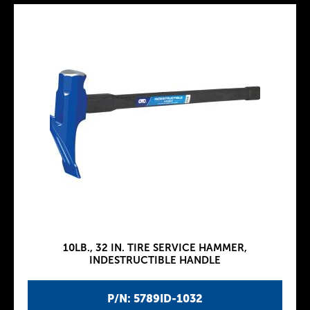
10LB., 32 IN. TIRE SERVICE HAMMER,
INDESTRUCTIBLE HANDLE
P/N: 5789ID-1032