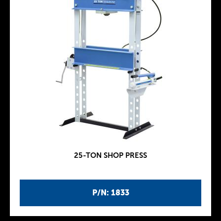
25-TON SHOP PRESS
P/N: 1833