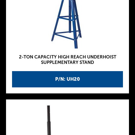
2-TON CAPACITY HIGH REACH UNDERHOIST
SUPPLEMENTARY STAND
P/N: UH20