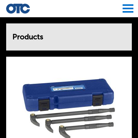
Jump to navigation
Products