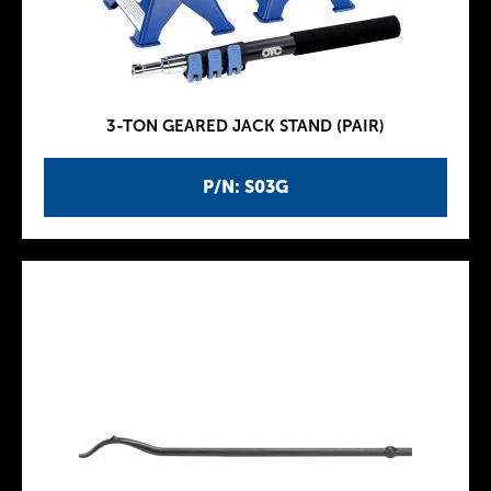
3-TON GEARED JACK STAND (PAIR)
P/N: S03G