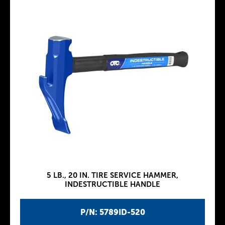
5 LB., 20 IN. TIRE SERVICE HAMMER,
INDESTRUCTIBLE HANDLE
P/N: 5789ID-520