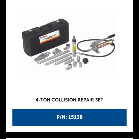
4-TON COLLISION REPAIR SET
P/N: 1513B