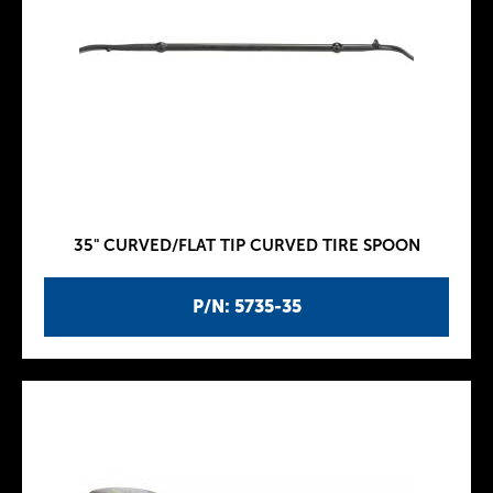
35" CURVED/FLAT TIP CURVED TIRE SPOON
P/N: 5735-35