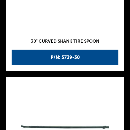
30" CURVED SHANK TIRE SPOON
P/N: 5739-30