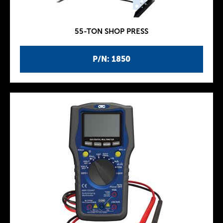
55-TON SHOP PRESS
P/N: 1850