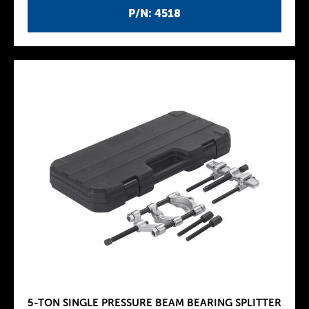
P/N: 4518
5-TON SINGLE PRESSURE BEAM BEARING SPLITTER