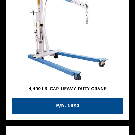
4,400 LB. CAP. HEAVY-DUTY CRANE
P/N: 1820