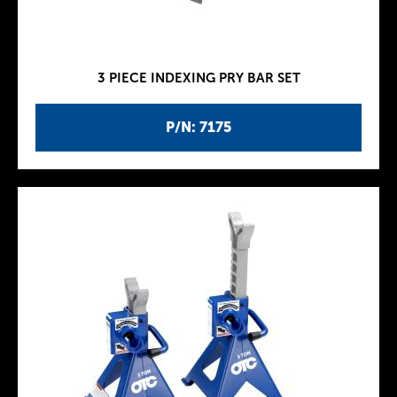
3 PIECE INDEXING PRY BAR SET
P/N: 7175