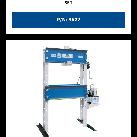
SET
P/N: 4527