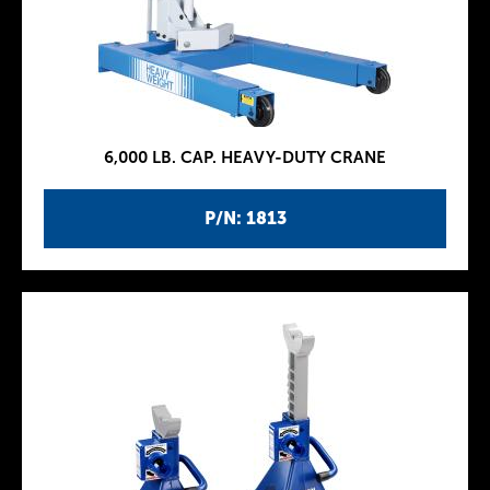
6,000 LB. CAP. HEAVY-DUTY CRANE
P/N: 1813