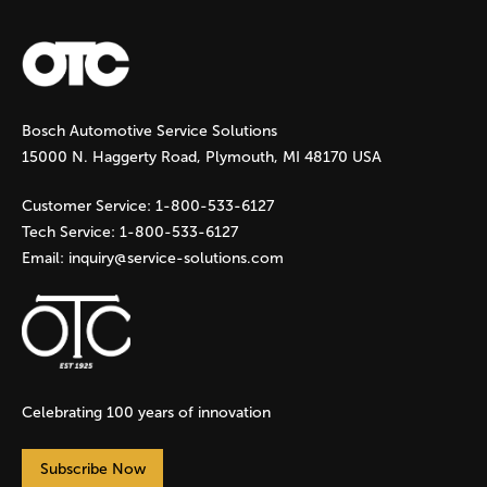
a
g
Bosch Automotive Service Solutions
e
15000 N. Haggerty Road, Plymouth, MI 48170 USA
s
Customer Service:
1-800-533-6127
Tech Service:
1-800-533-6127
Email:
inquiry@service-solutions.com
Celebrating 100 years of innovation
Subscribe Now