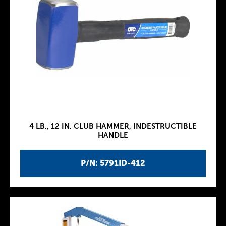
4 LB., 12 IN. CLUB HAMMER, INDESTRUCTIBLE
HANDLE
P/N: 5791ID-412