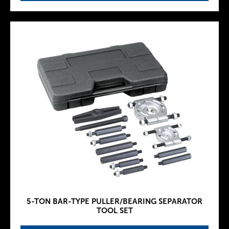
5-TON BAR-TYPE PULLER/BEARING SEPARATOR
TOOL SET