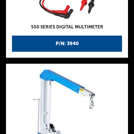
550 SERIES DIGITAL MULTIMETER
P/N: 3940