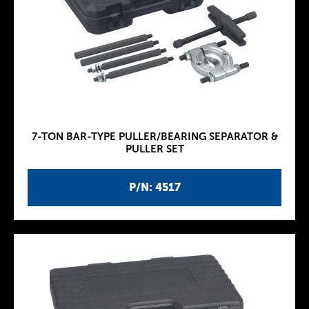
7-TON BAR-TYPE PULLER/BEARING SEPARATOR &
PULLER SET
P/N: 4517