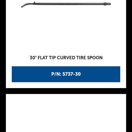
30" FLAT TIP CURVED TIRE SPOON
P/N: 5737-30