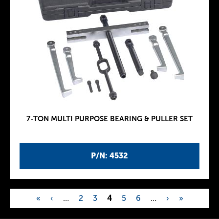
7-TON MULTI PURPOSE BEARING & PULLER SET
P/N: 4532
«
‹
…
2
3
4
5
6
…
›
»
P