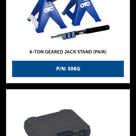
6-TON GEARED JACK STAND (PAIR)
P/N: S06G