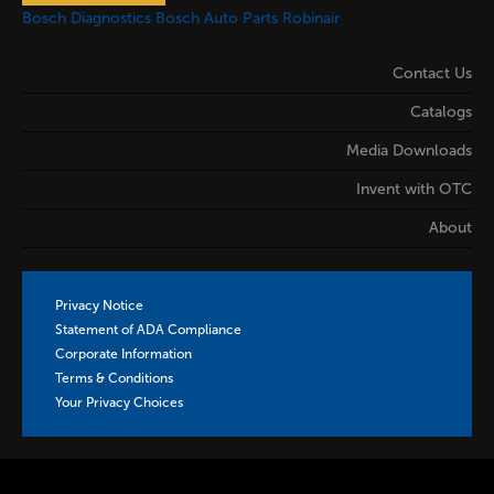
Bosch Diagnostics
Bosch Auto Parts
Robinair
Contact Us
Catalogs
Media Downloads
Invent with OTC
About
Privacy Notice
Statement of ADA Compliance
Corporate Information
Terms & Conditions
Your Privacy Choices