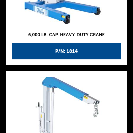
6,000 LB. CAP. HEAVY-DUTY CRANE
P/N: 1814