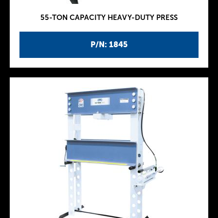
55-TON CAPACITY HEAVY-DUTY PRESS
P/N: 1845