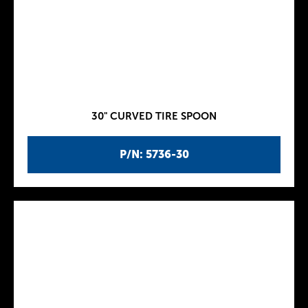
30" CURVED TIRE SPOON
P/N: 5736-30