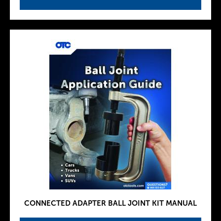
CONNECTED ADAPTER BALL JOINT KIT MANUAL