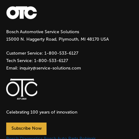
a
g
Bosch Automotive Service Solutions
e
15000 N. Haggerty Road, Plymouth, MI 48170 USA
s
Customer Service:
1-800-533-6127
Tech Service:
1-800-533-6127
Email:
inquiry@service-solutions.com
Celebrating 100 years of innovation
Subscribe Now
Bosch Diagnostics
Bosch Auto Parts
Robinair