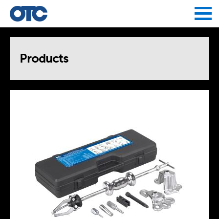
Jump to navigation
Products