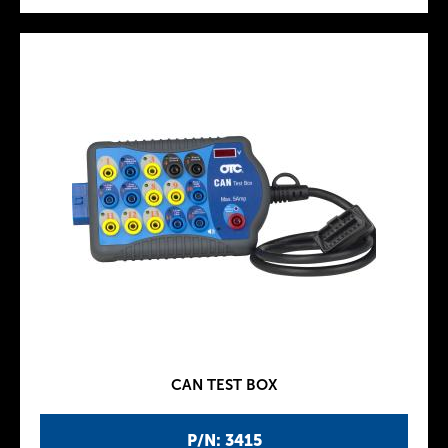
CAN TEST BOX
P/N: 3415