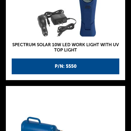
SPECTRUM SOLAR 10W LED WORK LIGHT WITH UV
TOP LIGHT
P/N: 5550