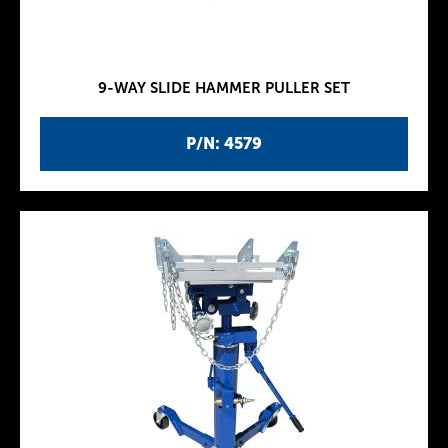
9-WAY SLIDE HAMMER PULLER SET
P/N: 4579