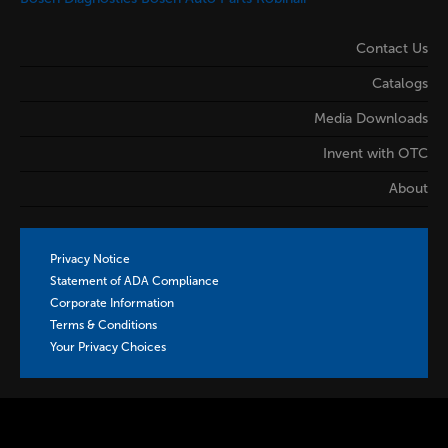
Contact Us
Catalogs
Media Downloads
Invent with OTC
About
Privacy Notice
Statement of ADA Compliance
Corporate Information
Terms & Conditions
Your Privacy Choices