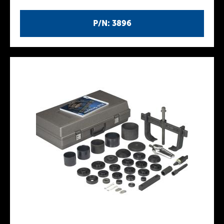
P/N: 3896