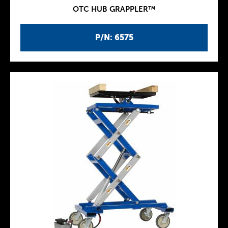
OTC HUB GRAPPLER™
P/N: 6575