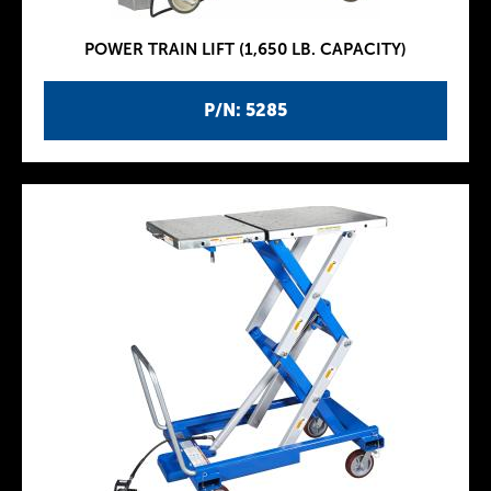
POWER TRAIN LIFT (1,650 LB. CAPACITY)
P/N: 5285