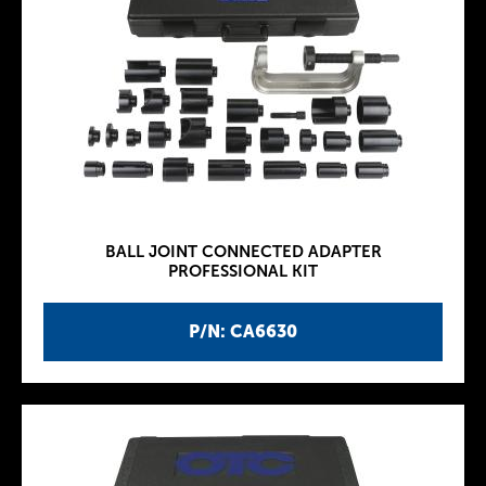
BALL JOINT CONNECTED ADAPTER
PROFESSIONAL KIT
P/N: CA6630