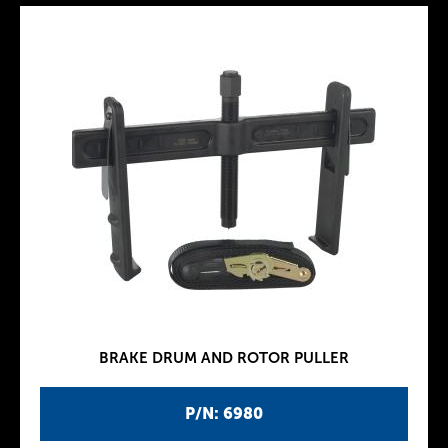
BRAKE DRUM AND ROTOR PULLER
P/N: 6980