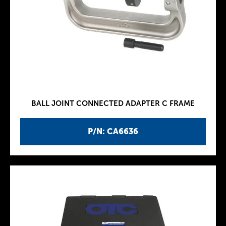
BALL JOINT CONNECTED ADAPTER C FRAME
P/N: CA6636