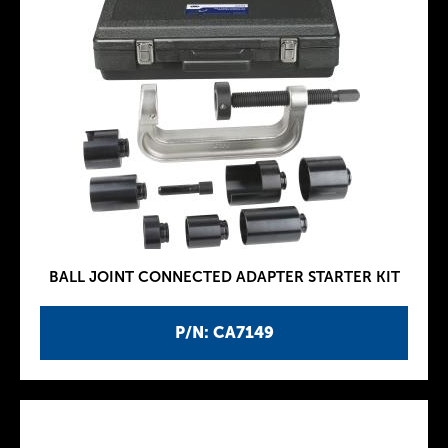
BALL JOINT CONNECTED ADAPTER STARTER KIT
P/N: CA7149