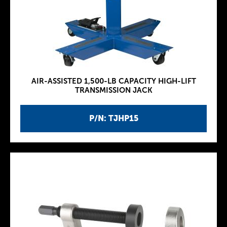
AIR-ASSISTED 1,500-LB CAPACITY HIGH-LIFT
TRANSMISSION JACK
P/N: TJHP15