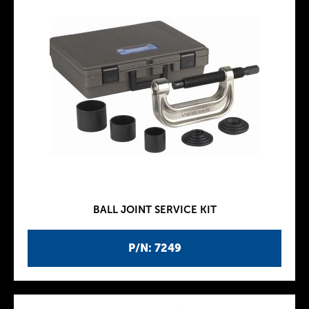
BALL JOINT SERVICE KIT
P/N: 7249