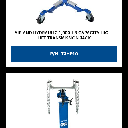
AIR AND HYDRAULIC 1,000-LB CAPACITY HIGH-
LIFT TRANSMISSION JACK
P/N: TJHP10