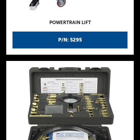
POWERTRAIN LIFT
P/N: 5295