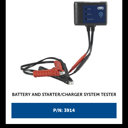
BATTERY AND STARTER/CHARGER SYSTEM TESTER
P/N: 3914