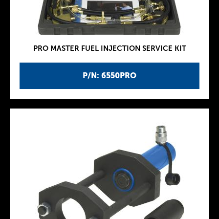
PRO MASTER FUEL INJECTION SERVICE KIT
P/N: 6550PRO