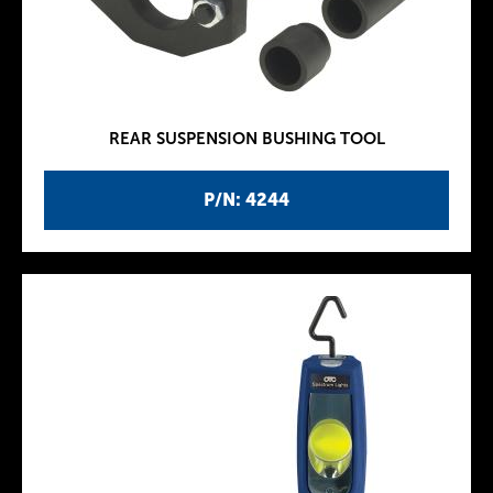
REAR SUSPENSION BUSHING TOOL
P/N: 4244