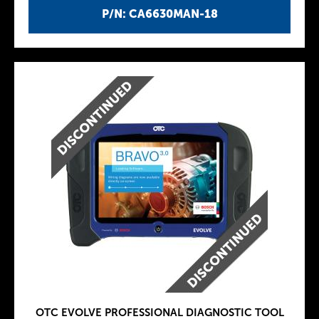
P/N: CA6630MAN-18
OTC EVOLVE PROFESSIONAL DIAGNOSTIC TOOL