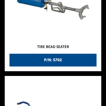
TIRE BEAD SEATER
P/N: 5702