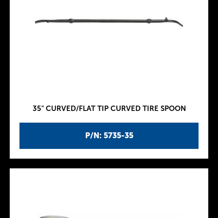
35" CURVED/FLAT TIP CURVED TIRE SPOON
P/N: 5735-35