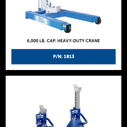
6,000 LB. CAP. HEAVY-DUTY CRANE
P/N: 1813