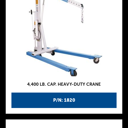
4,400 LB. CAP. HEAVY-DUTY CRANE
P/N: 1820