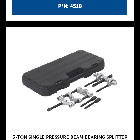
P/N: 4518
5-TON SINGLE PRESSURE BEAM BEARING SPLITTER