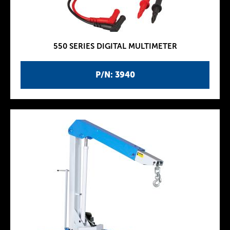
550 SERIES DIGITAL MULTIMETER
P/N: 3940