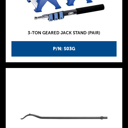
3-TON GEARED JACK STAND (PAIR)
P/N: S03G