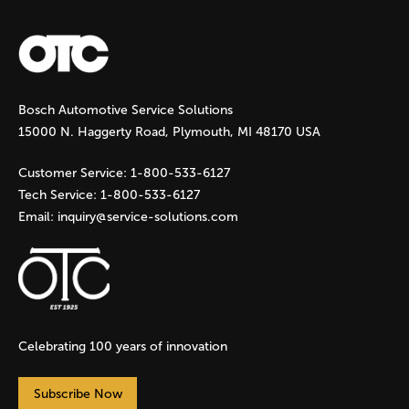
a
g
Bosch Automotive Service Solutions
e
15000 N. Haggerty Road, Plymouth, MI 48170 USA
s
Customer Service:
1-800-533-6127
Tech Service:
1-800-533-6127
Email:
inquiry@service-solutions.com
Celebrating 100 years of innovation
Subscribe Now