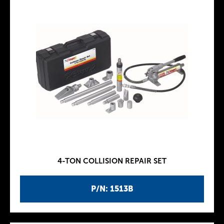
4-TON COLLISION REPAIR SET
P/N: 1513B