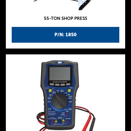
55-TON SHOP PRESS
P/N: 1850