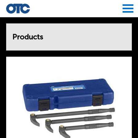
Jump to navigation
Products