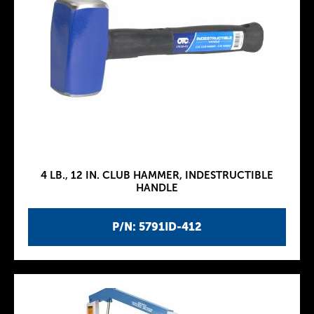
4 LB., 12 IN. CLUB HAMMER, INDESTRUCTIBLE
HANDLE
P/N: 5791ID-412