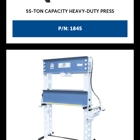
55-TON CAPACITY HEAVY-DUTY PRESS
P/N: 1845