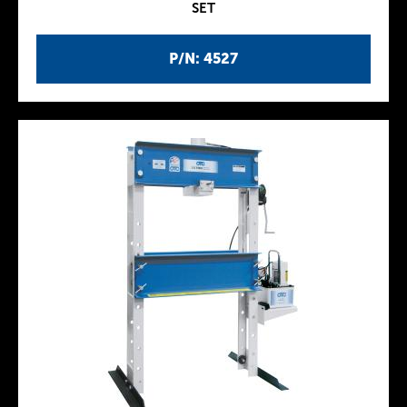
SET
P/N: 4527