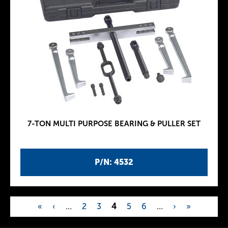
7-TON MULTI PURPOSE BEARING & PULLER SET
P/N: 4532
«
‹
…
2
3
4
5
6
…
›
»
P