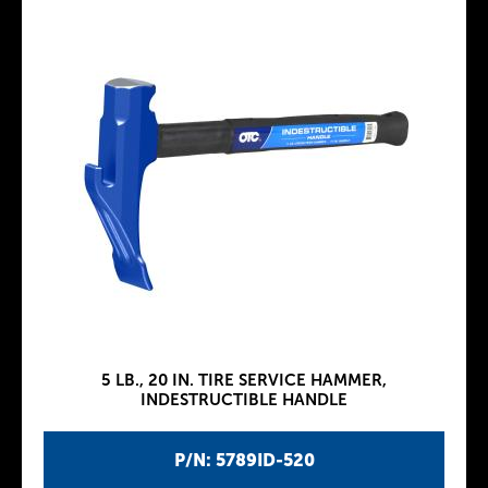
5 LB., 20 IN. TIRE SERVICE HAMMER,
INDESTRUCTIBLE HANDLE
P/N: 5789ID-520