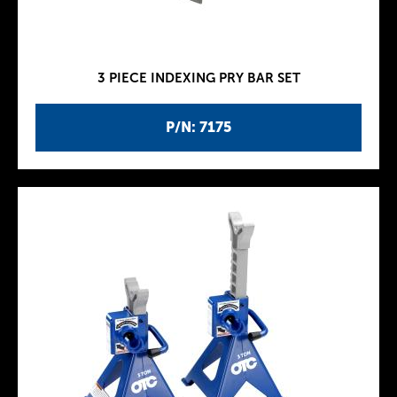
3 PIECE INDEXING PRY BAR SET
P/N: 7175