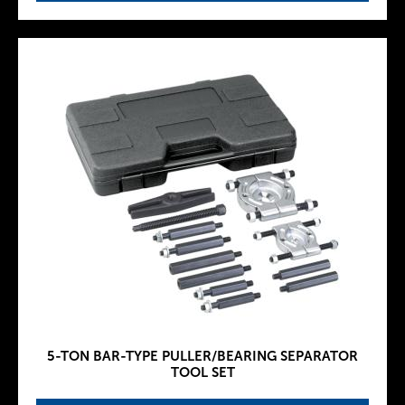
5-TON BAR-TYPE PULLER/BEARING SEPARATOR
TOOL SET