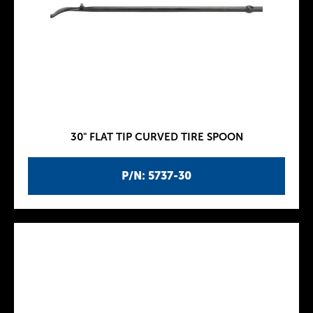
30" FLAT TIP CURVED TIRE SPOON
P/N: 5737-30