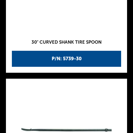
30" CURVED SHANK TIRE SPOON
P/N: 5739-30