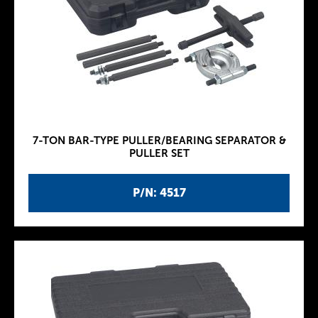
7-TON BAR-TYPE PULLER/BEARING SEPARATOR &
PULLER SET
P/N: 4517