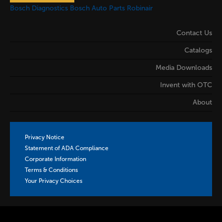
Bosch Diagnostics
Bosch Auto Parts
Robinair
Contact Us
Catalogs
Media Downloads
Invent with OTC
About
Privacy Notice
Statement of ADA Compliance
Corporate Information
Terms & Conditions
Your Privacy Choices