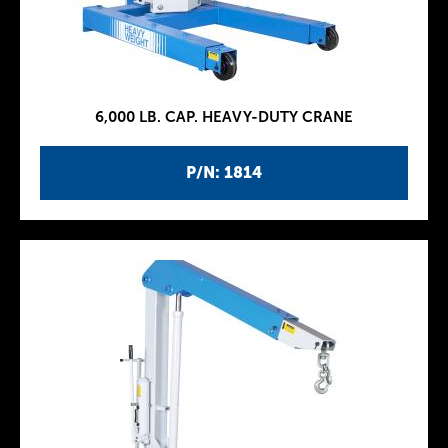
6,000 LB. CAP. HEAVY-DUTY CRANE
P/N: 1814