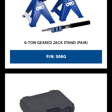
6-TON GEARED JACK STAND (PAIR)
P/N: S06G