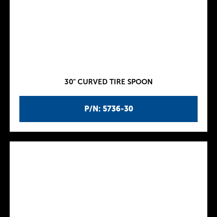
30" CURVED TIRE SPOON
P/N: 5736-30