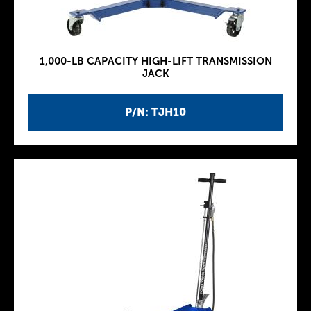
1,000-LB CAPACITY HIGH-LIFT TRANSMISSION
JACK
P/N: TJH10