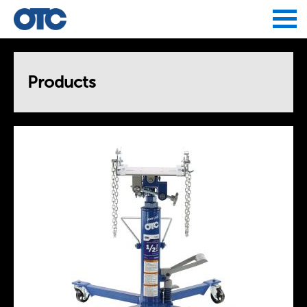
Jump to navigation
Products