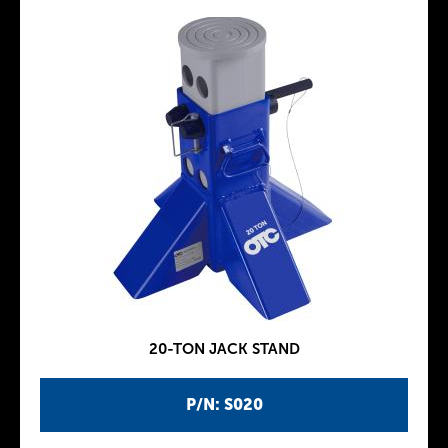
20-TON JACK STAND
P/N: S020