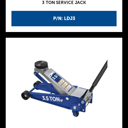
3 TON SERVICE JACK
P/N: LDJ3