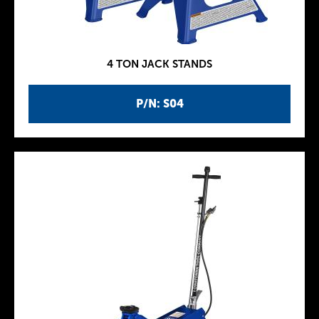
4 TON JACK STANDS
P/N: S04