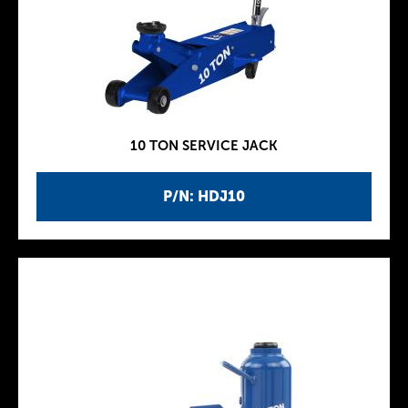
10 TON SERVICE JACK
P/N: HDJ10