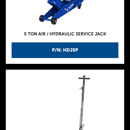
5 TON AIR / HYDRAULIC SERVICE JACK
P/N: HDJ5P