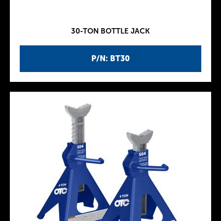
30-TON BOTTLE JACK
P/N: BT30