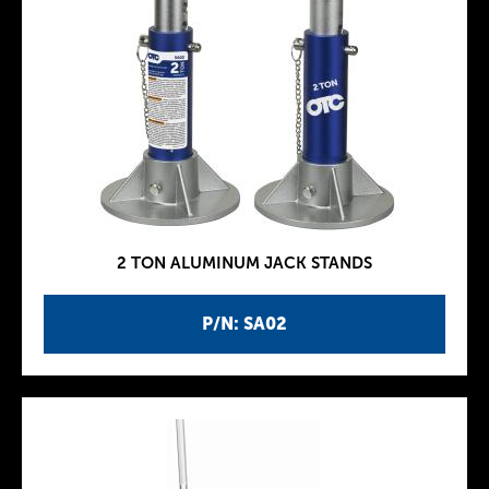
2 TON ALUMINUM JACK STANDS
P/N: SA02