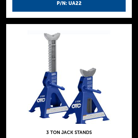
P/N: UA22
3 TON JACK STANDS