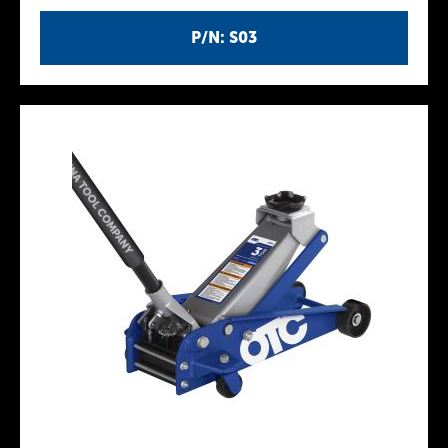
P/N: S03