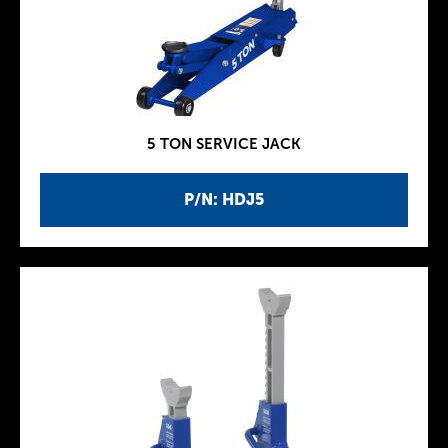
5 TON SERVICE JACK
P/N: HDJ5