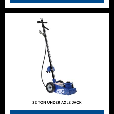
22 TON UNDER AXLE JACK