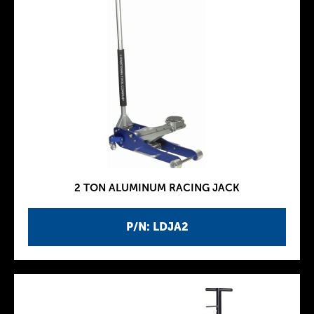
2 TON ALUMINUM RACING JACK
P/N: LDJA2