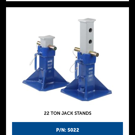
22 TON JACK STANDS
P/N: S022