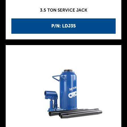
3.5 TON SERVICE JACK
P/N: LDJ35