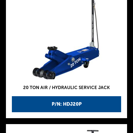
20 TON AIR / HYDRAULIC SERVICE JACK
P/N: HDJ20P