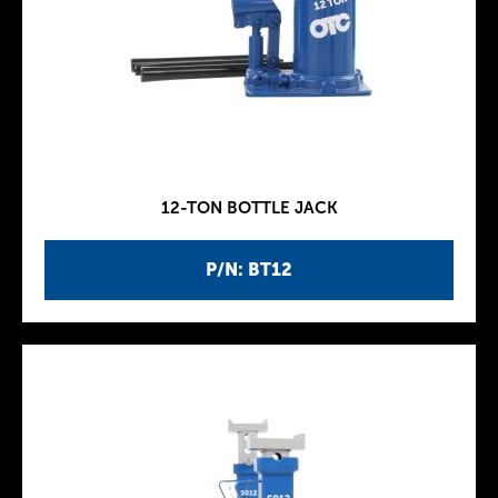
12-TON BOTTLE JACK
P/N: BT12