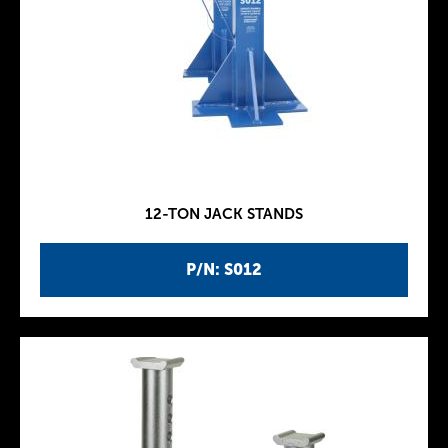
12-TON JACK STANDS
P/N: S012