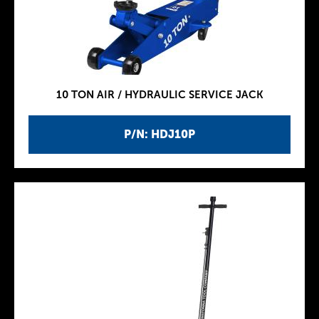
10 TON AIR / HYDRAULIC SERVICE JACK
P/N: HDJ10P