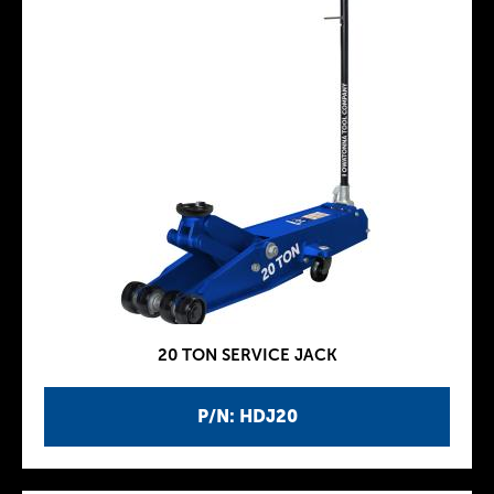
20 TON SERVICE JACK
P/N: HDJ20