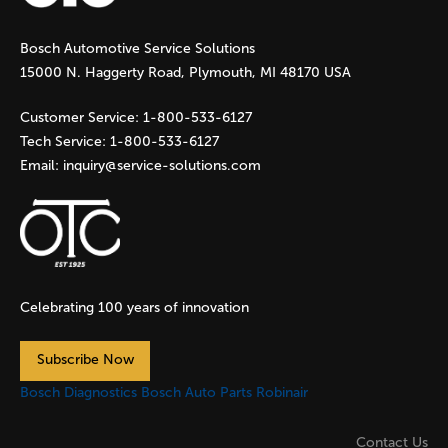
g
Bosch Automotive Service Solutions
e
15000 N. Haggerty Road, Plymouth, MI 48170 USA
s
Customer Service:
1-800-533-6127
Tech Service:
1-800-533-6127
Email:
inquiry@service-solutions.com
Celebrating 100 years of innovation
Subscribe Now
Bosch Diagnostics
Bosch Auto Parts
Robinair
Contact Us