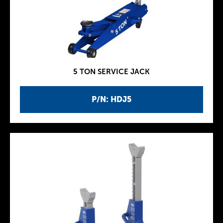
5 TON SERVICE JACK
P/N: HDJ5