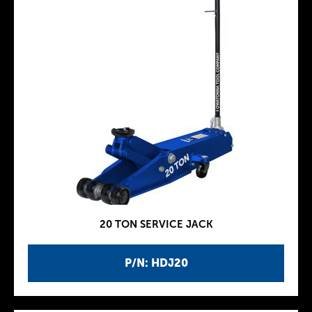
20 TON SERVICE JACK
P/N: HDJ20