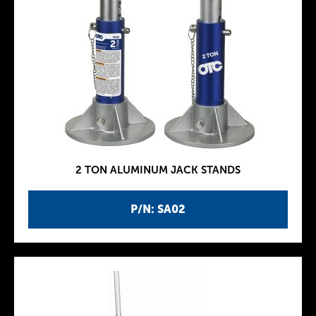
2 TON ALUMINUM JACK STANDS
P/N: SA02