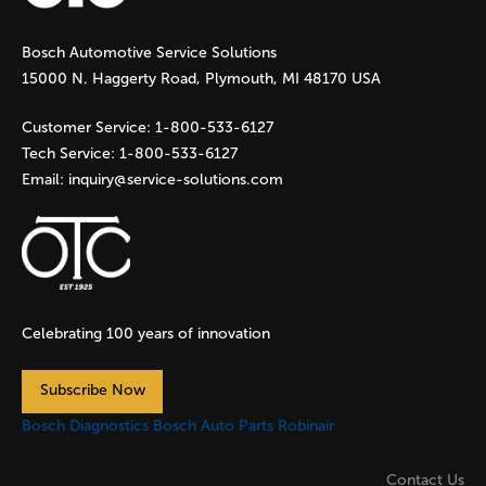
g
Bosch Automotive Service Solutions
e
15000 N. Haggerty Road, Plymouth, MI 48170 USA
s
Customer Service:
1-800-533-6127
Tech Service:
1-800-533-6127
Email:
inquiry@service-solutions.com
Celebrating 100 years of innovation
Subscribe Now
Bosch Diagnostics
Bosch Auto Parts
Robinair
Contact Us