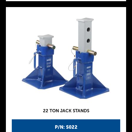
22 TON JACK STANDS
P/N: S022