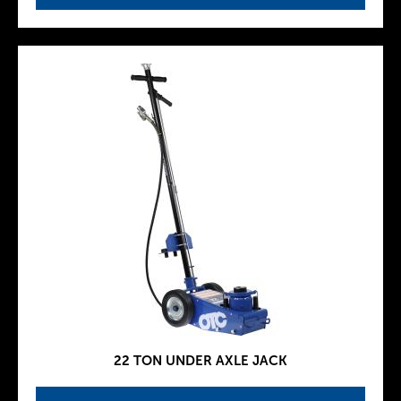
22 TON UNDER AXLE JACK