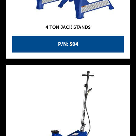
4 TON JACK STANDS
P/N: S04