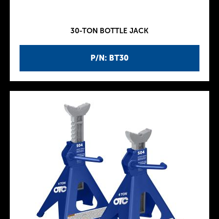
30-TON BOTTLE JACK
P/N: BT30