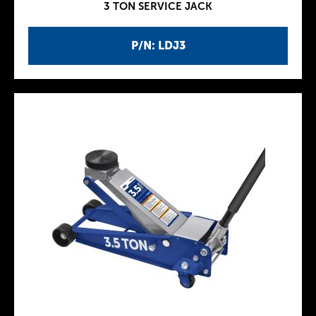
3 TON SERVICE JACK
P/N: LDJ3