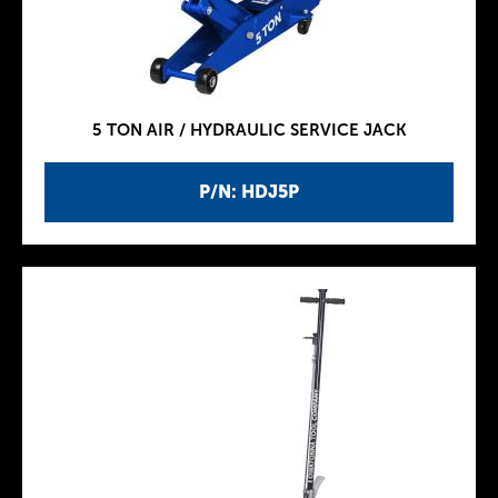
5 TON AIR / HYDRAULIC SERVICE JACK
P/N: HDJ5P