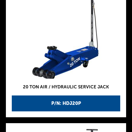
20 TON AIR / HYDRAULIC SERVICE JACK
P/N: HDJ20P