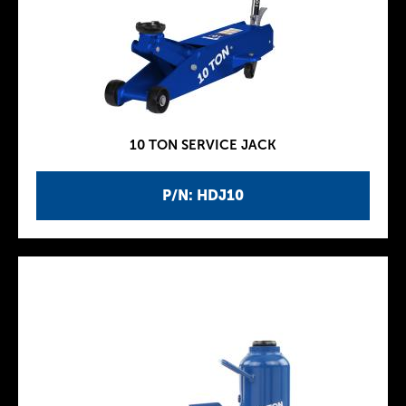
10 TON SERVICE JACK
P/N: HDJ10