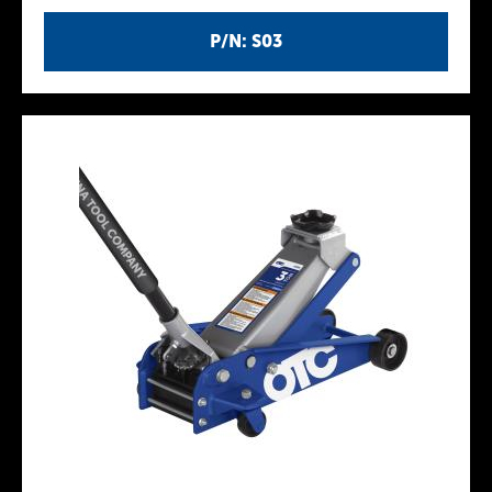
P/N: S03