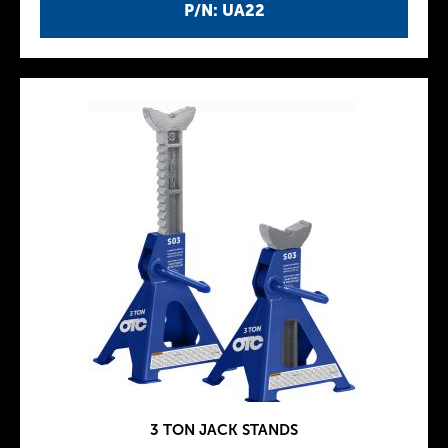
P/N: UA22
3 TON JACK STANDS