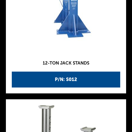
12-TON JACK STANDS
P/N: S012