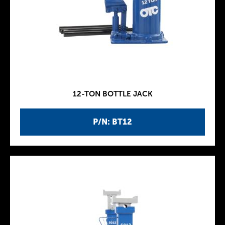
12-TON BOTTLE JACK
P/N: BT12