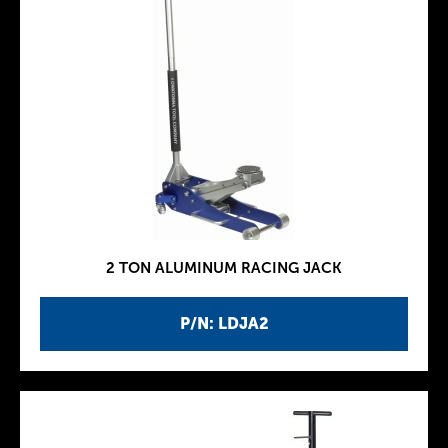
2 TON ALUMINUM RACING JACK
P/N: LDJA2