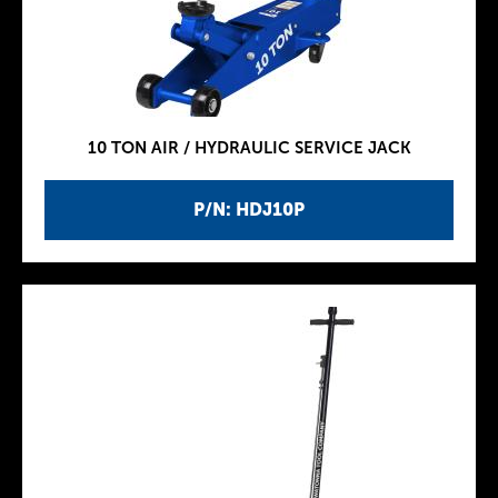
10 TON AIR / HYDRAULIC SERVICE JACK
P/N: HDJ10P