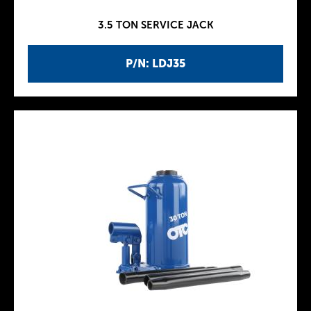
3.5 TON SERVICE JACK
P/N: LDJ35