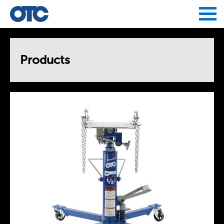
Jump to navigation
Products