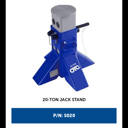
20-TON JACK STAND
P/N: S020