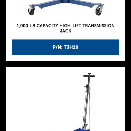
1,000-LB CAPACITY HIGH-LIFT TRANSMISSION
JACK
P/N: TJH10