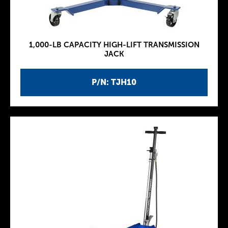
1,000-LB CAPACITY HIGH-LIFT TRANSMISSION
JACK
P/N: TJH10