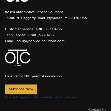
g
Bosch Automotive Service Solutions
e
15000 N. Haggerty Road, Plymouth, MI 48170 USA
s
Customer Service:
1-800-533-6127
Tech Service:
1-800-533-6127
Email:
inquiry@service-solutions.com
Celebrating 100 years of innovation
Subscribe Now
Bosch Diagnostics
Bosch Auto Parts
Robinair
Contact Us