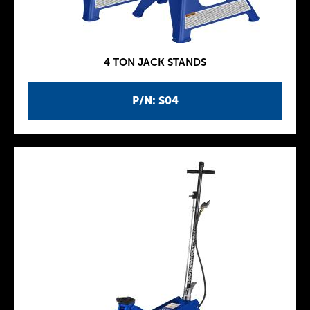
4 TON JACK STANDS
P/N: S04