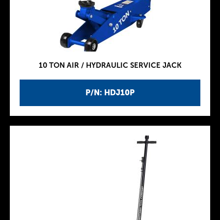
10 TON AIR / HYDRAULIC SERVICE JACK
P/N: HDJ10P