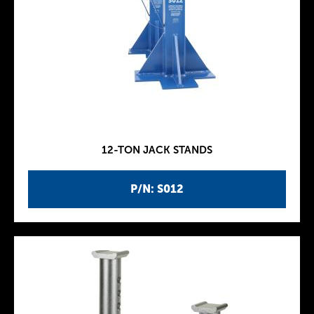
12-TON JACK STANDS
P/N: S012