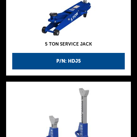
5 TON SERVICE JACK
P/N: HDJ5