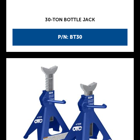
30-TON BOTTLE JACK
P/N: BT30