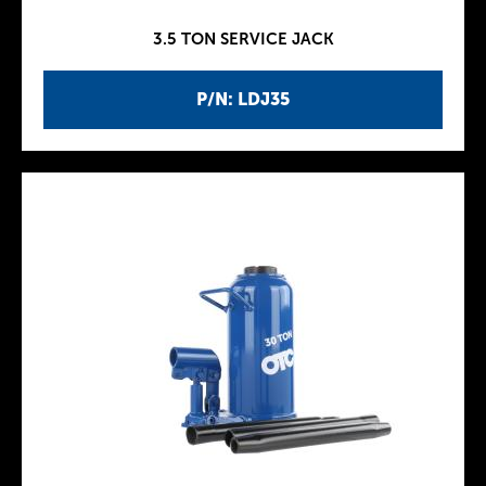
3.5 TON SERVICE JACK
P/N: LDJ35