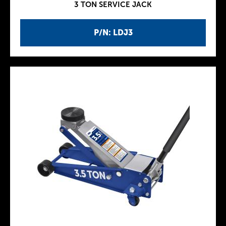
3 TON SERVICE JACK
P/N: LDJ3