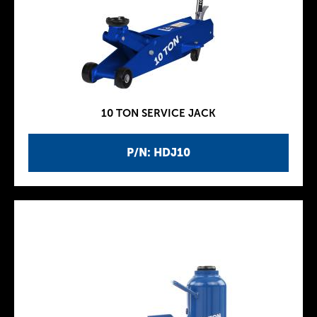
10 TON SERVICE JACK
P/N: HDJ10