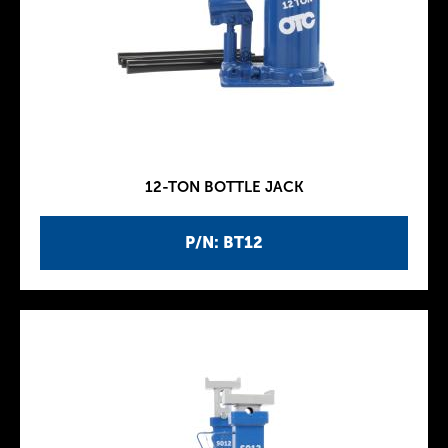
12-TON BOTTLE JACK
P/N: BT12