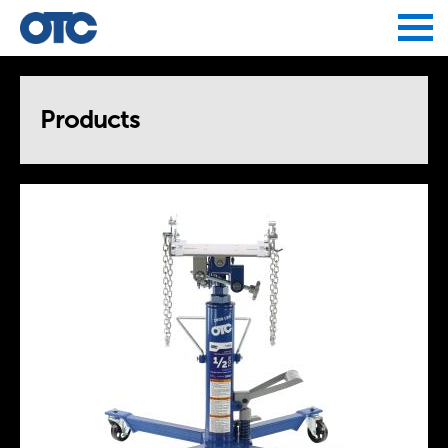
Jump to navigation
Products