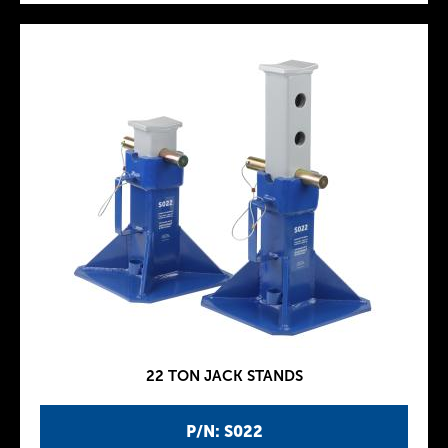
22 TON JACK STANDS
P/N: S022