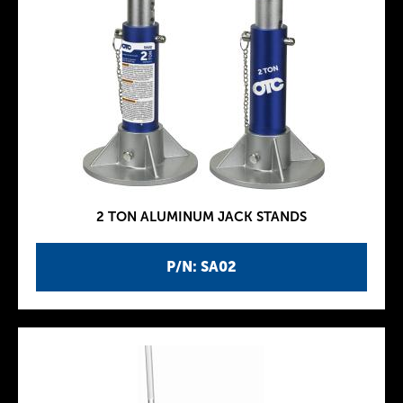
2 TON ALUMINUM JACK STANDS
P/N: SA02