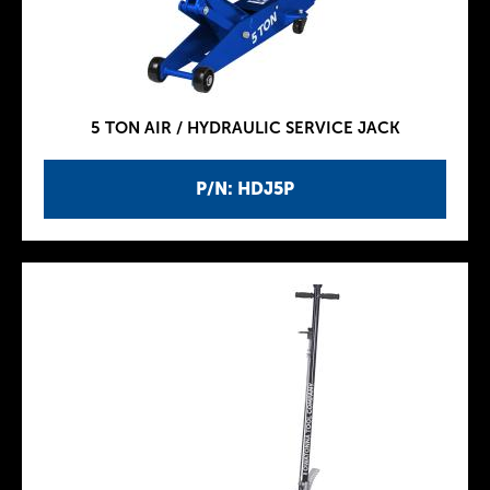
5 TON AIR / HYDRAULIC SERVICE JACK
P/N: HDJ5P