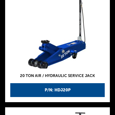
20 TON AIR / HYDRAULIC SERVICE JACK
P/N: HDJ20P