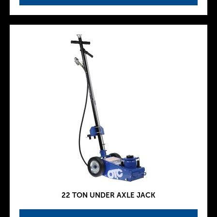
22 TON UNDER AXLE JACK