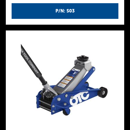
P/N: S03