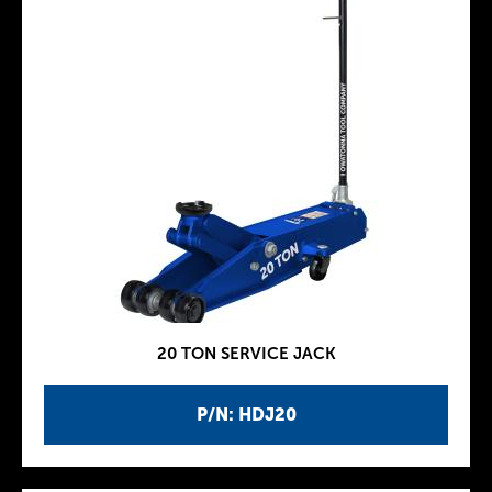
20 TON SERVICE JACK
P/N: HDJ20