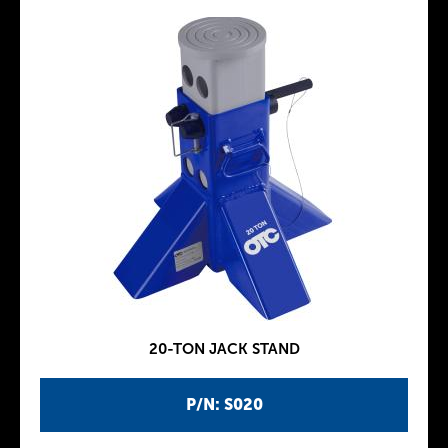
20-TON JACK STAND
P/N: S020