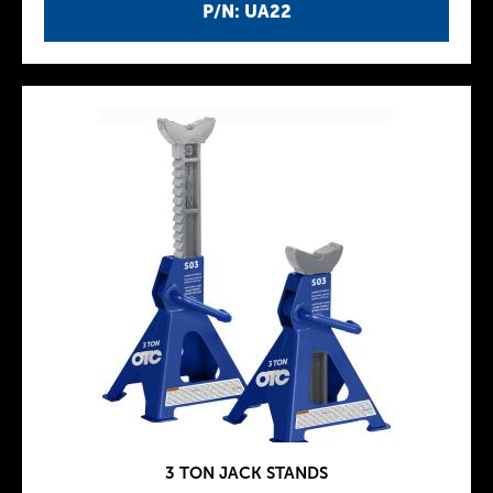
P/N: UA22
3 TON JACK STANDS