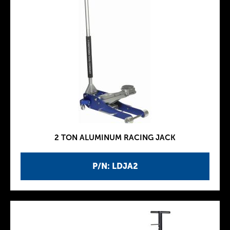
2 TON ALUMINUM RACING JACK
P/N: LDJA2