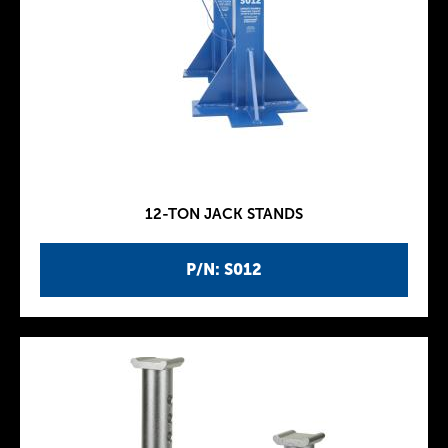
12-TON JACK STANDS
P/N: S012