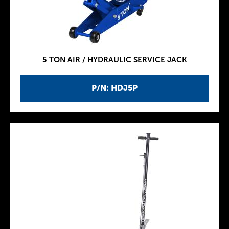
5 TON AIR / HYDRAULIC SERVICE JACK
P/N: HDJ5P