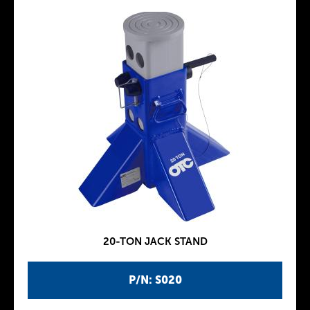
20-TON JACK STAND
P/N: S020