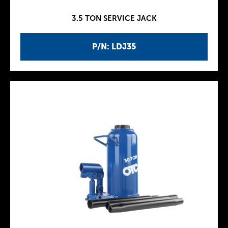
3.5 TON SERVICE JACK
P/N: LDJ35