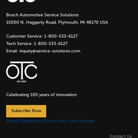
g
Bosch Automotive Service Solutions
e
15000 N. Haggerty Road, Plymouth, MI 48170 USA
s
Customer Service:
1-800-533-6127
Tech Service:
1-800-533-6127
Email:
inquiry@service-solutions.com
Celebrating 100 years of innovation
Subscribe Now
Bosch Diagnostics
Bosch Auto Parts
Robinair
Contact Us