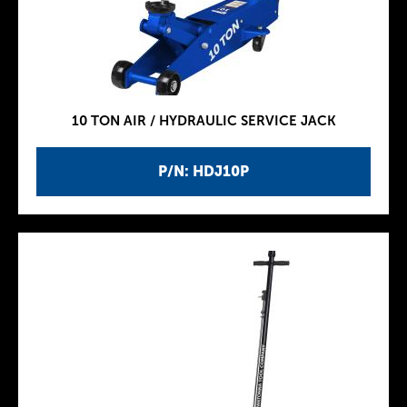
10 TON AIR / HYDRAULIC SERVICE JACK
P/N: HDJ10P