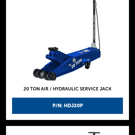
20 TON AIR / HYDRAULIC SERVICE JACK
P/N: HDJ20P