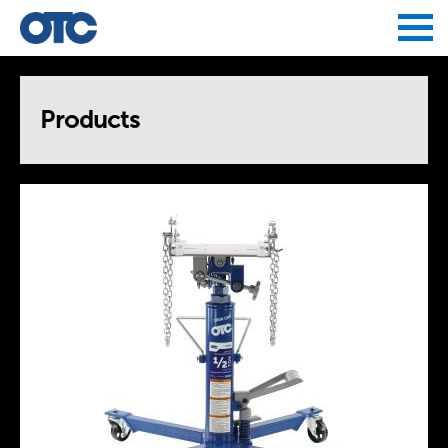
Jump to navigation
Products