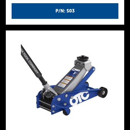
P/N: S03