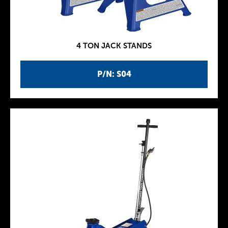
4 TON JACK STANDS
P/N: S04