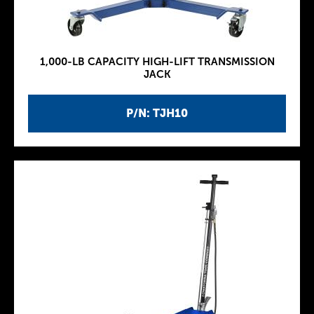
1,000-LB CAPACITY HIGH-LIFT TRANSMISSION
JACK
P/N: TJH10