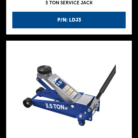
3 TON SERVICE JACK
P/N: LDJ3