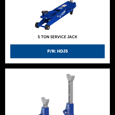
5 TON SERVICE JACK
P/N: HDJ5