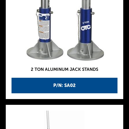
2 TON ALUMINUM JACK STANDS
P/N: SA02