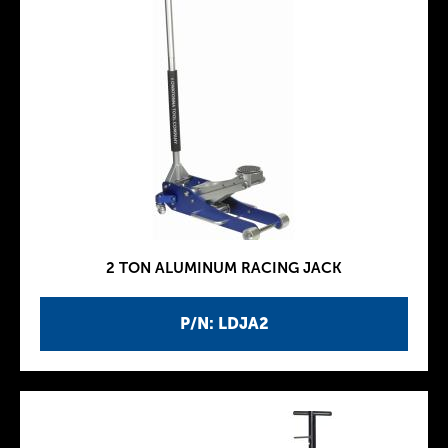
2 TON ALUMINUM RACING JACK
P/N: LDJA2