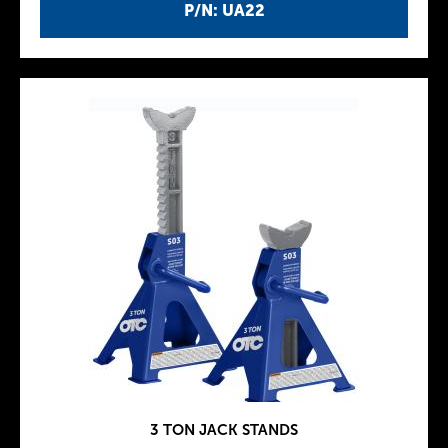
P/N: UA22
3 TON JACK STANDS