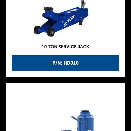
10 TON SERVICE JACK
P/N: HDJ10