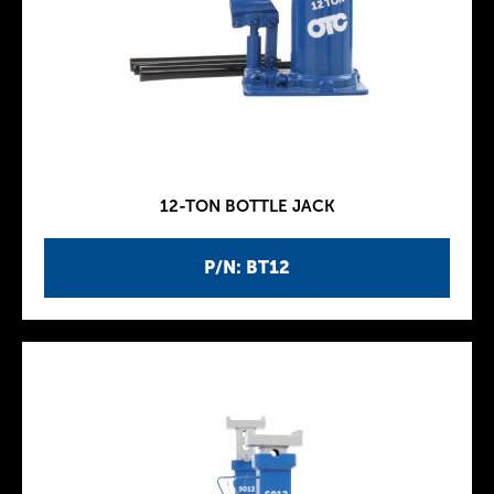
12-TON BOTTLE JACK
P/N: BT12