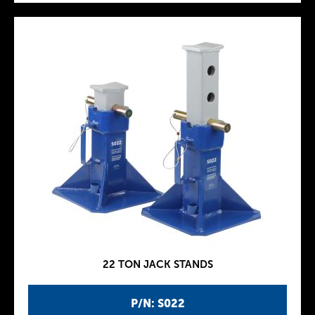
22 TON JACK STANDS
P/N: S022