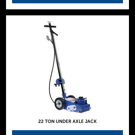
22 TON UNDER AXLE JACK