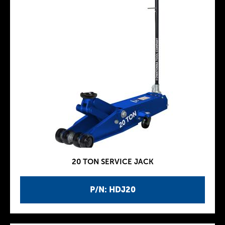
20 TON SERVICE JACK
P/N: HDJ20