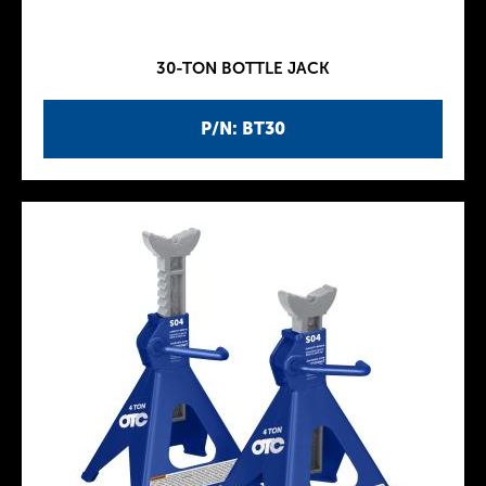
30-TON BOTTLE JACK
P/N: BT30