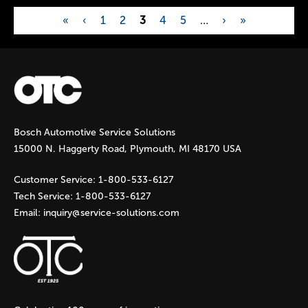
«
‹
1
2
3
4
5
…
›
»
P
a
g
Bosch Automotive Service Solutions
e
15000 N. Haggerty Road, Plymouth, MI 48170 USA
s
Customer Service:
1-800-533-6127
Tech Service:
1-800-533-6127
Email:
inquiry@service-solutions.com