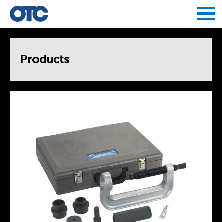
Jump to navigation
Products