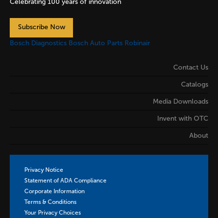
Celebrating 100 years of innovation
Subscribe Now
Bosch Diagnostics
Bosch Auto Parts
Robinair
Contact Us
Catalogs
Media Downloads
Invent with OTC
About
Privacy Notice
Statement of ADA Compliance
Corporate Information
Terms & Conditions
Your Privacy Choices