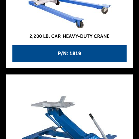
2,200 LB. CAP. HEAVY-DUTY CRANE
P/N: 1819