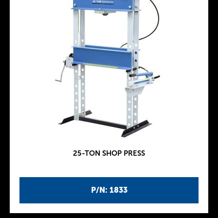
25-TON SHOP PRESS
P/N: 1833