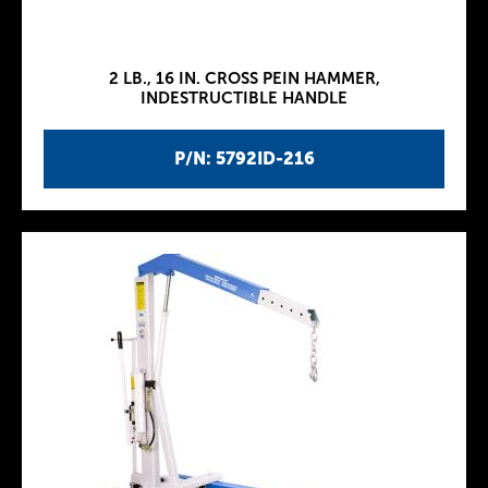
2 LB., 16 IN. CROSS PEIN HAMMER,
INDESTRUCTIBLE HANDLE
P/N: 5792ID-216