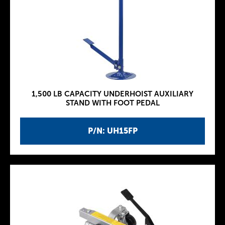
1,500 LB CAPACITY UNDERHOIST AUXILIARY
STAND WITH FOOT PEDAL
P/N: UH15FP