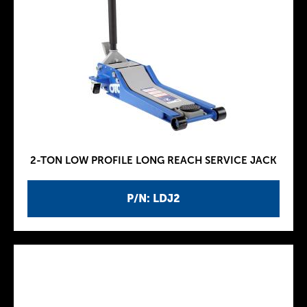
2-TON LOW PROFILE LONG REACH SERVICE JACK
P/N: LDJ2