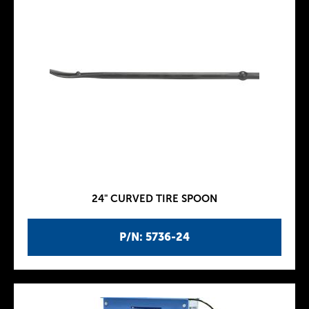
24" CURVED TIRE SPOON
P/N: 5736-24