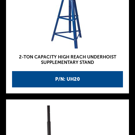
2-TON CAPACITY HIGH REACH UNDERHOIST
SUPPLEMENTARY STAND
P/N: UH20