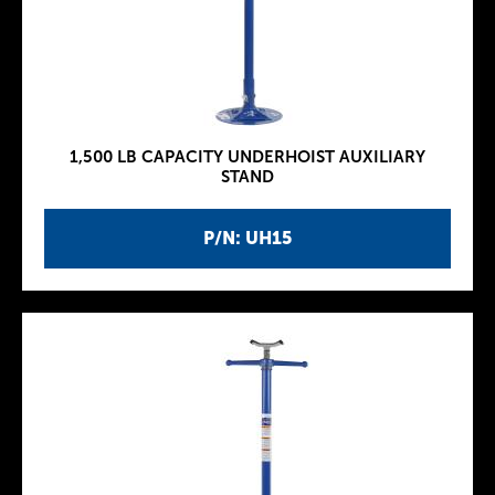
1,500 LB CAPACITY UNDERHOIST AUXILIARY
STAND
P/N: UH15