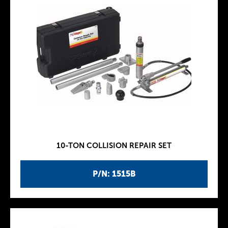
10-TON COLLISION REPAIR SET
P/N: 1515B