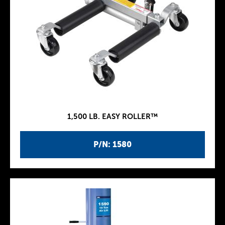
1,500 LB. EASY ROLLER™
P/N: 1580