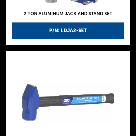
2 TON ALUMINUM JACK AND STAND SET
P/N: LDJA2-SET