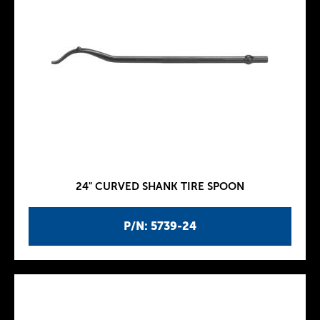
24" CURVED SHANK TIRE SPOON
P/N: 5739-24