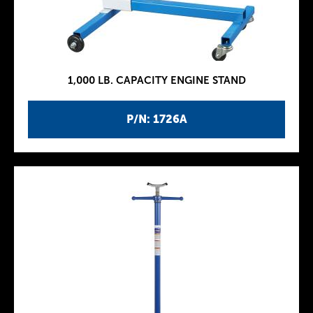
1,000 LB. CAPACITY ENGINE STAND
P/N: 1726A