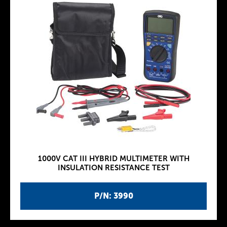
1000V CAT III HYBRID MULTIMETER WITH
INSULATION RESISTANCE TEST
P/N: 3990