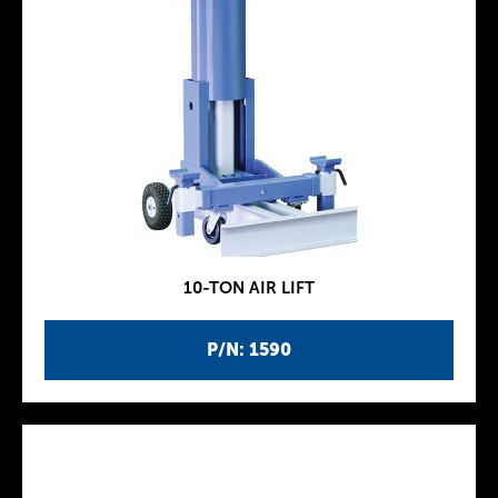
10-TON AIR LIFT
P/N: 1590