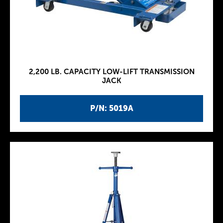
2,200 LB. CAPACITY LOW-LIFT TRANSMISSION
JACK
P/N: 5019A