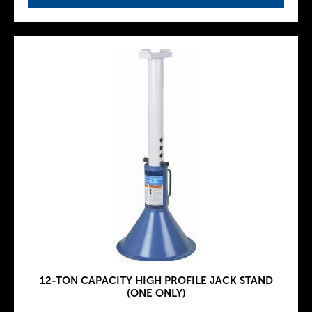
12-TON CAPACITY HIGH PROFILE JACK STAND
(ONE ONLY)