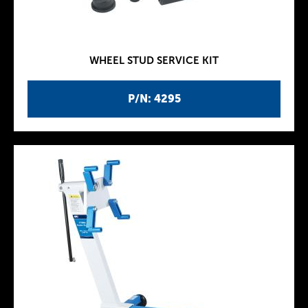
WHEEL STUD SERVICE KIT
P/N: 4295