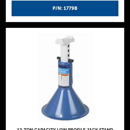
P/N: 1779B