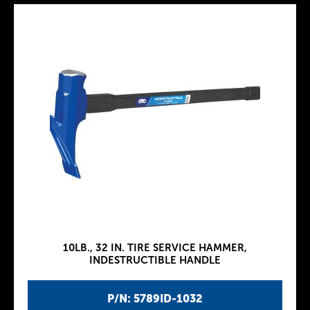
10LB., 32 IN. TIRE SERVICE HAMMER,
INDESTRUCTIBLE HANDLE
P/N: 5789ID-1032