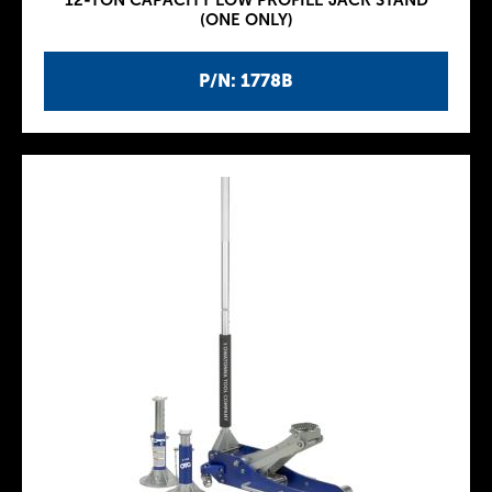
12-TON CAPACITY LOW PROFILE JACK STAND
(ONE ONLY)
P/N: 1778B