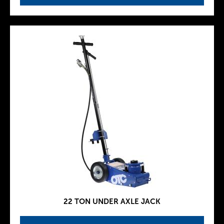
22 TON UNDER AXLE JACK