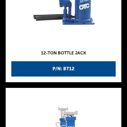
12-TON BOTTLE JACK
P/N: BT12