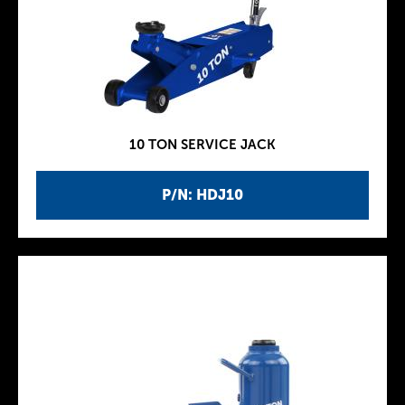
10 TON SERVICE JACK
P/N: HDJ10