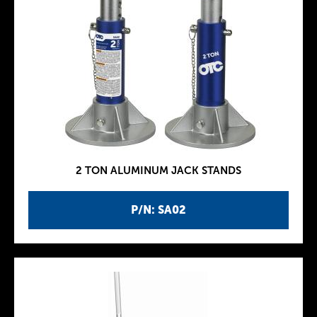
2 TON ALUMINUM JACK STANDS
P/N: SA02