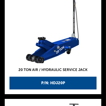
20 TON AIR / HYDRAULIC SERVICE JACK
P/N: HDJ20P