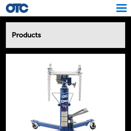
Jump to navigation
Products