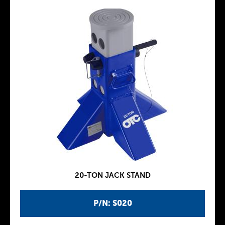
20-TON JACK STAND
P/N: S020