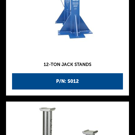
12-TON JACK STANDS
P/N: S012