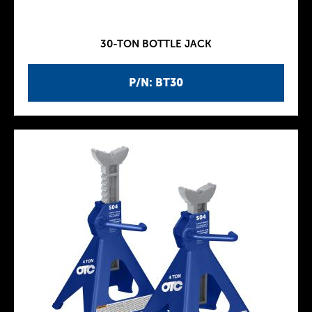
30-TON BOTTLE JACK
P/N: BT30