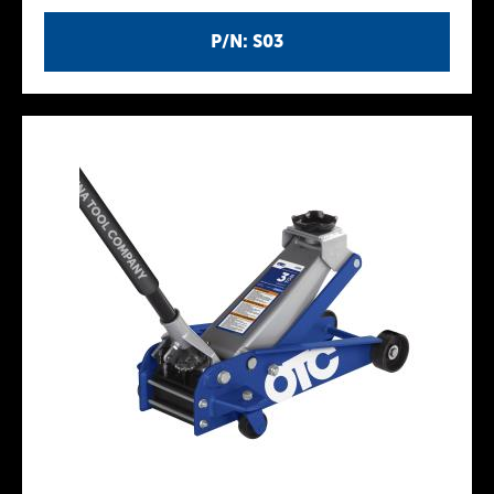
P/N: S03