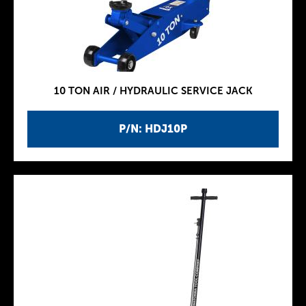
10 TON AIR / HYDRAULIC SERVICE JACK
P/N: HDJ10P