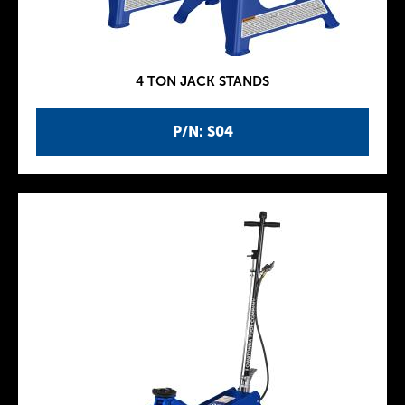
4 TON JACK STANDS
P/N: S04