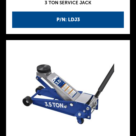
3 TON SERVICE JACK
P/N: LDJ3