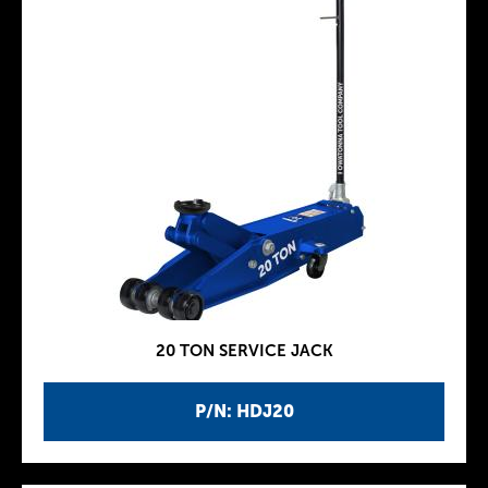
20 TON SERVICE JACK
P/N: HDJ20