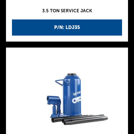
3.5 TON SERVICE JACK
P/N: LDJ35