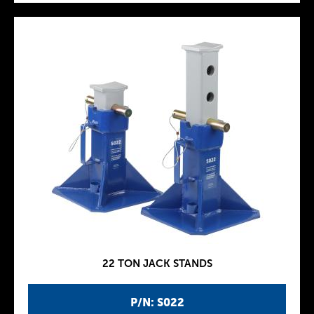
22 TON JACK STANDS
P/N: S022