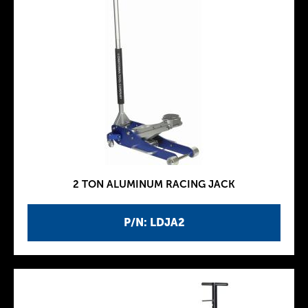
2 TON ALUMINUM RACING JACK
P/N: LDJA2