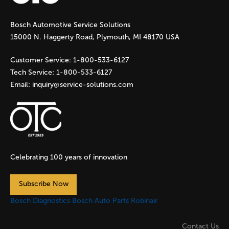
g
Bosch Automotive Service Solutions
e
15000 N. Haggerty Road, Plymouth, MI 48170 USA
s
Customer Service:
1-800-533-6127
Tech Service:
1-800-533-6127
Email:
inquiry@service-solutions.com
Celebrating 100 years of innovation
Subscribe Now
Bosch Diagnostics
Bosch Auto Parts
Robinair
Contact Us