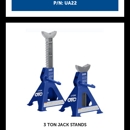
P/N: UA22
3 TON JACK STANDS