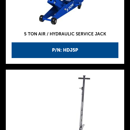
5 TON AIR / HYDRAULIC SERVICE JACK
P/N: HDJ5P