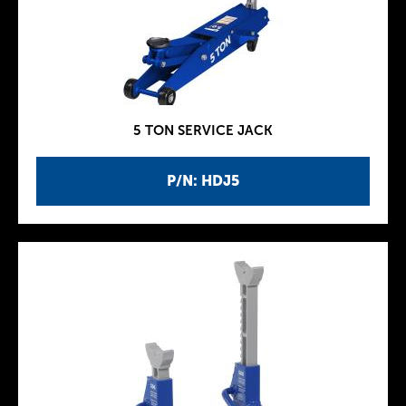
5 TON SERVICE JACK
P/N: HDJ5