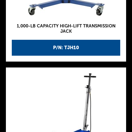
1,000-LB CAPACITY HIGH-LIFT TRANSMISSION
JACK
P/N: TJH10