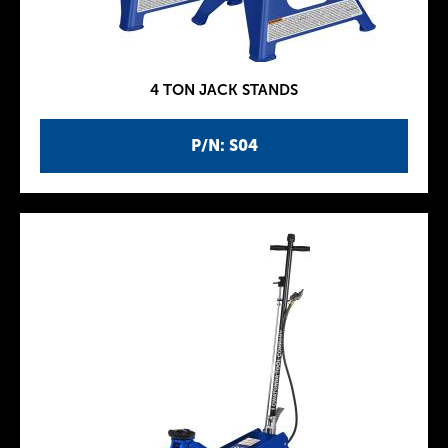
4 TON JACK STANDS
P/N: S04