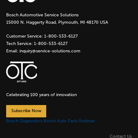
g
Bosch Automotive Service Solutions
e
15000 N. Haggerty Road, Plymouth, MI 48170 USA
s
Customer Service:
1-800-533-6127
Tech Service:
1-800-533-6127
Email:
inquiry@service-solutions.com
Celebrating 100 years of innovation
Subscribe Now
Bosch Diagnostics
Bosch Auto Parts
Robinair
Contact Us