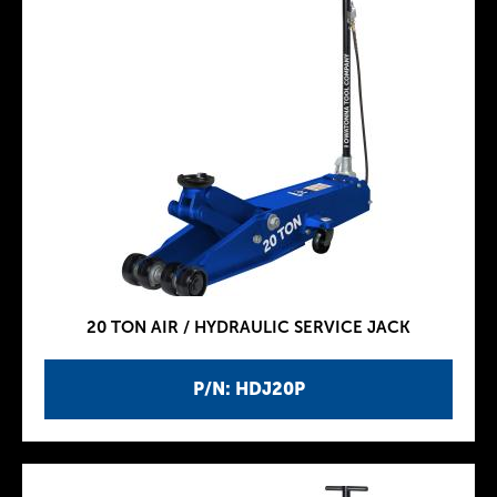
20 TON AIR / HYDRAULIC SERVICE JACK
P/N: HDJ20P