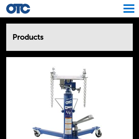
Jump to navigation
Products