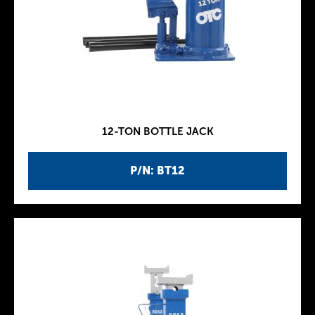
12-TON BOTTLE JACK
P/N: BT12