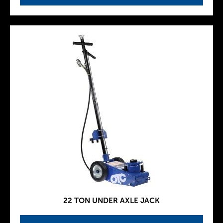
22 TON UNDER AXLE JACK