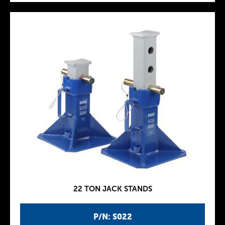
22 TON JACK STANDS
P/N: S022