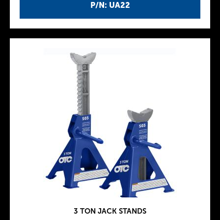
P/N: UA22
3 TON JACK STANDS