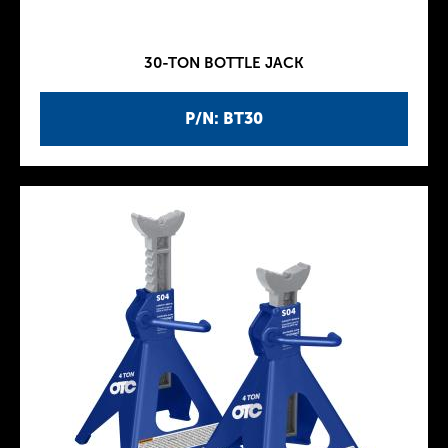
30-TON BOTTLE JACK
P/N: BT30