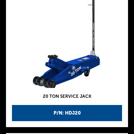
20 TON SERVICE JACK
P/N: HDJ20