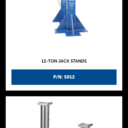
12-TON JACK STANDS
P/N: S012