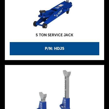
5 TON SERVICE JACK
P/N: HDJ5