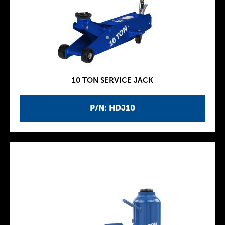
10 TON SERVICE JACK
P/N: HDJ10