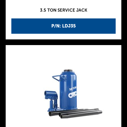
3.5 TON SERVICE JACK
P/N: LDJ35