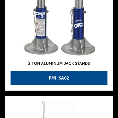
2 TON ALUMINUM JACK STANDS
P/N: SA02