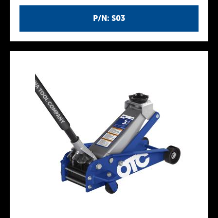
P/N: S03