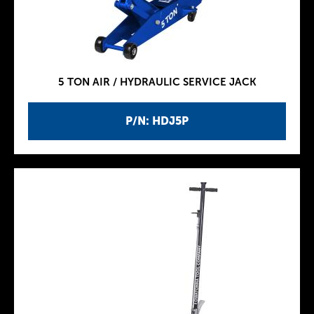
5 TON AIR / HYDRAULIC SERVICE JACK
P/N: HDJ5P