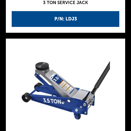
3 TON SERVICE JACK
P/N: LDJ3