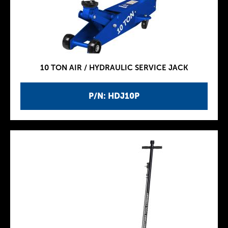
10 TON AIR / HYDRAULIC SERVICE JACK
P/N: HDJ10P