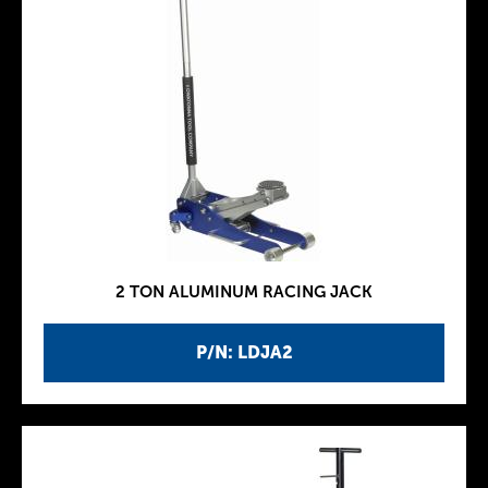
2 TON ALUMINUM RACING JACK
P/N: LDJA2