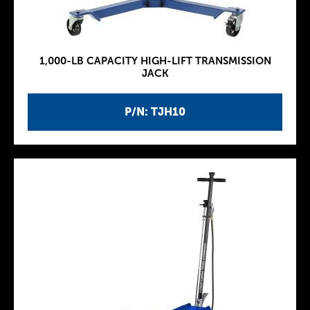
1,000-LB CAPACITY HIGH-LIFT TRANSMISSION
JACK
P/N: TJH10