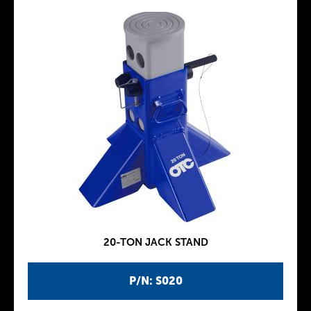
20-TON JACK STAND
P/N: S020