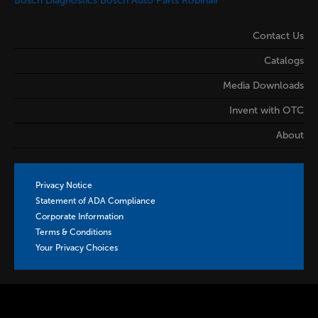
Bosch Diagnostics
Bosch Auto Parts
Robinair
Contact Us
Catalogs
Media Downloads
Invent with OTC
About
Privacy Notice
Statement of ADA Compliance
Corporate Information
Terms & Conditions
Your Privacy Choices