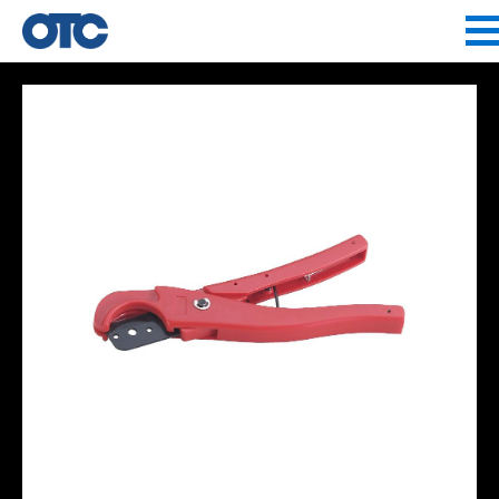
Jump to navigation