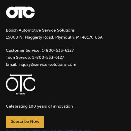
Bosch Automotive Service Solutions
15000 N. Haggerty Road, Plymouth, MI 48170 USA
Customer Service:
1-800-533-6127
Tech Service:
1-800-533-6127
Email:
inquiry@service-solutions.com
Celebrating 100 years of innovation
Subscribe Now