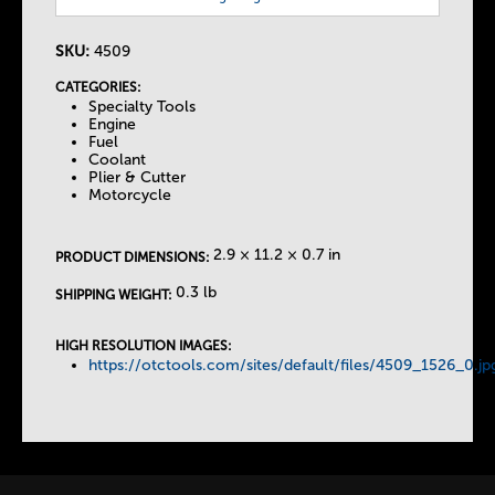
h
e
SKU:
4509
CATEGORIES:
T
Specialty Tools
Engine
Fuel
a
Coolant
Plier & Cutter
Motorcycle
b
2.9 × 11.2 × 0.7 in
s
PRODUCT DIMENSIONS:
0.3 lb
SHIPPING WEIGHT:
HIGH RESOLUTION IMAGES:
https://otctools.com/sites/default/files/4509_1526_0.jp