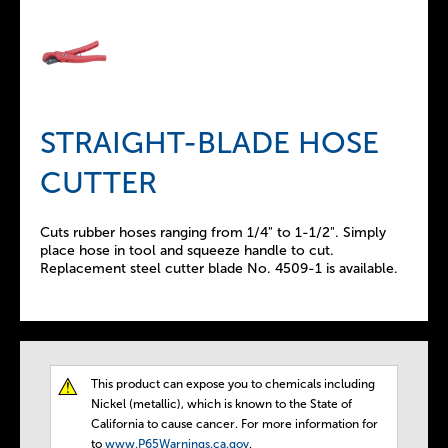
STRAIGHT-BLADE HOSE
CUTTER
Cuts rubber hoses ranging from 1/4" to 1-1/2". Simply
place hose in tool and squeeze handle to cut.
Replacement steel cutter blade No. 4509-1 is available.
This product can expose you to chemicals including
T
Nickel (metallic), which is known to the State of
California to cause cancer. For more information for
to
www.P65Warnings.ca.gov
.