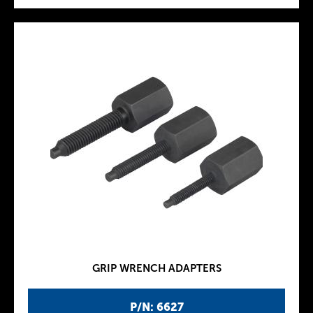
GRIP WRENCH ADAPTERS
P/N: 6627