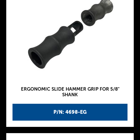
ERGONOMIC SLIDE HAMMER GRIP FOR 5/8"
SHANK
P/N: 4698-EG