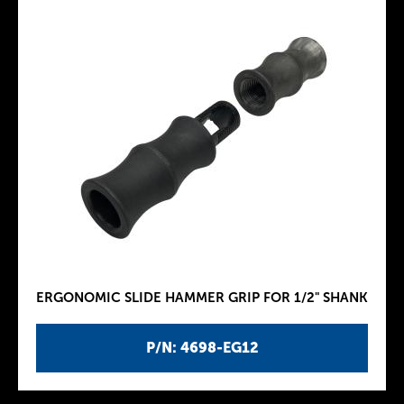
ERGONOMIC SLIDE HAMMER GRIP FOR 1/2" SHANK
P/N: 4698-EG12