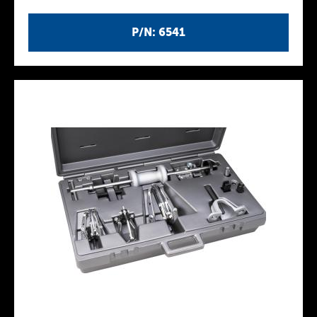
P/N: 6541