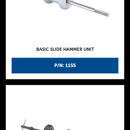
BASIC SLIDE HAMMER UNIT
P/N: 1155