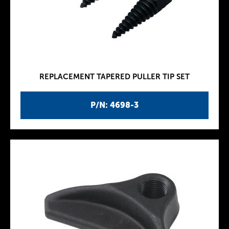
REPLACEMENT TAPERED PULLER TIP SET
P/N: 4698-3