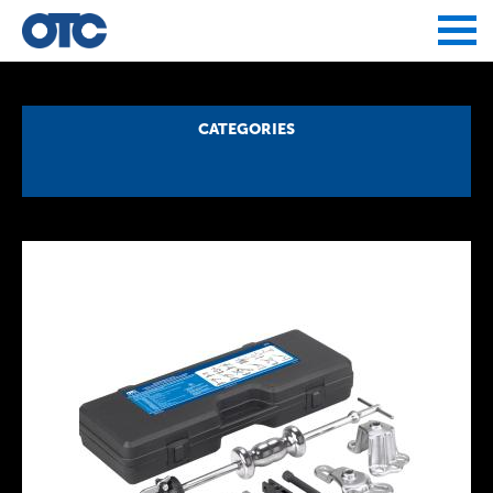
Jump to navigation
CATEGORIES