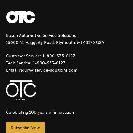
a
g
Bosch Automotive Service Solutions
e
15000 N. Haggerty Road, Plymouth, MI 48170 USA
s
Customer Service:
1-800-533-6127
Tech Service:
1-800-533-6127
Email:
inquiry@service-solutions.com
Celebrating 100 years of innovation
Subscribe Now