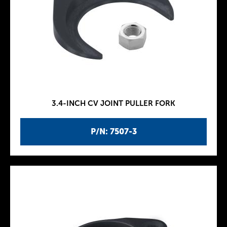
3.4-INCH CV JOINT PULLER FORK
P/N: 7507-3