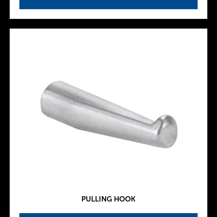
PULLING HOOK