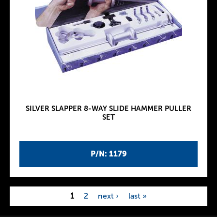
SILVER SLAPPER 8-WAY SLIDE HAMMER PULLER
SET
P/N: 1179
1
2
next ›
last »
P