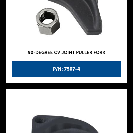
90-DEGREE CV JOINT PULLER FORK
P/N: 7507-4