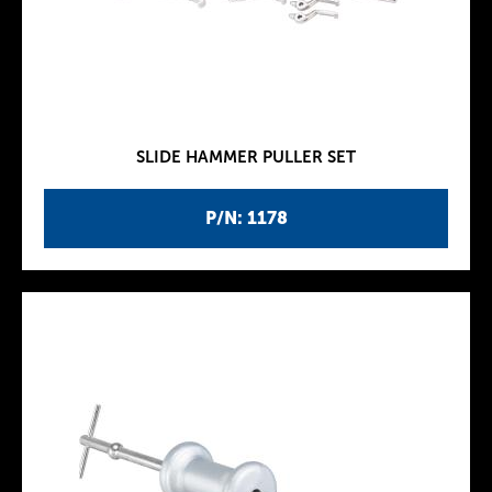
SLIDE HAMMER PULLER SET
P/N: 1178