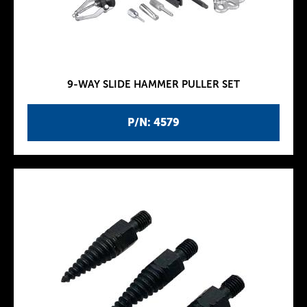
9-WAY SLIDE HAMMER PULLER SET
P/N: 4579