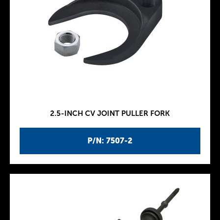
2.5-INCH CV JOINT PULLER FORK
P/N: 7507-2