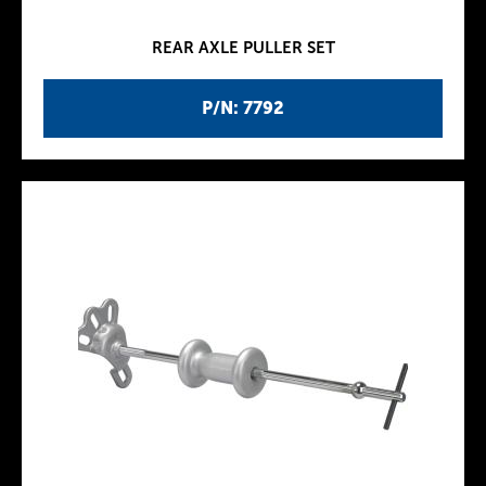
REAR AXLE PULLER SET
P/N: 7792