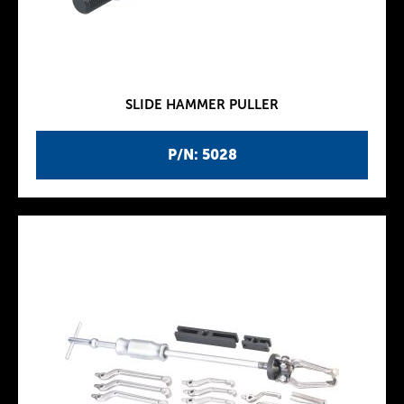
SLIDE HAMMER PULLER
P/N: 5028