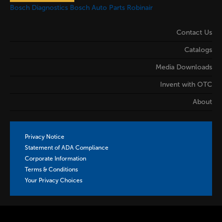
Bosch Diagnostics
Bosch Auto Parts
Robinair
Contact Us
Catalogs
Media Downloads
Invent with OTC
About
Privacy Notice
Statement of ADA Compliance
Corporate Information
Terms & Conditions
Your Privacy Choices