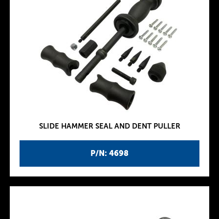
SLIDE HAMMER SEAL AND DENT PULLER
P/N: 4698