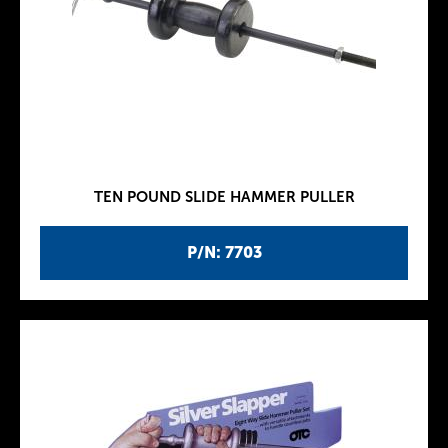
TEN POUND SLIDE HAMMER PULLER
P/N: 7703