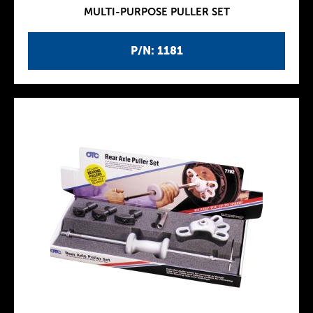
MULTI-PURPOSE PULLER SET
P/N: 1181