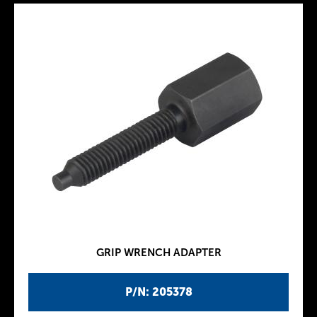
GRIP WRENCH ADAPTER
P/N: 205378