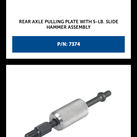
REAR AXLE PULLING PLATE WITH 5-LB. SLIDE
HAMMER ASSEMBLY
P/N: 7374