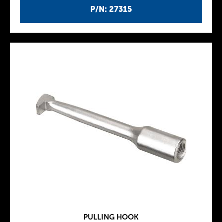
P/N: 27315
PULLING HOOK