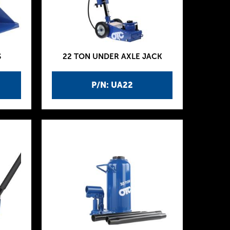
S
22 TON UNDER AXLE JACK
P/N: UA22