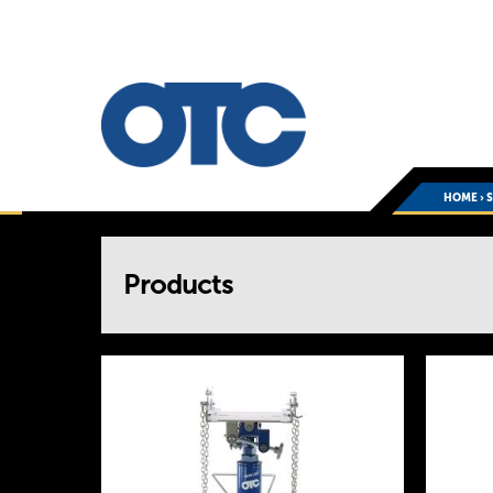
HOME
›
You
Products
are
here