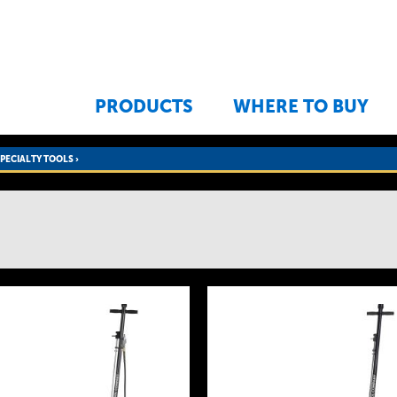
Jump to navigation
PRODUCTS
WHERE TO BUY
SPECIALTY TOOLS
›