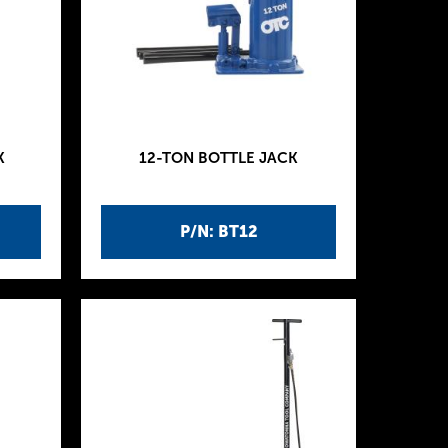
K
12-TON BOTTLE JACK
P/N: BT12