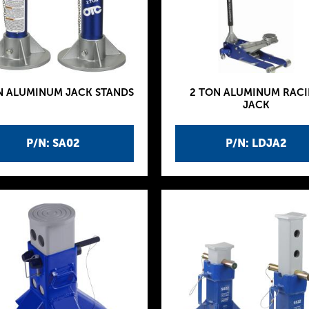
N ALUMINUM JACK STANDS
2 TON ALUMINUM RAC
JACK
P/N: SA02
P/N: LDJA2