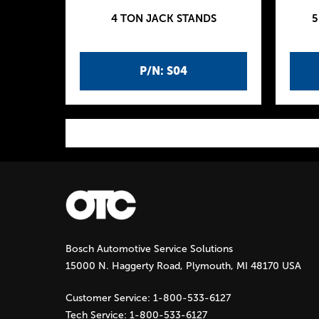
4 TON JACK STANDS
5
P/N: S04
P
a
g
Bosch Automotive Service Solutions
e
15000 N. Haggerty Road, Plymouth, MI 48170 USA
s
Customer Service:
1-800-533-6127
Tech Service:
1-800-533-6127