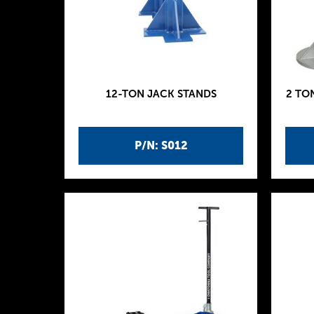
12-TON JACK STANDS
2 TO
P/N: S012