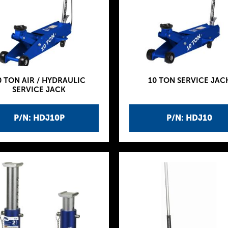
0 TON AIR / HYDRAULIC
10 TON SERVICE JAC
SERVICE JACK
P/N: HDJ10P
P/N: HDJ10