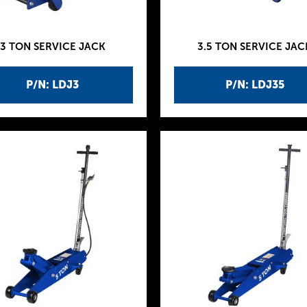
3 TON SERVICE JACK
3.5 TON SERVICE JAC
P/N: LDJ3
P/N: LDJ35