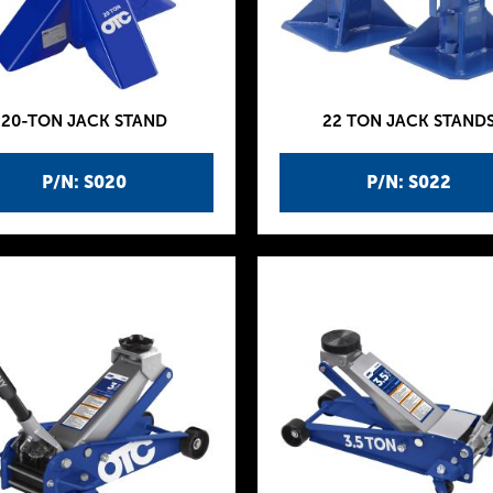
20-TON JACK STAND
22 TON JACK STAND
P/N: S020
P/N: S022