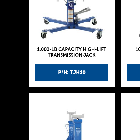
1,000-LB CAPACITY HIGH-LIFT
1
TRANSMISSION JACK
P/N: TJH10