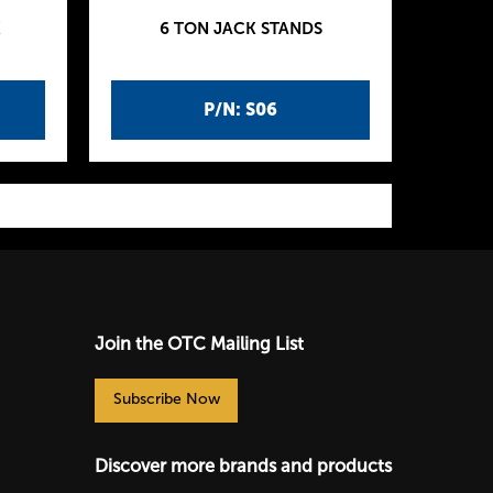
K
6 TON JACK STANDS
P/N: S06
Join the OTC Mailing List
Subscribe Now
Discover more brands and products