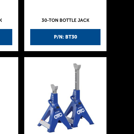
K
30-TON BOTTLE JACK
P/N: BT30