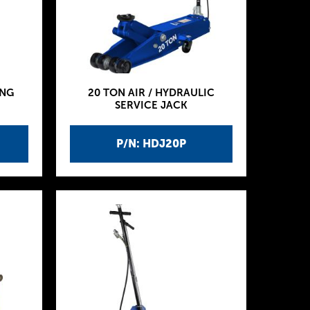
ING
20 TON AIR / HYDRAULIC
SERVICE JACK
P/N: HDJ20P