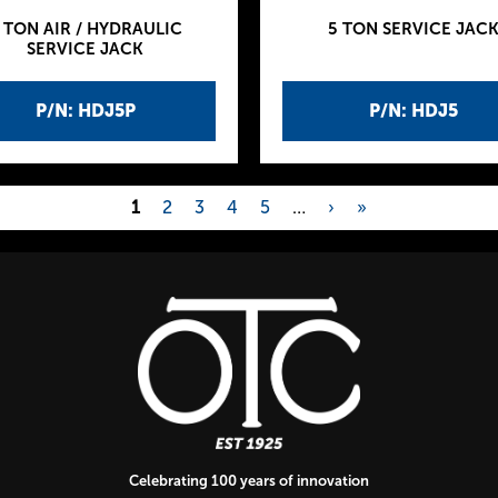
 TON AIR / HYDRAULIC
5 TON SERVICE JAC
SERVICE JACK
P/N: HDJ5P
P/N: HDJ5
1
2
3
4
5
…
›
»
Celebrating 100 years of innovation