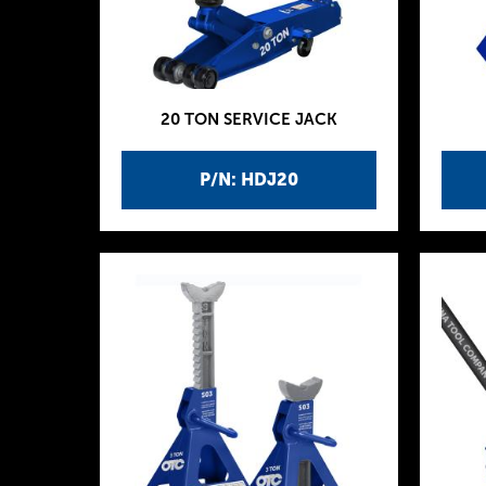
20 TON SERVICE JACK
P/N: HDJ20