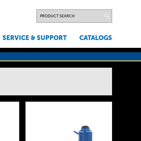
SERVICE & SUPPORT
CATALOGS