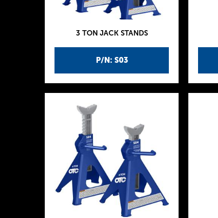
3 TON JACK STANDS
P/N: S03