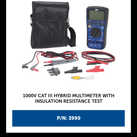
1000V CAT III HYBRID MULTIMETER WITH
INSULATION RESISTANCE TEST
P/N: 3990