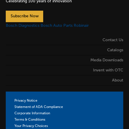
Celebrating 100 years of innovation
Subscribe Now
Bosch Diagnostics
Bosch Auto Parts
Robinair
Contact Us
Catalogs
Media Downloads
Invent with OTC
About
Privacy Notice
Statement of ADA Compliance
Corporate Information
Terms & Conditions
Your Privacy Choices