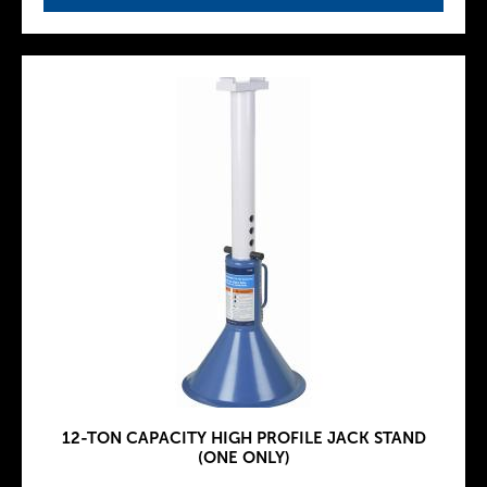
12-TON CAPACITY HIGH PROFILE JACK STAND
(ONE ONLY)