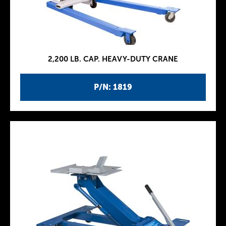
2,200 LB. CAP. HEAVY-DUTY CRANE
P/N: 1819