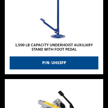
1,500 LB CAPACITY UNDERHOIST AUXILIARY
STAND WITH FOOT PEDAL
P/N: UH15FP